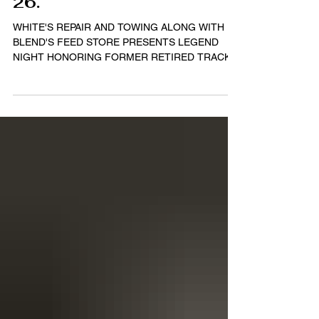
Division - $2,500 to
win Saturday, April
26.
WHITE'S REPAIR AND TOWING ALONG WITH
BLEND'S FEED STORE PRESENTS LEGEND
NIGHT HONORING FORMER RETIRED TRACK
CHAMPION BILLY VANPELT Story...