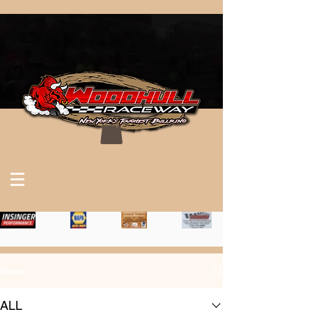
News
ALL