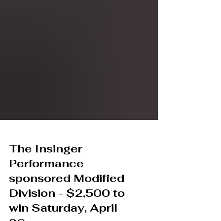
The Insinger
Performance
sponsored Modified