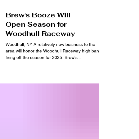
Brew's Booze Will
Open Season for
Woodhull Raceway
Woodhull, NY A relatively new business to the
area will honor the Woodhull Raceway high banks
firing off the season for 2025. Brew's...