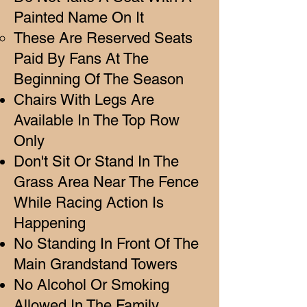
Painted Name On It
These Are Reserved Seats
Paid By Fans At The
Beginning Of The Season​
Chairs With Legs Are
Available In The Top Row
Only
Don't Sit Or Stand In The
Grass Area Near The Fence
While Racing Action Is
Happening
No Standing In Front Of The
Main Grandstand Towers
No Alcohol Or Smoking
Allowed In The Family