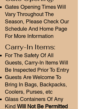
Gates Opening Times Will
Vary Throughout The
Season, Please Check Our
Schedule And Home Page
For More Information
Carry-In Items:
For The Safety Of All
Guests, Carry-In Items Will
Be Inspected Prior To Entry
Guests Are Welcome To
Bring In Bags, Backpacks,
Coolers, Purses, etc
Glass Containers Of Any
Kind
Will Not Be Permitted