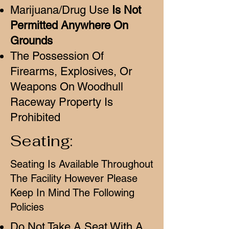
Marijuana/Drug Use
Is Not
Permitted Anywhere On
Grounds
The Possession Of
Firearms, Explosives, Or
Weapons On Woodhull
Raceway Property Is
Prohibited
Seating:
Seating Is Available Throughout
The Facility However Please
Keep In Mind The Following
Policies
Do Not Take A Seat With A