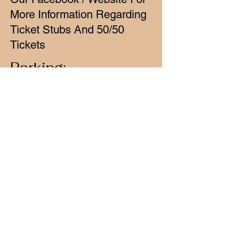
More Information Regarding
Ticket Stubs And 50/50
Tickets
Parking:
General Parking Is Available
Any Where Within Our
Parking Lot
Yellow Zone - Handicap
Parking
Red Zone - Reserved
Parking For Track Employees
& Track Vehicles