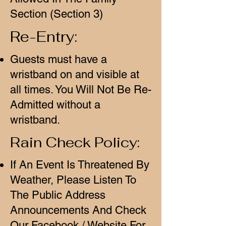
Section (Section 3)
Re-Entry:
Guests must have a
wristband on and visible at
all times. You Will Not Be Re-
Admitted without a
wristband.
Rain Check Policy:
If An Event Is Threatened By
Weather, Please Listen To
The Public Address
Announcements And Check
Our Facebook / Website For