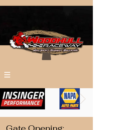
Gate Opening: