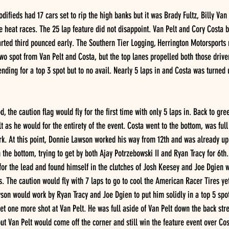
ifieds had 17 cars set to rip the high banks but it was Brady Fultz, Billy Van
e heat races. The 25 lap feature did not disappoint. Van Pelt and Cory Costa br
arted third pounced early. The Southern Tier Logging, Herrington Motorsports
two spot from Van Pelt and Costa, but the top lanes propelled both those driver
ending for a top 3 spot but to no avail. Nearly 5 laps in and Costa was turned 
, the caution flag would fly for the first time with only 5 laps in. Back to gr
t as he would for the entirety of the event. Costa went to the bottom, was full
rk. At this point, Donnie Lawson worked his way from 12th and was already up
the bottom, trying to get by both Ajay Potrzebowski II and Ryan Tracy for 6th.
e for the lead and found himself in the clutches of Josh Keesey and Joe Dgien 
ls. The caution would fly with 7 laps to go to cool the American Racer Tires y
wson would work by Ryan Tracy and Joe Dgien to put him solidly in a top 5 spo
et one more shot at Van Pelt. He was full aside of Van Pelt down the back stret
ut Van Pelt would come off the corner and still win the feature event over Cos