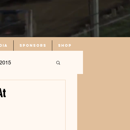
dia
Sponsors
Shop
2015
At