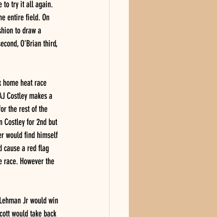
o try it all again. 
e entire field. On 
shion to draw a 
econd, O’Brian third, 
k home heat race 
 AJ Costley makes a 
r the rest of the 
n Costley for 2nd but 
r would find himself 
 cause a red flag 
he race. However the 
t Lehman Jr would win 
cott would take back 