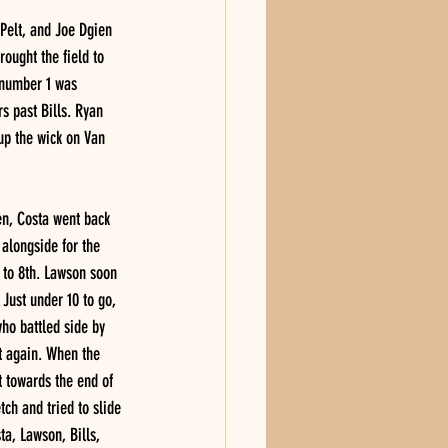
 Pelt, and Joe Dgien 
ought the field to 
 number 1 was 
s past Bills. Ryan 
up the wick on Van 
een, Costa went back 
 alongside for the 
 to 8th. Lawson soon 
 Just under 10 to go, 
who battled side by 
et again. When the 
t towards the end of 
ch and tried to slide 
ta, Lawson, Bills, 