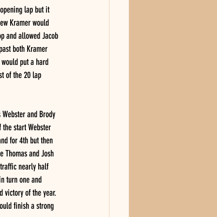
opening lap but it 
ndrew Kramer would 
op and allowed Jacob 
 past both Kramer 
 would put a hard 
 of the 20 lap 
is Webster and Brody 
 the start Webster 
d for 4th but then 
lle Thomas and Josh 
raffic nearly half 
in turn one and 
 victory of the year. 
uld finish a strong 