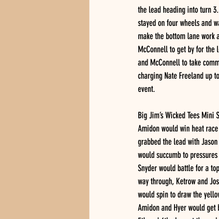
the lead heading into turn 3.
stayed on four wheels and wa
make the bottom lane work a
McConnell to get by for the 
and McConnell to take comma
charging Nate Freeland up t
event. 
Big Jim’s Wicked Tees Mini S
Amidon would win heat race e
grabbed the lead with Jason
would succumb to pressures 
Snyder would battle for a top 
way through, Ketrow and Josh
would spin to draw the yellow
Amidon and Hyer would get b