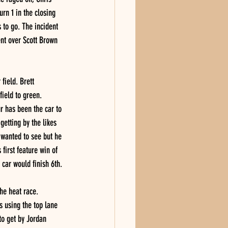
rn 1 in the closing 
 to go. The incident 
ent over Scott Brown 
field. Brett 
ield to green. 
r has been the car to 
getting by the likes 
 wanted to see but he 
first feature win of 
 car would finish 6th.
he heat race. 
s using the top lane 
to get by Jordan 