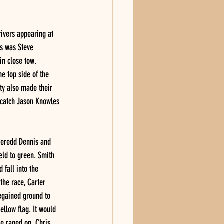
ivers appearing at 
es was Steve 
in close tow. 
e top side of the 
ty also made their 
d catch Jason Knowles 
 Jeredd Dennis and 
eld to green. Smith 
 fall into the 
the race, Carter 
regained ground to 
ellow flag. It would 
ce raged on, Chris 