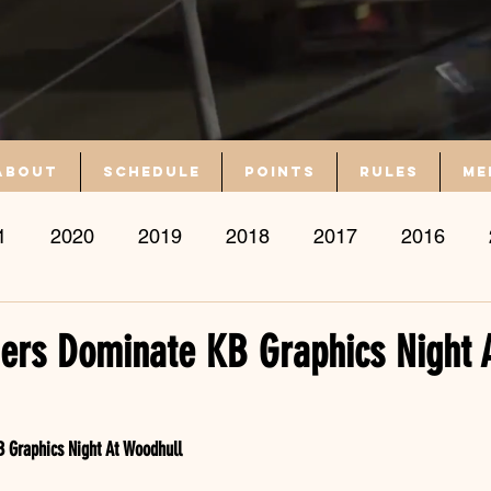
About
Schedule
Points
Rules
Me
1
2020
2019
2018
2017
2016
ers Dominate KB Graphics Night 
 Graphics Night At Woodhull