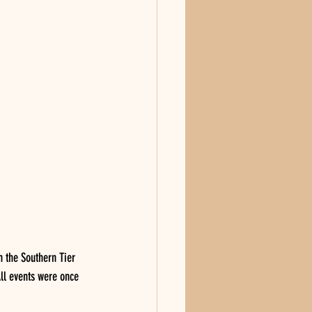
 the Southern Tier 
ll events were once 