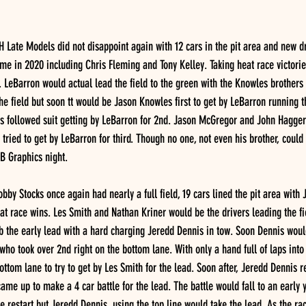
Late Models did not disappoint again with 12 cars in the pit area and new dr
time in 2020 including Chris Fleming and Tony Kelley. Taking heat race victori
LeBarron would actual lead the field to the green with the Knowles brothers 
he field but soon tt would be Jason Knowles first to get by LeBarron running th
 followed suit getting by LeBarron for 2nd. Jason McGregor and John Hagger
tried to get by LeBarron for third. Though no one, not even his brother, coul
B Graphics night.
by Stocks once again had nearly a full field, 19 cars lined the pit area with
t race wins. Les Smith and Nathan Kriner would be the drivers leading the fi
ab the early lead with a hard charging Jeredd Dennis in tow. Soon Dennis would
 who took over 2nd right on the bottom lane. With only a hand full of laps into 
ottom lane to try to get by Les Smith for the lead. Soon after, Jeredd Dennis 
me up to make a 4 car battle for the lead. The battle would fall to an early y
he restart but Jeredd Dennis, using the top line would take the lead. As the ra