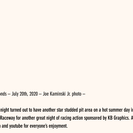
nds – July 20th, 2020 – Joe Kaminski Jr. photo –
ight turned out to have another star studded pit area on a hot summer day in
Raceway for another great night of racing action sponsored by KB Graphics. A
ch and youtube for everyone’s enjoyment.