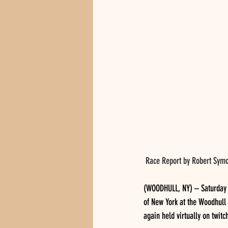
 Race Report by Robert Symo
(WOODHULL, NY) – Saturday n
of New York at the Woodhull 
again held virtually on twit