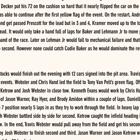
 Decker put his 72 on the cushion so hard that it nearly flipped the car on the 
s able to continue after the first yellow flag of the event. On the restart, A
nd get passed Prescott for the lead but in 3 and 4, Kramer moved up to the t
lead. It would only take a hand full of laps for Baker and Lehmann Jr to move
nd of the race. Later on Lehman Jr would fall to mechanical failure and that
o second. However none could catch Codie Baker as he would dominate the rest
tocks would finish out the evening with 12 cars signed into the pit area. Trav
vents. Webster and Chris Hand led the field to Tony Van Pelt’s green flag. Off
 Ketrow and Josh Webster in close tow. Kenneth Evans would work by Chris Han
of Jason Warner, Ray Hyer, and Brody Amidon within a couple of laps. Danie
7 position nearly 5 laps in as they try to work through the field. In heavy lap t
 Webster battled side by side for second. Ketrow caught the infield heading 
. In the end, Travis Webster would pull away from the field and get his second
y Josh Webster to finish second and third. Jason Warner and Jason Ketrow wo