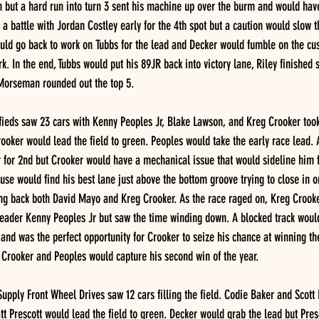
 but a hard run into turn 3 sent his machine up over the burm and would have t
a battle with Jordan Costley early for the 4th spot but a caution would slow th
ould go back to work on Tubbs for the lead and Decker would fumble on the cu
k. In the end, Tubbs would put his 89JR back into victory lane, Riley finished s
 Morseman rounded out the top 5.
eds saw 23 cars with Kenny Peoples Jr, Blake Lawson, and Kreg Crooker too
ooker would lead the field to green. Peoples would take the early race lead.
 for 2nd but Crooker would have a mechanical issue that would sideline him fo
use would find his best lane just above the bottom groove trying to close in o
ng back both David Mayo and Kreg Crooker. As the race raged on, Kreg Crooke
leader Kenny Peoples Jr but saw the time winding down. A blocked track would
o and was the perfect opportunity for Crooker to seize his chance at winning t
 Crooker and Peoples would capture his second win of the year. 
Supply Front Wheel Drives saw 12 cars filling the field. Codie Baker and Scot
t Prescott would lead the field to green. Decker would grab the lead but Pres