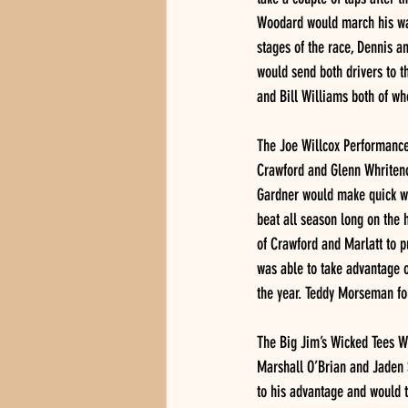
Woodard would march his way 
stages of the race, Dennis a
would send both drivers to th
and Bill Williams both of wh
The Joe Willcox Performance 
Crawford and Glenn Whritenou
Gardner would make quick wor
beat all season long on the h
of Crawford and Marlatt to p
was able to take advantage o
the year. Teddy Morseman fou
The Big Jim’s Wicked Tees Wo
Marshall O’Brian and Jaden S
to his advantage and would t