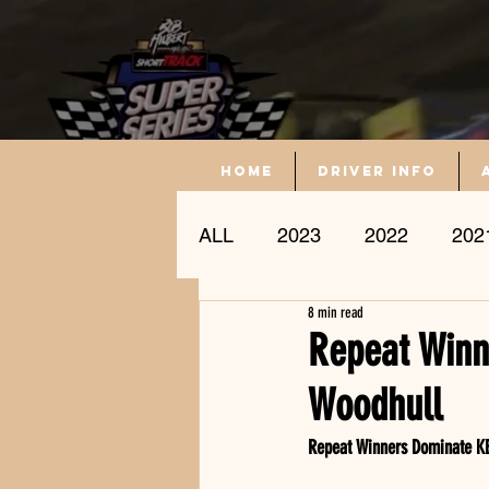
Home
driver info
ALL
2023
2022
202
8 min read
Driver Profile
Repeat Winn
Woodhull
Repeat Winners Dominate KB