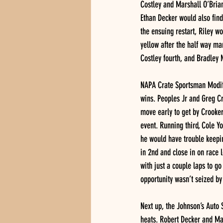
Costley and Marshall O’Brian
Ethan Decker would also find 
the ensuing restart, Riley w
yellow after the half way mar
Costley fourth, and Bradley
NAPA Crate Sportsman Modifi
wins. Peoples Jr and Greg Cr
move early to get by Crooker
event. Running third, Cole Yo
he would have trouble keepi
in 2nd and close in on race 
with just a couple laps to g
opportunity wasn’t seized by
Next up, the Johnson’s Auto 
heats. Robert Decker and Mat