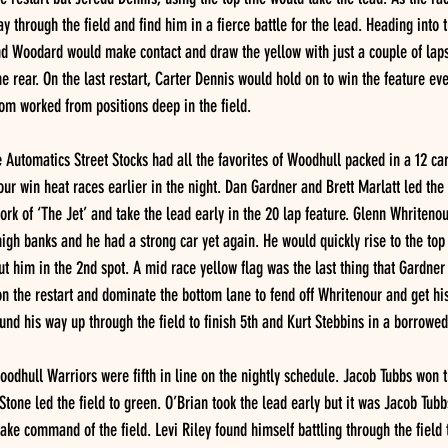
through the field and find him in a fierce battle for the lead. Heading into tu
nd Woodard would make contact and draw the yellow with just a couple of laps
e rear. On the last restart, Carter Dennis would hold on to win the feature ev
om worked from positions deep in the field.
Automatics Street Stocks had all the favorites of Woodhull packed in a 12 car 
r win heat races earlier in the night. Dan Gardner and Brett Marlatt led the f
k of ‘The Jet’ and take the lead early in the 20 lap feature. Glenn Whritenou
igh banks and he had a strong car yet again. He would quickly rise to the top 
ut him in the 2nd spot. A mid race yellow flag was the last thing that Gardner
n the restart and dominate the bottom lane to fend off Whritenour and get his 
nd his way up through the field to finish 5th and Kurt Stebbins in a borrowed
odhull Warriors were fifth in line on the nightly schedule. Jacob Tubbs won t
tone led the field to green. O’Brian took the lead early but it was Jacob Tubb
ake command of the field. Levi Riley found himself battling through the field 