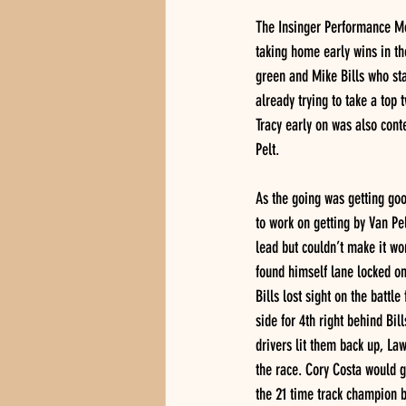
The Insinger Performance Mod
taking home early wins in th
green and Mike Bills who st
already trying to take a top 
Tracy early on was also cont
Pelt. 
As the going was getting good
to work on getting by Van Pel
lead but couldn’t make it wo
found himself lane locked on 
Bills lost sight on the battl
side for 4th right behind Bil
drivers lit them back up, La
the race. Cory Costa would g
the 21 time track champion b