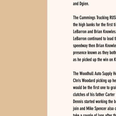
and Dgien.
The Cummings Trucking RUSH 
the high banks for the first 
LeBarron and Brian Knowles. 
LeBarron continued to lead t
speedway then Brian Knowles
presence known as they both 
as he picked up the win on K
The Woodhull Auto Supply Hob
Chris Woodard picking up hea
would be the first one to gr
clutches of his father Carter
Dennis started working the b
join and Mike Spencer also ca
take a couple of laps after t