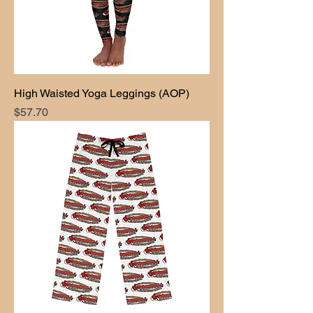
High Waisted Yoga Leggings (AOP)
Price
$57.70