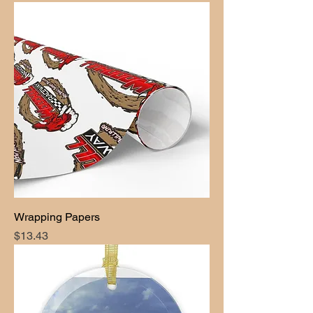
Wrapping Papers
Price
$13.43