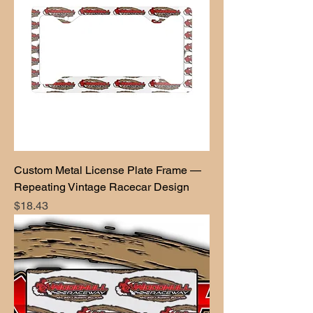
Custom Metal License Plate Frame —
Repeating Vintage Racecar Design
Price
$18.43