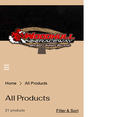
Home
All Products
All Products
21 products
Filter & Sort