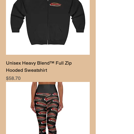
Unisex Heavy Blend™ Full Zip
Hooded Sweatshirt
Price
$58.70