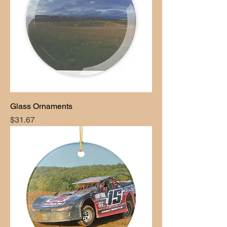
Glass Ornaments
Price
$31.67