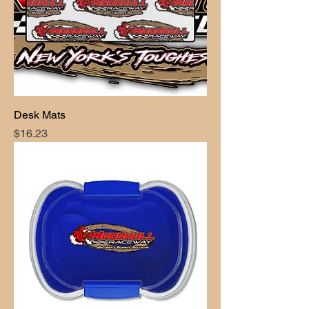
Desk Mats
Price
$16.23