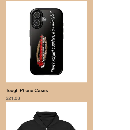
Tough Phone Cases
Price
$21.03