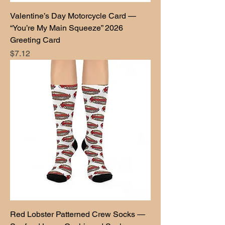
Valentine’s Day Motorcycle Card —
“You’re My Main Squeeze” 2026
Greeting Card
Price
$7.12
Red Lobster Patterned Crew Socks —