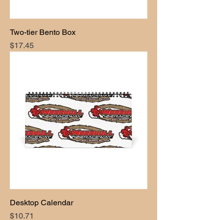
Two-tier Bento Box
Price
$17.45
Desktop Calendar
Price
$10.71