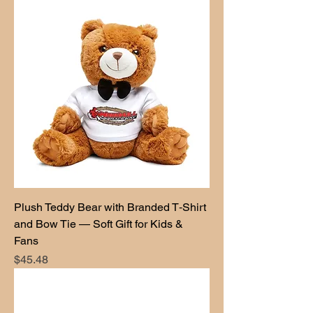
Plush Teddy Bear with Branded T‑Shirt
and Bow Tie — Soft Gift for Kids &
Fans
Price
$45.48