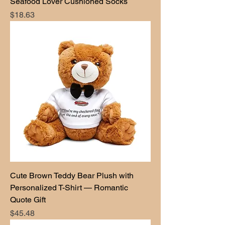
Seafood Lover Cushioned Socks
Price
$18.63
Cute Brown Teddy Bear Plush with
Personalized T-Shirt — Romantic
Quote Gift
Price
$45.48