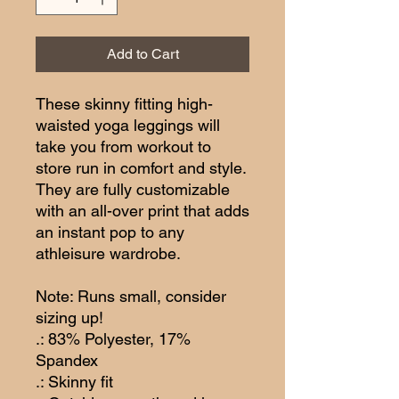
Add to Cart
These skinny fitting high-
waisted yoga leggings will 
take you from workout to 
store run in comfort and style. 
They are fully customizable 
with an all-over print that adds 
an instant pop to any 
athleisure wardrobe.
Note: Runs small, consider 
sizing up!
.: 83% Polyester, 17%
Spandex
.: Skinny fit