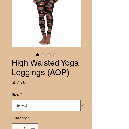
High Waisted Yoga
Leggings (AOP)
Price
$57.70
Size
*
Quantity
*