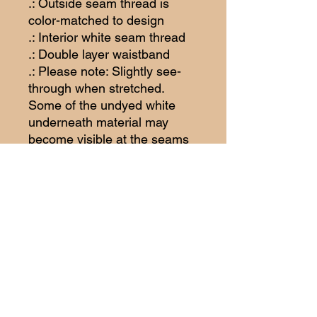
.: Outside seam thread is
color-matched to design
.: Interior white seam thread
.: Double layer waistband
.: Please note: Slightly see-
through when stretched.
Some of the undyed white
underneath material may
become visible at the seams
or where sewn.
.: Assembled in the USA from
globally sourced parts
Woodhull
Raceway