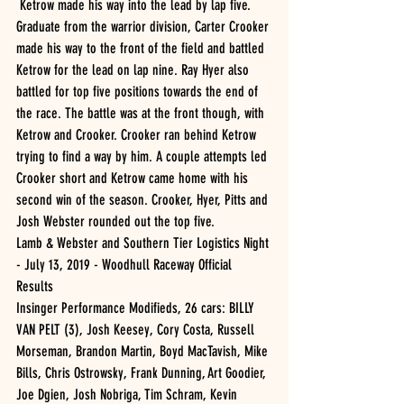
 Ketrow made his way into the lead by lap five. 
Graduate from the warrior division, Carter Crooker 
made his way to the front of the field and battled 
Ketrow for the lead on lap nine. Ray Hyer also 
battled for top five positions towards the end of 
the race. The battle was at the front though, with 
Ketrow and Crooker. Crooker ran behind Ketrow 
trying to find a way by him. A couple attempts led 
Crooker short and Ketrow came home with his 
second win of the season. Crooker, Hyer, Pitts and 
Josh Webster rounded out the top five. 
Lamb & Webster and Southern Tier Logistics Night 
- July 13, 2019 - Woodhull Raceway Official 
Results 
Insinger Performance Modifieds, 26 cars: BILLY 
VAN PELT (3), Josh Keesey, Cory Costa, Russell 
Morseman, Brandon Martin, Boyd MacTavish, Mike 
Bills, Chris Ostrowsky, Frank Dunning, Art Goodier, 
Joe Dgien, Josh Nobriga, Tim Schram, Kevin 