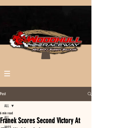
Post
ALL
6 min read
ALL
Franek Scores Second Victory At
2023