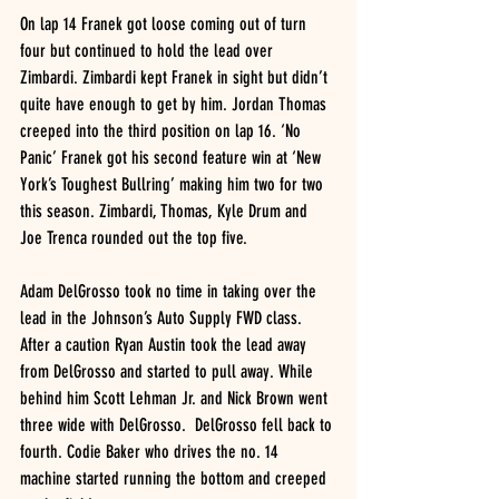
On lap 14 Franek got loose coming out of turn 
four but continued to hold the lead over 
Zimbardi. Zimbardi kept Franek in sight but didn’t 
quite have enough to get by him. Jordan Thomas 
creeped into the third position on lap 16. ‘No 
Panic’ Franek got his second feature win at ‘New 
York’s Toughest Bullring’ making him two for two 
this season. Zimbardi, Thomas, Kyle Drum and 
Joe Trenca rounded out the top five. 
Adam DelGrosso took no time in taking over the 
lead in the Johnson’s Auto Supply FWD class. 
After a caution Ryan Austin took the lead away 
from DelGrosso and started to pull away. While 
behind him Scott Lehman Jr. and Nick Brown went 
three wide with DelGrosso.  DelGrosso fell back to 
fourth. Codie Baker who drives the no. 14 
machine started running the bottom and creeped 