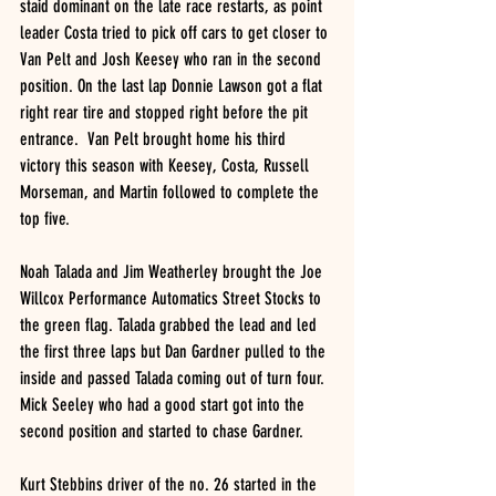
staid dominant on the late race restarts, as point 
leader Costa tried to pick off cars to get closer to 
Van Pelt and Josh Keesey who ran in the second 
position. On the last lap Donnie Lawson got a flat 
right rear tire and stopped right before the pit 
entrance.  Van Pelt brought home his third 
victory this season with Keesey, Costa, Russell 
Morseman, and Martin followed to complete the 
top five. 
Noah Talada and Jim Weatherley brought the Joe 
Willcox Performance Automatics Street Stocks to 
the green flag. Talada grabbed the lead and led 
the first three laps but Dan Gardner pulled to the 
inside and passed Talada coming out of turn four. 
Mick Seeley who had a good start got into the 
second position and started to chase Gardner. 
Kurt Stebbins driver of the no. 26 started in the 