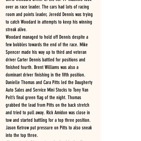
over as race leader. The cars had lots of racing 
room and points leader, Jeredd Dennis was trying 
to catch Woodard in attempts to keep his winning 
streak alive. 
Woodard managed to hold off Dennis despite a 
few bobbles towards the end of the race. Mike 
Spencer made his way up to third and veteran 
driver Carter Dennis battled for positions and 
finished fourth. Brent Williams was also a 
dominant driver finishing in the fifth position. 
Danielle Thomas and Cara Pitts led the Daugherty 
Auto Sales and Service Mini Stocks to Tony Van 
Pelt’s final green flag of the night. Thomas 
grabbed the lead from Pitts on the back stretch 
and tried to pull away. Rick Amidon was close in 
tow and started battling for a top three position. 
Jason Ketrow put pressure on Pitts to also sneak 
into the top three.