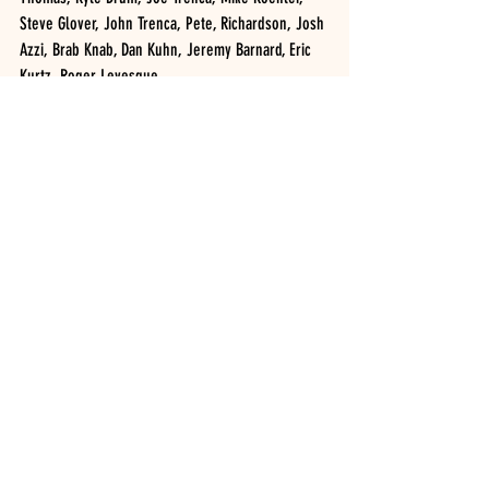
Steve Glover, John Trenca, Pete, Richardson, Josh 
Azzi, Brab Knab, Dan Kuhn, Jeremy Barnard, Eric 
Kurtz, Roger Levesque
H1: Kyle Drum 
H2: Brad Knab 
Johnson’s Auto Supply FWD, 10 cars: CODIE BAKER 
(4), Scott Lehman Jr., Nate Freeland, Adam 
DelGrosso, Nick Brown, Joe Gillespie, Matt 
Sullivan, Kevin Williams, Ryan Austin, Garrett 
Wilson
H1: Scott Lehman Jr., Nate Freeland, Garrett Wilson
H2: Codie Baker, Ryan Austin, Jeremy Bunn
NAPA Crate Sportsman, 19 cars: KENNY PEOPLES 
JR. (1), Tim Guild, AJay Potrzebowski Jr., Brett 
Buono, Tony Harris, AJ Costley, Cole Youse, Adam 
Taft, Bob Butcher, Mike Bucanhan, Brayden Bills, 
Blake Lawson, Jake Dgien, Cole Clark, Connor 
Brown, Ted Morseman, Isabel Barron, Quinton 