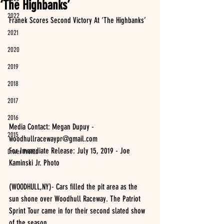
‘The Highbanks’
2022
Franek Scores Second Victory At ‘The Highbanks’
2021
2020
2019
2018
2017
2016
Media Contact: Megan Dupuy - 
2015
woodhullracewaypr@gmail.com 
For Immediate Release: July 15, 2019 - Joe 
Driver Profile
Kaminski Jr. Photo
(WOODHULL,NY)- Cars filled the pit area as the 
sun shone over Woodhull Raceway. The Patriot 
Sprint Tour came in for their second slated show 
of the season. 