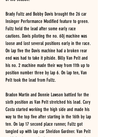
Brady Fultz and Bobby Davis brought the 26 car 
Insinger Performance Modified feature to green. 
Fultz held the lead after some early race 
cautions. Davis piloting the no. 60j machine was 
loose and lost several positions early in the race. 
On lap five the Davis machine had a broken rear 
end was had to take it pitside. Billy Van Pelt and 
his no. 2 machine made their way from 11th up to 
position number three by lap 6. On lap ten, Van 
Pelt took the lead from Fultz. 
Bradon Martin and Donnie Lawson battled for the 
sixth position as Van Pelt stretched his lead. Cory 
Costa started working the high side and made his 
way to the top five after starting in the 16th by lap 
ten. On lap 17 second place runner, Fultz got 
tangled up with lap car Sheldon Gardner. Van Pelt 