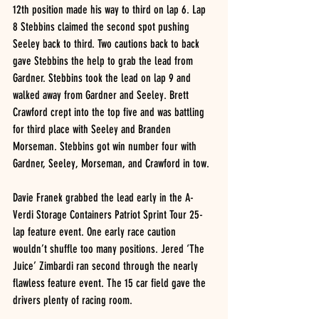
12th position made his way to third on lap 6. Lap 
8 Stebbins claimed the second spot pushing 
Seeley back to third. Two cautions back to back 
gave Stebbins the help to grab the lead from 
Gardner. Stebbins took the lead on lap 9 and 
walked away from Gardner and Seeley. Brett 
Crawford crept into the top five and was battling 
for third place with Seeley and Branden 
Morseman. Stebbins got win number four with 
Gardner, Seeley, Morseman, and Crawford in tow. 
Davie Franek grabbed the lead early in the A-
Verdi Storage Containers Patriot Sprint Tour 25-
lap feature event. One early race caution 
wouldn’t shuffle too many positions. Jered ‘The 
Juice’ Zimbardi ran second through the nearly 
flawless feature event. The 15 car field gave the 
drivers plenty of racing room. 