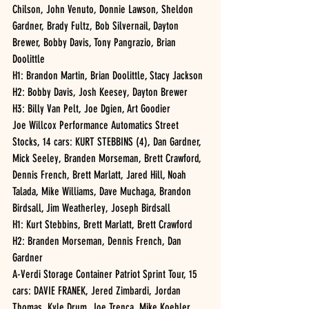
Chilson, John Venuto, Donnie Lawson, Sheldon 
Gardner, Brady Fultz, Bob Silvernail, Dayton 
Brewer, Bobby Davis, Tony Pangrazio, Brian 
Doolittle
H1: Brandon Martin, Brian Doolittle, Stacy Jackson
H2: Bobby Davis, Josh Keesey, Dayton Brewer
H3: Billy Van Pelt, Joe Dgien, Art Goodier 
Joe Willcox Performance Automatics Street 
Stocks, 14 cars: KURT STEBBINS (4), Dan Gardner, 
Mick Seeley, Branden Morseman, Brett Crawford, 
Dennis French, Brett Marlatt, Jared Hill, Noah 
Talada, Mike Williams, Dave Muchaga, Brandon 
Birdsall, Jim Weatherley, Joseph Birdsall
H1: Kurt Stebbins, Brett Marlatt, Brett Crawford
H2: Branden Morseman, Dennis French, Dan 
Gardner
A-Verdi Storage Container Patriot Sprint Tour, 15 
cars: DAVIE FRANEK, Jered Zimbardi, Jordan 
Thomas, Kyle Drum, Joe Trenca, Mike Koehler, 