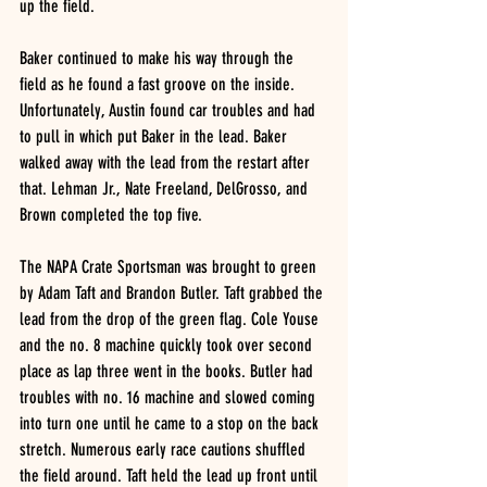
up the field.
Baker continued to make his way through the 
field as he found a fast groove on the inside. 
Unfortunately, Austin found car troubles and had 
to pull in which put Baker in the lead. Baker 
walked away with the lead from the restart after 
that. Lehman Jr., Nate Freeland, DelGrosso, and 
Brown completed the top five. 
The NAPA Crate Sportsman was brought to green 
by Adam Taft and Brandon Butler. Taft grabbed the 
lead from the drop of the green flag. Cole Youse 
and the no. 8 machine quickly took over second 
place as lap three went in the books. Butler had 
troubles with no. 16 machine and slowed coming 
into turn one until he came to a stop on the back 
stretch. Numerous early race cautions shuffled 
the field around. Taft held the lead up front until 