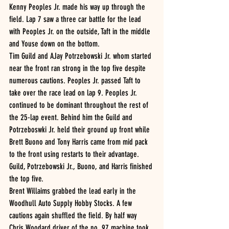
Kenny Peoples Jr. made his way up through the 
field. Lap 7 saw a three car battle for the lead 
with Peoples Jr. on the outside, Taft in the middle 
and Youse down on the bottom. 
Tim Guild and AJay Potrzebowski Jr. whom started 
near the front ran strong in the top five despite 
numerous cautions. Peoples Jr. passed Taft to 
take over the race lead on lap 9. Peoples Jr. 
continued to be dominant throughout the rest of 
the 25-lap event. Behind him the Guild and 
Potrzeboswki Jr. held their ground up front while 
Brett Buono and Tony Harris came from mid pack 
to the front using restarts to their advantage.  
Guild, Potrzebowski Jr., Buono, and Harris finished 
the top five. 
Brent Willaims grabbed the lead early in the 
Woodhull Auto Supply Hobby Stocks. A few 
cautions again shuffled the field. By half way 
Chris Woodard driver of the no. 97 machine took 