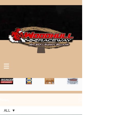
News
ALL