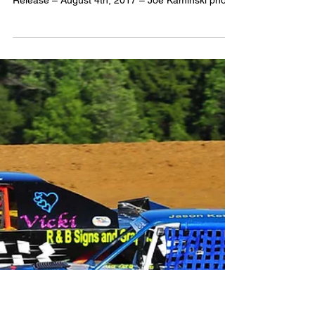
2017
Woodhull Offers
Veterans & Armed
Forces Members
FREE Admission
Media Contact: Steven Ovens –
woodhullracewaypr@gmail.com For Immediate
Release – August 4th, 2017 – Joe Kaminski photo
- (WOODHULL) –...