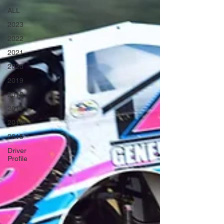
ALL
2023
2022
2021
2020
2019
2018
2017
2016
2015
Driver
Profile