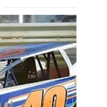
Banks 2nd Woodhull
Modified Victory
Media Contact: Steven Ovens -
woodhullracewaypr@gmail.com For Immediate
Release – July 9th, 2018 – Joe Kaminski Jr. photo
- (WOODHULL,...