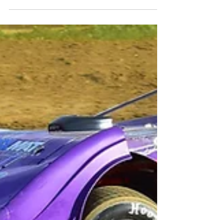
Contact: Megan Dupuy -...