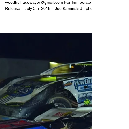
2018
White’s Repair &
Towing/NAPA Auto
Parts Present Crate
Sportsman King of the
Ring + Driver Autogr
Media Contact: Steven Ovens -
woodhullracewaypr@gmail.com For Immediate
Release – July 5th, 2018 – Joe Kaminski Jr. photo
- (WOODHULL,...