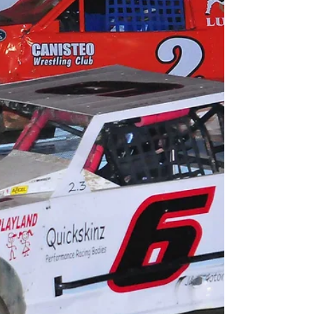
woodhullracewaypr@gmail.com For Immediate
Release – June 12th, 2018 – Joe Kaminski Jr.
photo - (WOODHULL,...