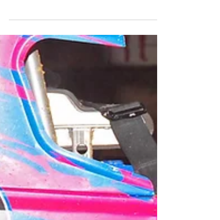
Raceway
Crate Late Model ‘King of the Bullring’ Returns To
Woodhull Raceway Media Contact: Megan Dupuy
- woodhullracewaypr@gmail.com For...