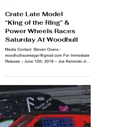
2018
Crate Late Model
“King of the Ring” &
Power Wheels Races
Saturday At Woodhull
Media Contact: Steven Ovens -