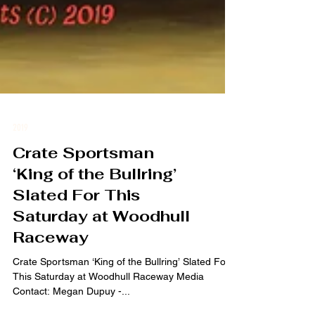
2019
Crate Sportsman
‘King of the Bullring’
Slated For This
Saturday at Woodhull
Raceway
Crate Sportsman ‘King of the Bullring’ Slated For
This Saturday at Woodhull Raceway Media