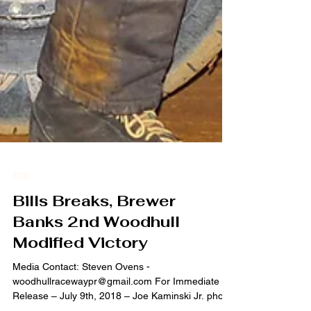
2018
Bills Breaks, Brewer