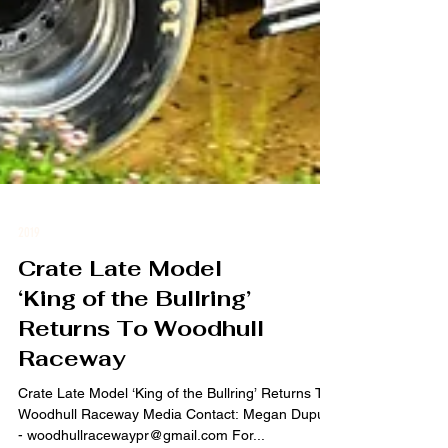
2019
Crate Late Model
‘King of the Bullring’
Returns To Woodhull