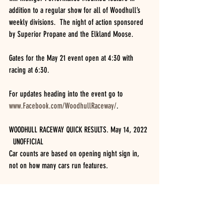
addition to a regular show for all of Woodhull’s 
weekly divisions.  The night of action sponsored 
by Superior Propane and the Elkland Moose.
Gates for the May 21 event open at 4:30 with 
racing at 6:30.
For updates heading into the event go to 
www.Facebook.com/WoodhullRaceway/
.  
WOODHULL RACEWAY QUICK RESULTS. May 14, 2022 
  UNOFFICIAL
Car counts are based on opening night sign in, 
not on how many cars run features.
INSINGER PERFORMANCE MODIFIEDS (16 cars)
25 lap feature.  BILLY VAN PELT (2), Jake Dgien, 
Brady Fultz, Mike Bills, Russell Morseman, 