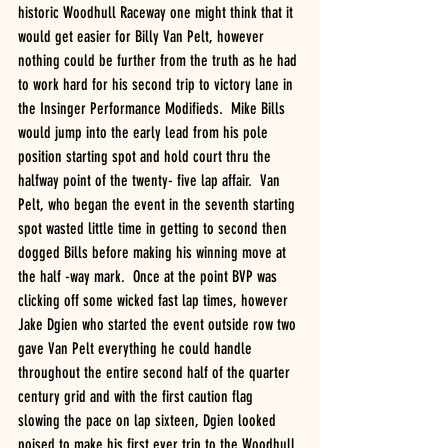
historic Woodhull Raceway one might think that it 
would get easier for Billy Van Pelt, however 
nothing could be further from the truth as he had 
to work hard for his second trip to victory lane in 
the Insinger Performance Modifieds.  Mike Bills 
would jump into the early lead from his pole 
position starting spot and hold court thru the 
halfway point of the twenty- five lap affair.  Van 
Pelt, who began the event in the seventh starting 
spot wasted little time in getting to second then 
dogged Bills before making his winning move at 
the half -way mark.  Once at the point BVP was 
clicking off some wicked fast lap times, however 
Jake Dgien who started the event outside row two 
gave Van Pelt everything he could handle 
throughout the entire second half of the quarter 
century grid and with the first caution flag 
slowing the pace on lap sixteen, Dgien looked 
poised to make his first ever trip to the Woodhull 