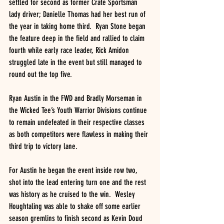
settled for second as former Crate Sportsman 
lady driver; Danielle Thomas had her best run of 
the year in taking home third.  Ryan Stone began 
the feature deep in the field and rallied to claim 
fourth while early race leader, Rick Amidon 
struggled late in the event but still managed to 
round out the top five.  
Ryan Austin in the FWD and Bradly Morseman in 
the Wicked Tee’s Youth Warrior Divisions continue 
to remain undefeated in their respective classes 
as both competitors were flawless in making their 
third trip to victory lane.
For Austin he began the event inside row two, 
shot into the lead entering turn one and the rest 
was history as he cruised to the win.  Wesley 
Houghtaling was able to shake off some earlier 
season gremlins to finish second as Kevin Doud 