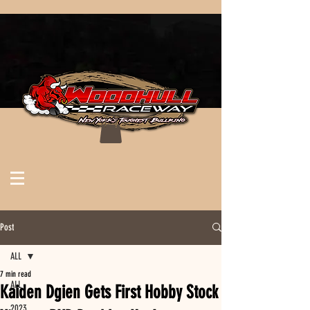
Post
ALL
7 min read
ALL
Kaiden Dgien Gets First Hobby Stock
2023