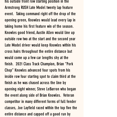
his outside front row starting position in the 
Armstrong RUSH Late Model twenty lap feature 
event.  Taking command right off the drop of the 
opening green, Knowles would lead every lap in 
taking home his first feature win of the season.  
Knowles good friend, Austin Allen would line up 
outside row two at the start and the second year 
Late Model driver would keep Knowles within his 
cross hairs throughout the entire distance but 
would come up a few car lengths shy at the 
finish.  2021 Class Track Champion, Brian “Pork 
Chop” Knowles advanced four spots from his 
inside row four starting spot to claim third at the 
finish as he was chased across the line by 
opening night winner, Steve LeBarron who began 
the event along side of Brian Knowles.  Veteran 
competitor in many different forms of full fender 
classes, Joe Layfield raced within the top five the 
entire distance and capped off a good run by 