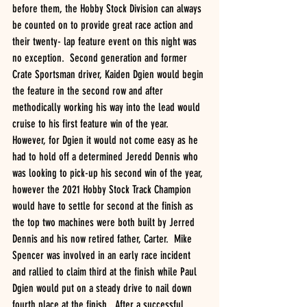
before them, the Hobby Stock Division can always 
be counted on to provide great race action and 
their twenty- lap feature event on this night was 
no exception.  Second generation and former 
Crate Sportsman driver, Kaiden Dgien would begin 
the feature in the second row and after 
methodically working his way into the lead would 
cruise to his first feature win of the year. 
However, for Dgien it would not come easy as he 
had to hold off a determined Jeredd Dennis who 
was looking to pick-up his second win of the year, 
however the 2021 Hobby Stock Track Champion 
would have to settle for second at the finish as 
the top two machines were both built by Jerred 
Dennis and his now retired father, Carter.  Mike 
Spencer was involved in an early race incident 
and rallied to claim third at the finish while Paul 
Dgien would put on a steady drive to nail down 
fourth place at the finish.  After a successful 