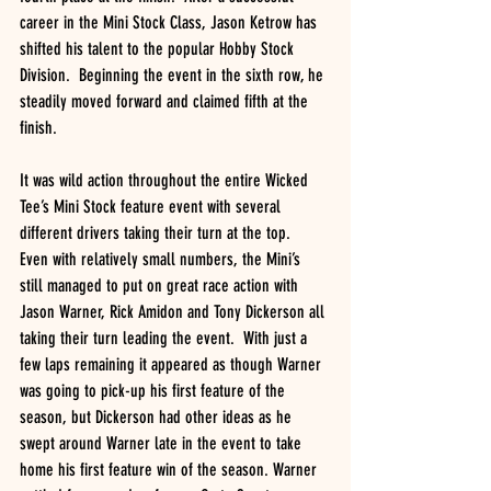
career in the Mini Stock Class, Jason Ketrow has 
shifted his talent to the popular Hobby Stock 
Division.  Beginning the event in the sixth row, he 
steadily moved forward and claimed fifth at the 
finish.
It was wild action throughout the entire Wicked 
Tee’s Mini Stock feature event with several 
different drivers taking their turn at the top.  
Even with relatively small numbers, the Mini’s 
still managed to put on great race action with 
Jason Warner, Rick Amidon and Tony Dickerson all 
taking their turn leading the event.  With just a 
few laps remaining it appeared as though Warner 
was going to pick-up his first feature of the 
season, but Dickerson had other ideas as he 
swept around Warner late in the event to take 
home his first feature win of the season. Warner 