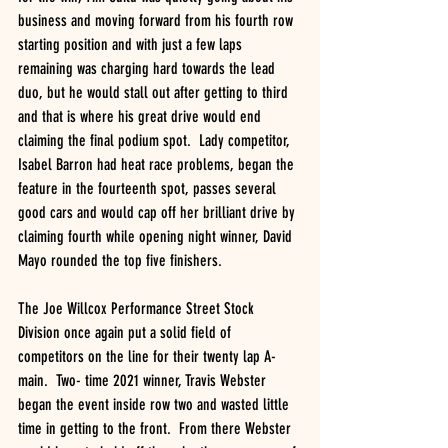
business and moving forward from his fourth row 
starting position and with just a few laps 
remaining was charging hard towards the lead 
duo, but he would stall out after getting to third 
and that is where his great drive would end 
claiming the final podium spot.  Lady competitor, 
Isabel Barron had heat race problems, began the 
feature in the fourteenth spot, passes several 
good cars and would cap off her brilliant drive by 
claiming fourth while opening night winner, David 
Mayo rounded the top five finishers.
The Joe Willcox Performance Street Stock 
Division once again put a solid field of 
competitors on the line for their twenty lap A-
main.  Two- time 2021 winner, Travis Webster 
began the event inside row two and wasted little 
time in getting to the front.  From there Webster 