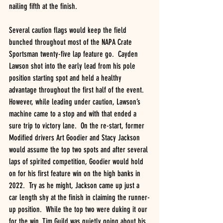
nailing fifth at the finish.
Several caution flags would keep the field 
bunched throughout most of the NAPA Crate 
Sportsman twenty-five lap feature go.  Cayden 
Lawson shot into the early lead from his pole 
position starting spot and held a healthy 
advantage throughout the first half of the event.  
However, while leading under caution, Lawson’s 
machine came to a stop and with that ended a 
sure trip to victory lane.  On the re-start, former 
Modified drivers Art Goodier and Stacy Jackson 
would assume the top two spots and after several 
laps of spirited competition, Goodier would hold 
on for his first feature win on the high banks in 
2022.  Try as he might, Jackson came up just a 
car length shy at the finish in claiming the runner-
up position.  While the top two were duking it our 
for the win, Tim Guild was quietly going about his 