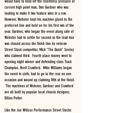
would have to hold off the relentless pressure of 
current high point man, Dan Gardner who was 
looking to make it two feature wins in a row. 
However, Webster kept his machine glued to the 
preferred line and held on for his first win of the 
year. Gardner, who began the event along side of 
Webster had to settle for second as the lead duo 
was chased across the finish line by veteran 
Street Stock competitor, Mick “The Quick” Seeley 
who claimed third.  Fourth place money went to 
opening night winner and defending class Track 
Champion, Brett Crawford.  Mike Williams began 
the event in sixth, had to go to the rear on one 
occasion and wound up claiming fifth at the finish. 
 The machines of Webster, Gardner and Crawford 
are all built by popular local chassis designer, 
Dillon Potter. 
Like the Joe Willcox Performance Street Stocks 