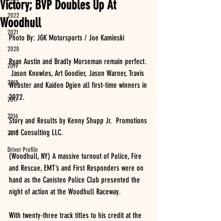
Victory; BVP Doubles Up At
2022
Woodhull
2021
Photo By: JGK Motorsports / Joe Kaminski
2020
Ryan Austin and Bradly Morseman remain perfect. 
2019
 Jason Knowles, Art Goodier, Jason Warner, Travis 
2018
Webster and Kaiden Dgien all first-time winners in 
2022.  
2017
2016
Story and Results by Kenny Shupp Jr.  Promotions 
and Consulting LLC.
2015
Driver Profile
(Woodhull, NY) A massive turnout of Police, Fire 
and Rescue, EMT’s and First Responders were on 
hand as the Canisteo Police Club presented the 
night of action at the Woodhull Raceway.
With twenty-three track titles to his credit at the 