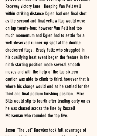
Raceway victory lane.  Keeping Van Pelt well 
within striking distance Dgien had one final shot 
as the second and final yellow flag would wave 
on lap twenty-four, however Van Pelt had too 
much momentum and Dgien had to settle for a 
well-deserved runner-up spot at the double 
checkered flags.  Brady Fultz who struggled in 
his qualifying heat event began the feature in the 
ninth starting position made several smooth 
moves and with the help of the lap sixteen 
caution was able to climb to third, however that is 
where his charge would end as he settled for the 
third and final podium finishing position.  Mike 
Bills would slip to fourth after leading early on as 
he was chased across the line by Russell 
Morseman who rounded the top five. 
Jason “The Jet” Knowles took full advantage of 