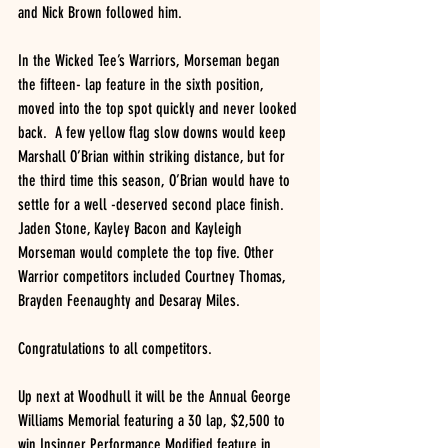
and Nick Brown followed him.
In the Wicked Tee’s Warriors, Morseman began 
the fifteen- lap feature in the sixth position, 
moved into the top spot quickly and never looked 
back.  A few yellow flag slow downs would keep 
Marshall O’Brian within striking distance, but for 
the third time this season, O’Brian would have to 
settle for a well -deserved second place finish.  
Jaden Stone, Kayley Bacon and Kayleigh 
Morseman would complete the top five. Other 
Warrior competitors included Courtney Thomas, 
Brayden Feenaughty and Desaray Miles.
Congratulations to all competitors. 
Up next at Woodhull it will be the Annual George 
Williams Memorial featuring a 30 lap, $2,500 to 
win Insinger Performance Modified feature in 