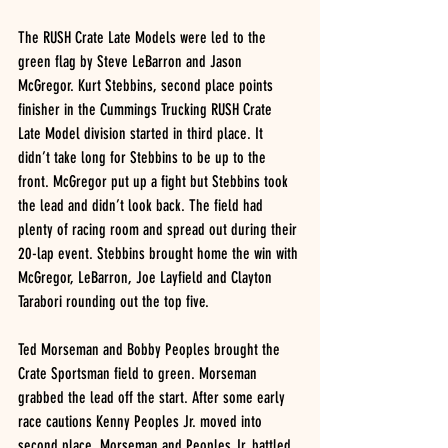
The RUSH Crate Late Models were led to the 
green flag by Steve LeBarron and Jason 
McGregor. Kurt Stebbins, second place points 
finisher in the Cummings Trucking RUSH Crate 
Late Model division started in third place. It 
didn’t take long for Stebbins to be up to the 
front. McGregor put up a fight but Stebbins took 
the lead and didn’t look back. The field had 
plenty of racing room and spread out during their 
20-lap event. Stebbins brought home the win with 
McGregor, LeBarron, Joe Layfield and Clayton 
Tarabori rounding out the top five.
Ted Morseman and Bobby Peoples brought the 
Crate Sportsman field to green. Morseman 
grabbed the lead off the start. After some early 
race cautions Kenny Peoples Jr. moved into 
second place. Morseman and Peoples Jr. battled 