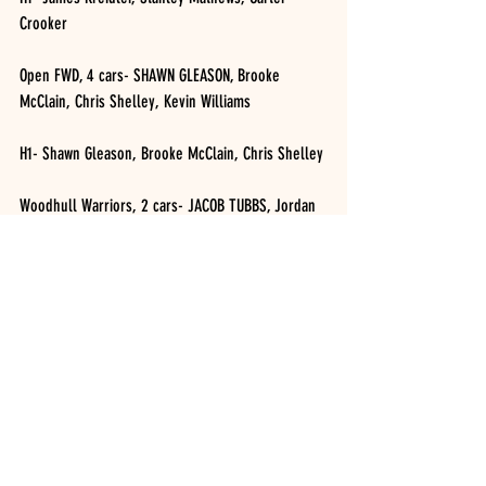
Crooker 
Open FWD, 4 cars- SHAWN GLEASON, Brooke 
McClain, Chris Shelley, Kevin Williams
H1- Shawn Gleason, Brooke McClain, Chris Shelley
Woodhull Warriors, 2 cars- JACOB TUBBS, Jordan 
Costley 
H1- Jacob Tubbs, Jordan Costley 
RUSH Crate Late Models, 6 cars- KURT STEBBINS, 
Jason McGregor, Steve LeBarron, Joe Layfield, 
Clayton Tarabori, Darin Horton 
H1- Steve LeBarron, Kurt Stebbins, Clayton 
Tarabori 