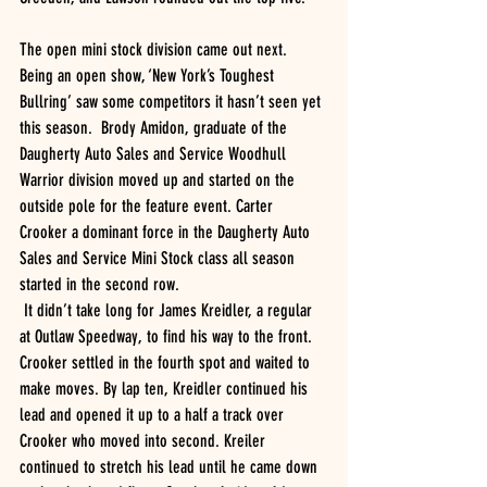
The open mini stock division came out next. 
Being an open show, ‘New York’s Toughest 
Bullring’ saw some competitors it hasn’t seen yet 
this season.  Brody Amidon, graduate of the 
Daugherty Auto Sales and Service Woodhull 
Warrior division moved up and started on the 
outside pole for the feature event. Carter 
Crooker a dominant force in the Daugherty Auto 
Sales and Service Mini Stock class all season 
started in the second row.
 It didn’t take long for James Kreidler, a regular 
at Outlaw Speedway, to find his way to the front. 
Crooker settled in the fourth spot and waited to 
make moves. By lap ten, Kreidler continued his 
lead and opened it up to a half a track over 
Crooker who moved into second. Kreiler 
continued to stretch his lead until he came down 