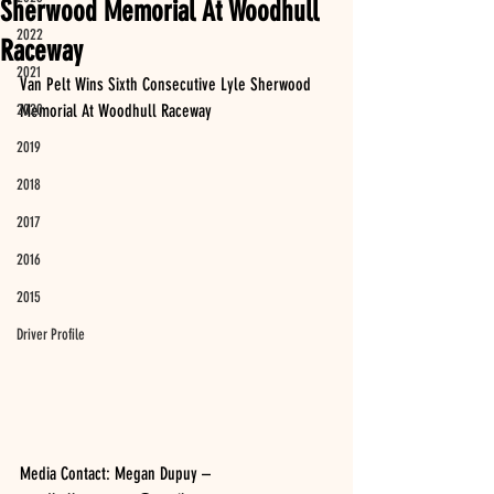
Sherwood Memorial At Woodhull
2022
Raceway
2021
Van Pelt Wins Sixth Consecutive Lyle Sherwood 
2020
Memorial At Woodhull Raceway
2019
2018
2017
2016
2015
Driver Profile
Media Contact: Megan Dupuy – 