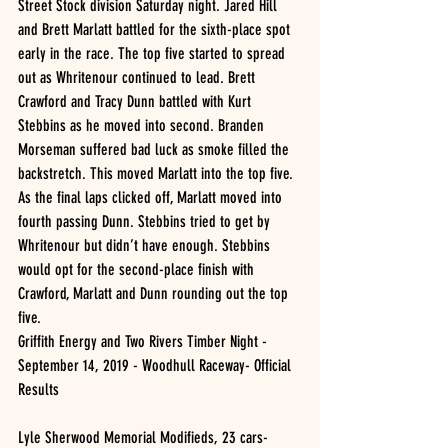
Street Stock division Saturday night. Jared Hill 
and Brett Marlatt battled for the sixth-place spot 
early in the race. The top five started to spread 
out as Whritenour continued to lead. Brett 
Crawford and Tracy Dunn battled with Kurt 
Stebbins as he moved into second. Branden 
Morseman suffered bad luck as smoke filled the 
backstretch. This moved Marlatt into the top five. 
As the final laps clicked off, Marlatt moved into 
fourth passing Dunn. Stebbins tried to get by 
Whritenour but didn’t have enough. Stebbins 
would opt for the second-place finish with 
Crawford, Marlatt and Dunn rounding out the top 
five.
Griffith Energy and Two Rivers Timber Night - 
September 14, 2019 - Woodhull Raceway- Official 
Results 
Lyle Sherwood Memorial Modifieds, 23 cars- 