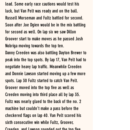
lead. Some early race cautions would test his 
luck, but Van Pelt was ready and on the ball. 
Russell Morseman and Fultz battled for second. 
Soon after Joe Dgien would be in the mix battling 
for second as well. On lap six we saw Dillon 
Groover start to make moves as he passed Josh 
Nobriga moving towards the top ten.
Danny Creeden was also battling Dayton Brewer to 
peak into the top spots. By lap 17, Van Pelt had to 
negotiate heavy lap traffic. Meanwhile Creeden 
and Donnie Lawson started moving up a few more 
spots. Lap 30 Fultz started to catch Van Pelt. 
Groover moved into the top five as well as 
Creeden moving into third place all by lap 35. 
Fultz was nearly glued to the back of the no. 2 
machine but couldn’t make a pass before the 
checkered flags on lap 40. Van Pelt scored his 
sixth consecutive win while Fultz, Groover, 
Creeden, and Lawson rounded out the top five.