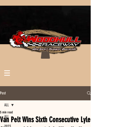
Post
ALL
5 min read
ALL
Van Pelt Wins Sixth Consecutive Lyle
2023