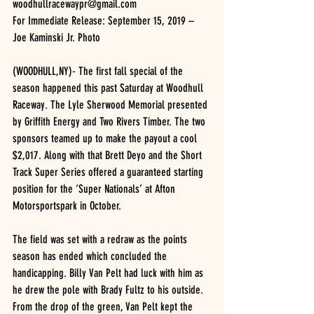
woodhullracewaypr@gmail.com
For Immediate Release: September 15, 2019 – 
Joe Kaminski Jr. Photo
(WOODHULL,NY)- The first fall special of the 
season happened this past Saturday at Woodhull 
Raceway. The Lyle Sherwood Memorial presented 
by Griffith Energy and Two Rivers Timber. The two 
sponsors teamed up to make the payout a cool 
$2,017. Along with that Brett Deyo and the Short 
Track Super Series offered a guaranteed starting 
position for the ‘Super Nationals’ at Afton 
Motorsportspark in October.
The field was set with a redraw as the points 
season has ended which concluded the 
handicapping. Billy Van Pelt had luck with him as 
he drew the pole with Brady Fultz to his outside. 
From the drop of the green, Van Pelt kept the 