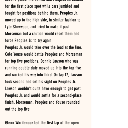
for the first place spot while cars jumbled and 
fought for positions behind them. Peoples Jr. 
moved up to the high side, in similar fashion to 
Lyle Sherwood, and tried to make it past 
Morseman but a caution would reset them and 
force Peoples Jr. to try again.
Peoples Jr. would take over the lead at the line. 
Cole Youse would battle Peoples and Morseman 
for top five positions. Donnie Lawson who was 
running double duty moved up into the top five 
and worked his way into third. On lap 17, Lawson 
took second and set his sight on Peoples Jr. 
Lawson wouldn’t quite have enough to get past 
Peoples Jr. and would settle for a second-place 
finish. Morseman, Peoples and Youse rounded 
out the top five.
Glenn Whritenour led the first lap of the open 