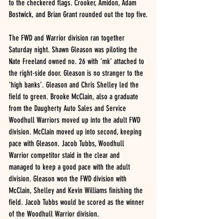
to the checkered flags. Crooker, Amidon, Adam 
Bostwick, and Brian Grant rounded out the top five.
The FWD and Warrior division ran together 
Saturday night. Shawn Gleason was piloting the 
Nate Freeland owned no. 26 with ‘mk’ attached to 
the right-side door. Gleason is no stranger to the 
‘high banks’. Gleason and Chris Shelley led the 
field to green. Brooke McClain, also a graduate 
from the Daugherty Auto Sales and Service 
Woodhull Warriors moved up into the adult FWD 
division. McClain moved up into second, keeping 
pace with Gleason. Jacob Tubbs, Woodhull 
Warrior competitor staid in the clear and 
managed to keep a good pace with the adult 
division. Gleason won the FWD division with 
McClain, Shelley and Kevin Williams finishing the 
field. Jacob Tubbs would be scored as the winner 
of the Woodhull Warrior division.