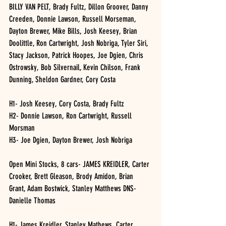
BILLY VAN PELT, Brady Fultz, Dillon Groover, Danny 
Creeden, Donnie Lawson, Russell Morseman, 
Dayton Brewer, Mike Bills, Josh Keesey, Brian 
Doolittle, Ron Cartwright, Josh Nobriga, Tyler Siri, 
Stacy Jackson, Patrick Hoopes, Joe Dgien, Chris 
Ostrowsky, Bob Silvernail, Kevin Chilson, Frank 
Dunning, Sheldon Gardner, Cory Costa 
H1- Josh Keesey, Cory Costa, Brady Fultz
H2- Donnie Lawson, Ron Cartwright, Russell 
Morsman 
H3- Joe Dgien, Dayton Brewer, Josh Nobriga 
Open Mini Stocks, 8 cars- JAMES KREIDLER, Carter 
Crooker, Brett Gleason, Brody Amidon, Brian 
Grant, Adam Bostwick, Stanley Matthews DNS- 
Danielle Thomas 
H1- James Kreidler, Stanley Mathews, Carter 