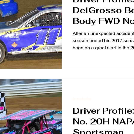
DelGrosso Be
Body FWD No
After an unexpected acciden
season ended his 2017 sea
been on a great start to the 
Driver Profile
Driver Profil
No. 20H NAP
Sportsman