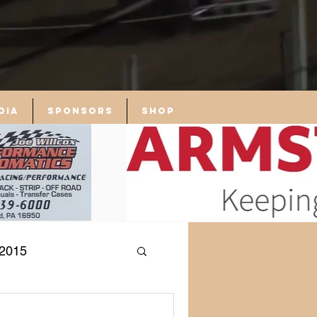
dia
Sponsors
Shop
2015