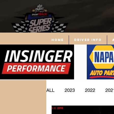
Home
driver info
ALL
2023
2022
202
Driver Profile