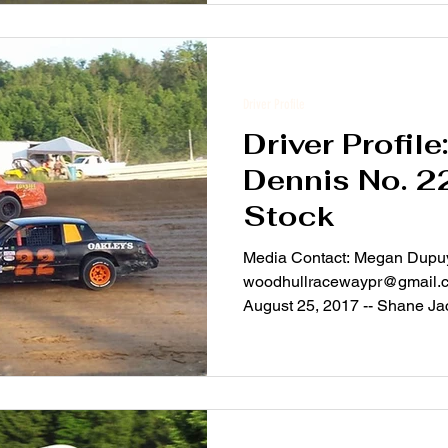
Driver Profile
Driver Profile
Dennis No. 2
Stock
Media Contact: Megan Dupu
woodhullracewaypr@gmail.c
August 25, 2017 -- Shane Ja
–...