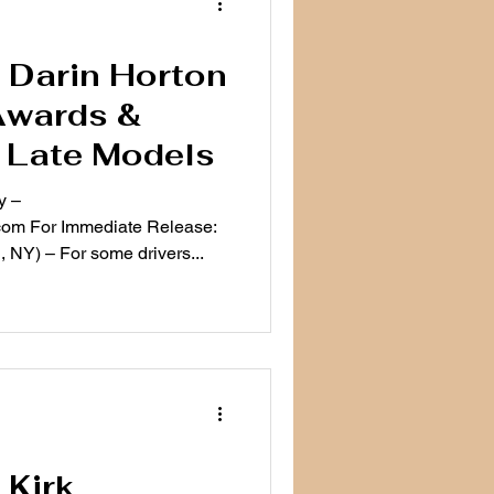
e: Darin Horton
Awards &
 Late Models
y –
om For Immediate Release:
 NY) – For some drivers...
 Kirk