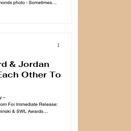
monds photo - Sometimes
d & Jordan
Each Other To
y –
om For Immediate Release:
minski & SWL Awards