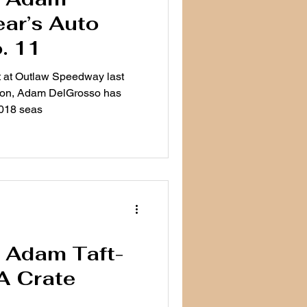
ar’s Auto
. 11
t at Outlaw Speedway last
son, Adam DelGrosso has
2018 seas
e: Adam Taft-
A Crate