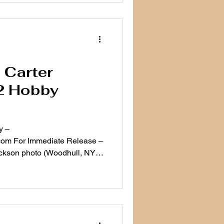
: Carter
2 Hobby
y –
om For Immediate Release –
ckson photo (Woodhull, NY)