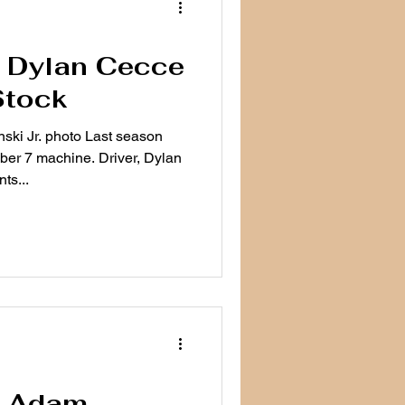
e: Dylan Cecce
Stock
ki Jr. photo Last season
er 7 machine. Driver, Dylan
ts...
e: Adam