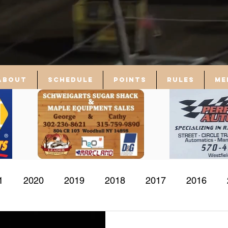
About
Schedule
Points
Rules
Me
1
2020
2019
2018
2017
2016