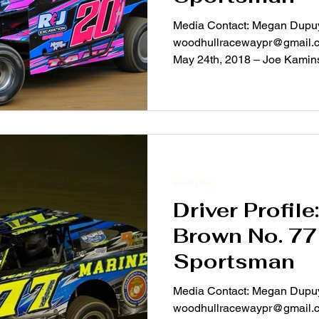
Media Contact: Megan Dupuy
woodhullracewaypr@gmail.com For Immediate Rel
May 24th, 2018 – Joe Kaminsk
Driver Profile
Driver Profil
Brown No. 7
Sportsman
Media Contact: Megan Dupuy
woodhullracewaypr@gmail.com For Immediate Rel