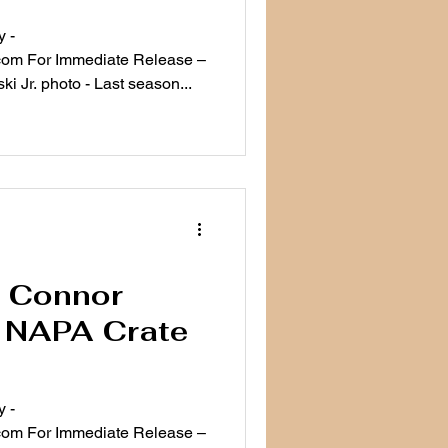
 -
ease –
i Jr. photo - Last season...
e: Connor
7 NAPA Crate
 -
ease –