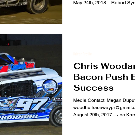
May 24th, 2018 – Robert Sy
the...
Driver Profile
Chris Woodar
Bacon Push 
Success
Media Contact: Megan Dupu
woodhullracewaypr@gmail.c
August 29th, 2017 – Joe Ka
photos...