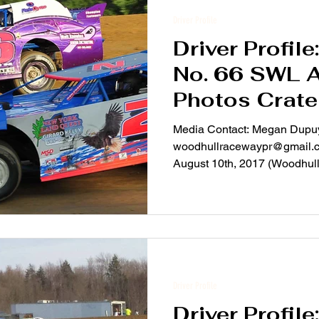
Driver Profile
Driver Profil
No. 66 SWL 
Photos Crate
Media Contact: Megan Dupu
woodhullracewaypr@gmail.c
August 10th, 2017 (Woodhull,
Driver Profile
Driver Profile: