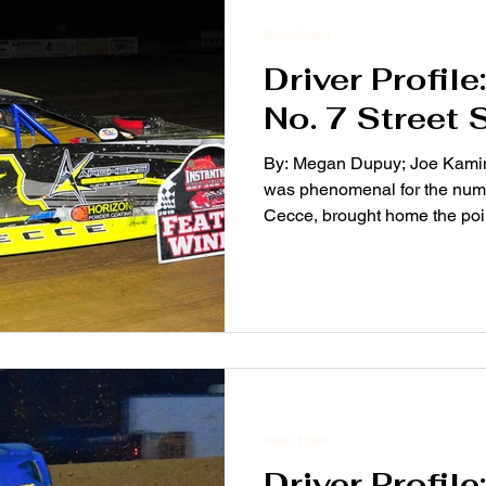
Driver Profile
Driver Profil
No. 7 Street 
By: Megan Dupuy; Joe Kamins
was phenomenal for the numb
Cecce, brought home the poin
Driver Profile
Driver Profil