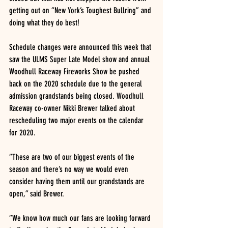
getting out on “New York’s Toughest Bullring” and 
doing what they do best!
Schedule changes were announced this week that 
saw the ULMS Super Late Model show and annual 
Woodhull Raceway Fireworks Show be pushed 
back on the 2020 schedule due to the general 
admission grandstands being closed. Woodhull 
Raceway co-owner Nikki Brewer talked about 
rescheduling two major events on the calendar 
for 2020.
“These are two of our biggest events of the 
season and there’s no way we would even 
consider having them until our grandstands are 
open,” said Brewer. 
“We know how much our fans are looking forward 