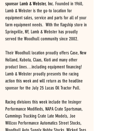
sponsor Lamb & Webster, Inc. 
Founded in 1960, 
Lamb & Webster is the go-to location for 
equipment sales, service and parts for all of your 
farm equipment needs.  With the flagship store in 
Springville, NY, Lamb & Webster has proudly 
served the Woodhull community since 2002.  
Their Woodhull location proudly offers Case, New 
Holland, Kubota, Claas, Kioti and many other 
product lines…including equipment financing! 
Lamb & Webster proudly presents the racing 
action this week and will return as the headline 
sponsor for the July 25 Lucas Oil Tractor Pull.
Racing divisions this week include the Insinger 
Performance Modifieds, NAPA Crate Sportsman, 
Cummings Trucking Crate Late Models, Joe 
Willcox Performance Automatics Street Stocks, 
Woodhull Auto Supply Hobby Stocks, Wicked Tees 