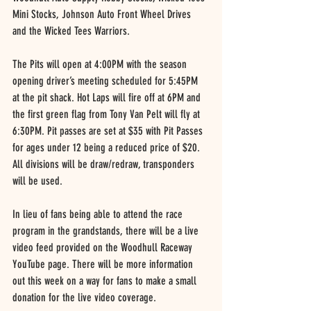
Mini Stocks, Johnson Auto Front Wheel Drives 
and the Wicked Tees Warriors.
The Pits will open at 4:00PM with the season 
opening driver’s meeting scheduled for 5:45PM 
at the pit shack. Hot Laps will fire off at 6PM and 
the first green flag from Tony Van Pelt will fly at 
6:30PM. Pit passes are set at $35 with Pit Passes 
for ages under 12 being a reduced price of $20. 
All divisions will be draw/redraw, transponders 
will be used.
In lieu of fans being able to attend the race 
program in the grandstands, there will be a live 
video feed provided on the Woodhull Raceway 
YouTube page. There will be more information 
out this week on a way for fans to make a small 
donation for the live video coverage.