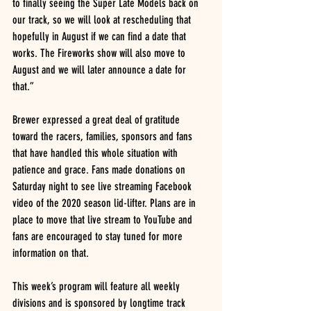
to finally seeing the Super Late Models back on 
our track, so we will look at rescheduling that 
hopefully in August if we can find a date that 
works. The Fireworks show will also move to 
August and we will later announce a date for 
that.”
Brewer expressed a great deal of gratitude 
toward the racers, families, sponsors and fans 
that have handled this whole situation with 
patience and grace. Fans made donations on 
Saturday night to see live streaming Facebook 
video of the 2020 season lid-lifter. Plans are in 
place to move that live stream to YouTube and 
fans are encouraged to stay tuned for more 
information on that.
This week’s program will feature all weekly 
divisions and is sponsored by longtime track 