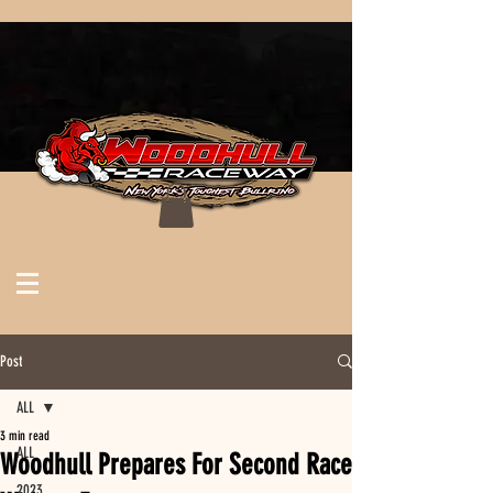
Post
ALL
3 min read
ALL
Woodhull Prepares For Second Race
2023