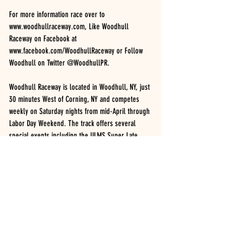
For more information race over to 
www.woodhullraceway.com, Like Woodhull 
Raceway on Facebook at 
www.facebook.com/WoodhullRaceway or Follow 
Woodhull on Twitter @WoodhullPR.
Woodhull Raceway is located in Woodhull, NY, just 
30 minutes West of Corning, NY and competes 
weekly on Saturday nights from mid-April through 
Labor Day Weekend. The track offers several 
special events including the ULMS Super Late 
Models in June, Patriot Sprint Tour 360 Sprints in 
May and August and the Short Track Super Series 
Modifieds in early-August.
2020