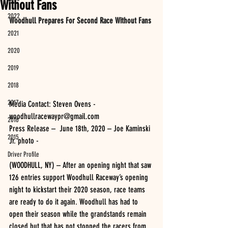
Without Fans
2022
Woodhull Prepares For Second Race Without Fans
2021
2020
2019
2018
2017
Media Contact: Steven Ovens - 
woodhullracewaypr@gmail.com
2016
Press Release –  June 18th, 2020 – Joe Kaminski 
2015
Jr. photo -
Driver Profile
(WOODHULL, NY) – After an opening night that saw 
126 entries support Woodhull Raceway’s opening 
night to kickstart their 2020 season, race teams 
are ready to do it again. Woodhull has had to 
open their season while the grandstands remain 
closed but that has not stopped the racers from 