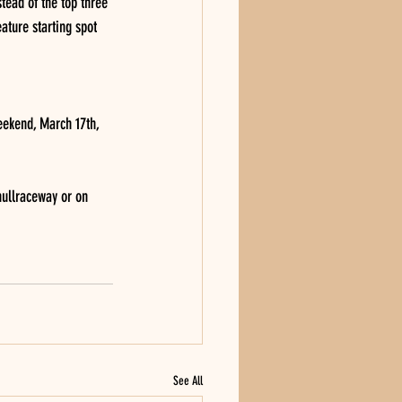
stead of the top three 
ature starting spot 
eekend, March 17th, 
ullraceway or on 
See All