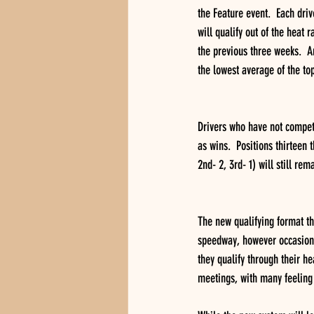
the Feature event.  Each driv
will qualify out of the heat
the previous three weeks.  An
the lowest average of the top
Drivers who have not compete
as wins.  Positions thirteen 
2nd- 2, 3rd- 1) will still rem
The new qualifying format tha
speedway, however occasional 
they qualify through their he
meetings, with many feeling 