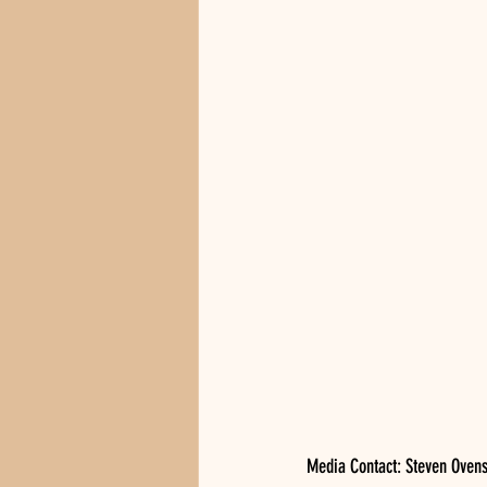
Media Contact: Steven Oven