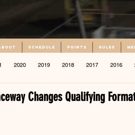
About
Schedule
Points
Rules
Me
1
2020
2019
2018
2017
2016
ceway Changes Qualifying Format