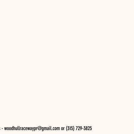
s - woodhullracewaypr@gmail.com or (315) 729-3825 