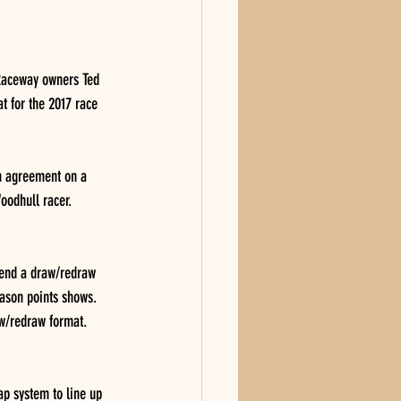
Raceway owners Ted 
t for the 2017 race 
n agreement on a 
oodhull racer. 
lend a draw/redraw 
eason points shows.  
aw/redraw format. 
ap system to line up 