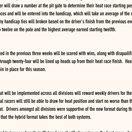
er will draw a number at the pit gate to determine their heat race starting pos
 races and will be entered into the handicap, which will take an average of th
y handicap ties will broken based on the driver's finish from the previous even
 twelve on the pole and the highest average earned starting twelfth.   
d in the previous three weeks will be scored with wins, along with disqualifi
through twenty-four will be lined up heads up from their heat race finish.  Heat
ain in place for this season. 
t will be implemented across all divisions will reward weekly drivers for thei
racers will still be able to draw for heat position and start no worse than the
at.  Drivers amongst all divisions were supportive of the new format during th
that the hybrid format takes the best of both systems.