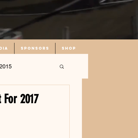
dia
Sponsors
Shop
2015
 For 2017