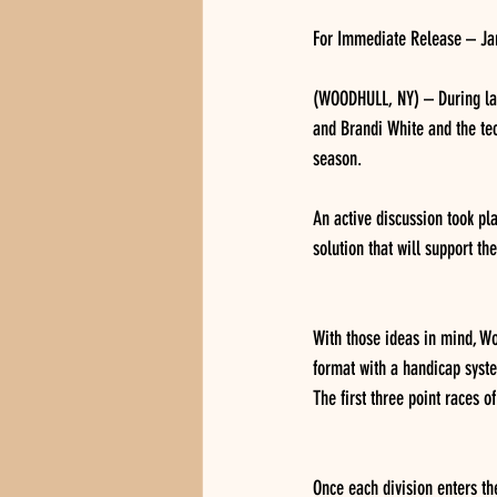
For Immediate Release – Ja
(WOODHULL, NY) – During las
and Brandi White and the tec
season.  
An active discussion took p
solution that will support th
With those ideas in mind, W
format with a handicap syste
The first three point races o
Once each division enters th