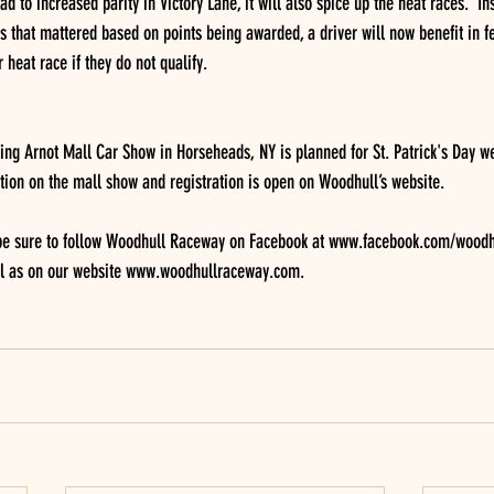
d to increased parity in Victory Lane, it will also spice up the heat races.  In
s that mattered based on points being awarded, a driver will now benefit in fe
r heat race if they do not qualify.
ng Arnot Mall Car Show in Horseheads, NY is planned for St. Patrick's Day w
tion on the mall show and registration is open on Woodhull’s website.
 be sure to follow Woodhull Raceway on Facebook at www.facebook.com/woodh
l as on our website www.woodhullraceway.com.