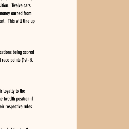
ition.  Twelve cars 
e money earned from 
t.  This will line up 
cations being scored 
 race points (1st- 3, 
r loyalty to the 
 twelfth position if 
eir respective rules 