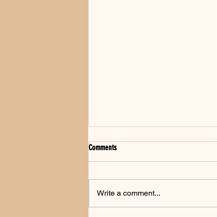
Comments
Write a comment...