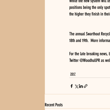
While the new system will lea
positions being the only spot
the higher they finish in thei
The annual Swarthout Recycli
18th and 19th.  More informa
For the late breaking news,
Twitter @WoodhullPR as wel
2017
Recent Posts