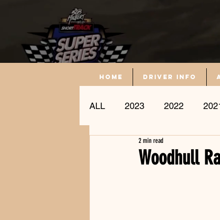
Home
driver info
ALL
2023
2022
202
2 min read
Driver Profile
Woodhull Ra