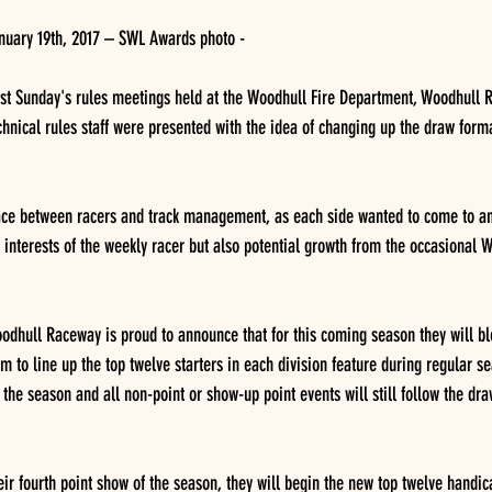
nuary 19th, 2017 – SWL Awards photo -
t Sunday's rules meetings held at the Woodhull Fire Department, Woodhull 
hnical rules staff were presented with the idea of changing up the draw forma
lace between racers and track management, as each side wanted to come to a
e interests of the weekly racer but also potential growth from the occasional W
oodhull Raceway is proud to announce that for this coming season they will b
m to line up the top twelve starters in each division feature during regular s
f the season and all non-point or show-up point events will still follow the dr
eir fourth point show of the season, they will begin the new top twelve handic