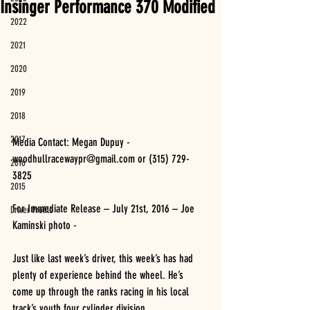
Insinger Performance 370 Modified
2022
2021
2020
2019
2018
2017
Media Contact: Megan Dupuy - 
woodhullracewaypr@gmail.com or (315) 729-
2016
3825 
2015
For Immediate Release – July 21st, 2016 – Joe 
Driver Profile
Kaminski photo -
Just like last week’s driver, this week’s has had 
plenty of experience behind the wheel. He’s 
come up through the ranks racing in his local 
track’s youth four cylinder division.