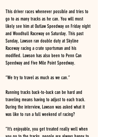
This driver races whenever possible and tries to 
go to as many tracks as he can. You will most 
likely see him at Outlaw Speedway on Friday night 
and Woodhull Raceway on Saturday. This past 
Sunday, Lawson ran double duty at Skyline 
Raceway racing a crate sportsman and his 
modified. Lawson has also been to Penn Can 
Speedway and Five Mile Point Speedway.
“We try to travel as much as we can.”
Running tracks back-to-back can be hard and 
traveling means having to adjust to each track. 
During the interview, Lawson was asked what it 
was like to run a full weekend of racing?
“It’s enjoyable, you get treated really well when 
you go to the tracks, people are always happy to 