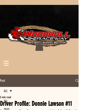
Post
ALL
3 min read
ALL
Driver Profile: Donnie Lawson #11
2023