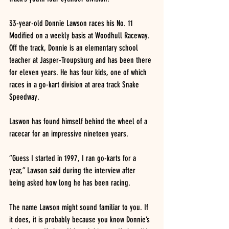
33-year-old Donnie Lawson races his No. 11 
Modified on a weekly basis at Woodhull Raceway. 
Off the track, Donnie is an elementary school 
teacher at Jasper-Troupsburg and has been there 
for eleven years. He has four kids, one of which 
races in a go-kart division at area track Snake 
Speedway.
Laswon has found himself behind the wheel of a 
racecar for an impressive nineteen years.
“Guess I started in 1997, I ran go-karts for a 
year,” Lawson said during the interview after 
being asked how long he has been racing.
The name Lawson might sound familiar to you. If 
it does, it is probably because you know Donnie’s 