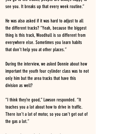
see you. It breaks up that every week routine.”
He was also asked if it was hard to adjust to all 
the different tracks? “Yeah, because the biggest 
thing is this track, Woodhull is so different from 
everywhere else. Sometimes you learn habits 
that don’t help you at other places.”
During the interview, we asked Donnie about how 
important the youth four cylinder class was to not 
only him but the area tracks that have this 
division as well?
“I think they’re good,” Lawson responded. “It 
teaches you a lot about how to drive in traffic. 
There isn’t a lot of motor, so you can’t get out of 
the gas a lot.”