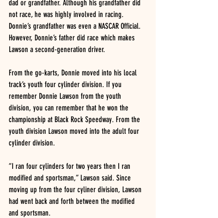
dad or grandfather. Although his grandfather did 
not race, he was highly involved in racing. 
Donnie’s grandfather was even a NASCAR Official. 
However, Donnie’s father did race which makes 
Lawson a second-generation driver.
From the go-karts, Donnie moved into his local 
track’s youth four cylinder division. If you 
remember Donnie Lawson from the youth 
division, you can remember that he won the 
championship at Black Rock Speedway. From the 
youth division Lawson moved into the adult four 
cylinder division.
“I ran four cylinders for two years then I ran 
modified and sportsman,” Lawson said. Since 
moving up from the four cyliner division, Lawson 
had went back and forth between the modified 
and sportsman.