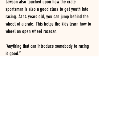
Lawson also touched upon how the crate 
sportsman is also a good class to get youth into 
racing. At 14 years old, you can jump behind the 
wheel of a crate. This helps the kids learn how to 
wheel an open wheel racecar.
“Anything that can introduce somebody to racing 
is good.”
Driver Profile
2016
Recent Posts
See All