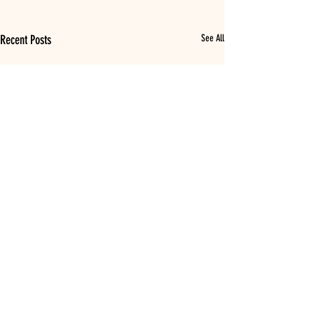
Recent Posts
See All
Comments