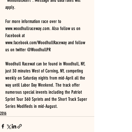
“WoodhullAlert”. Message and data rates will 
apply.
For more information race over to 
www.woodhullraceway.com. Also follow us on 
Facebook at
www.facebook.com/WoodhullRaceway and follow 
us on twitter @WoodhullPR
Woodhull Racewat can be found in Woodhull, NY, 
just 30 minutes West of Corning, NY, competing
weekly on Saturday nights from mid-April all the 
way until Labor Day Weekend. The track offer
numerous special invents including the Patriot 
Sprint Tour 360 Sprints and the Short Track Super 
Series Modifieds in mid-August.
2016