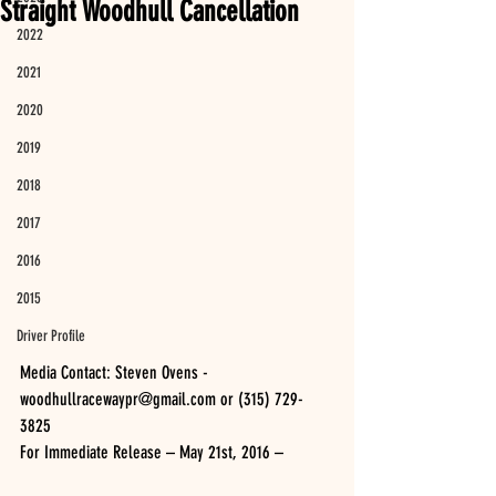
Straight Woodhull Cancellation
2022
2021
2020
2019
2018
2017
2016
2015
Driver Profile
Media Contact: Steven Ovens - 
woodhullracewaypr@gmail.com or (315) 729-
3825 
For Immediate Release – May 21st, 2016 –