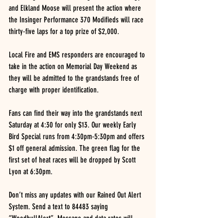
and Elkland Moose will present the action where 
the Insinger Performance 370 Modifieds will race 
thirty-five laps for a top prize of $2,000.
Local Fire and EMS responders are encouraged to 
take in the action on Memorial Day Weekend as 
they will be admitted to the grandstands free of 
charge with proper identification.
Fans can find their way into the grandstands next 
Saturday at 4:30 for only $13. Our weekly Early 
Bird Special runs from 4:30pm-5:30pm and offers 
$1 off general admission. The green flag for the 
first set of heat races will be dropped by Scott 
Lyon at 6:30pm.
Don’t miss any updates with our Rained Out Alert 
System. Send a text to 84483 saying 