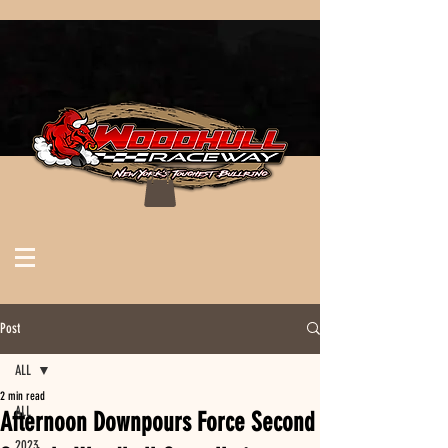
Post
ALL
2 min read
ALL
Afternoon Downpours Force Second
2023