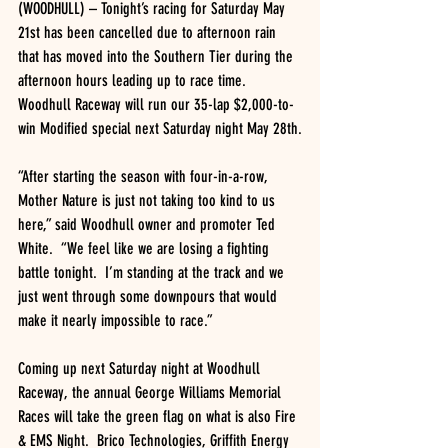
(WOODHULL) – Tonight’s racing for Saturday May 
21st has been cancelled due to afternoon rain 
that has moved into the Southern Tier during the 
afternoon hours leading up to race time.  
Woodhull Raceway will run our 35-lap $2,000-to-
win Modified special next Saturday night May 28th.
“After starting the season with four-in-a-row, 
Mother Nature is just not taking too kind to us 
here,” said Woodhull owner and promoter Ted 
White.  “We feel like we are losing a fighting 
battle tonight.  I’m standing at the track and we 
just went through some downpours that would 
make it nearly impossible to race.”
Coming up next Saturday night at Woodhull 
Raceway, the annual George Williams Memorial 
Races will take the green flag on what is also Fire 
& EMS Night.  Brico Technologies, Griffith Energy 