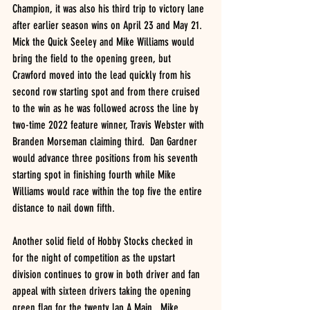
Champion, it was also his third trip to victory lane 
after earlier season wins on April 23 and May 21.  
Mick the Quick Seeley and Mike Williams would 
bring the field to the opening green, but 
Crawford moved into the lead quickly from his 
second row starting spot and from there cruised 
to the win as he was followed across the line by 
two-time 2022 feature winner, Travis Webster with 
Branden Morseman claiming third.  Dan Gardner 
would advance three positions from his seventh 
starting spot in finishing fourth while Mike 
Williams would race within the top five the entire 
distance to nail down fifth.  
Another solid field of Hobby Stocks checked in 
for the night of competition as the upstart 
division continues to grow in both driver and fan 
appeal with sixteen drivers taking the opening 
green flag for the twenty lap A Main.  Mike 