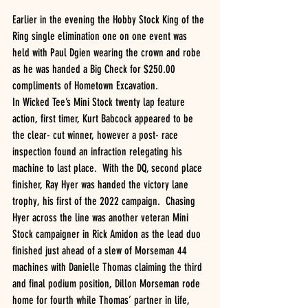
Earlier in the evening the Hobby Stock King of the 
Ring single elimination one on one event was 
held with Paul Dgien wearing the crown and robe 
as he was handed a Big Check for $250.00 
compliments of Hometown Excavation.
In Wicked Tee’s Mini Stock twenty lap feature 
action, first timer, Kurt Babcock appeared to be 
the clear- cut winner, however a post- race 
inspection found an infraction relegating his 
machine to last place.  With the DQ, second place 
finisher, Ray Hyer was handed the victory lane 
trophy, his first of the 2022 campaign.  Chasing 
Hyer across the line was another veteran Mini 
Stock campaigner in Rick Amidon as the lead duo 
finished just ahead of a slew of Morseman 44 
machines with Danielle Thomas claiming the third 
and final podium position, Dillon Morseman rode 
home for fourth while Thomas’ partner in life, 