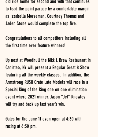
did ride home for second and with that continues 
to lead the point parade by a comfortable margin 
as Izzabella Morseman, Courtney Thomas and 
Jaden Stone would complete the top five.
Congratulations to all competitors including all 
the first time ever feature winners!
Up next at Woodhull the Nikk L Brew Restaurant in 
Canisteo, NY will present a Regular Great 8 Show 
featuring all the weekly classes.  In addition, the 
Armstrong RUSH Crate Late Models will race in a 
Special King of the Ring one on one elimination 
event where 2021 winner, Jason “Jet” Knowles 
will try and back up last year’s win.
Gates for the June 11 even open at 4:30 with 
racing at 6:30 pm.