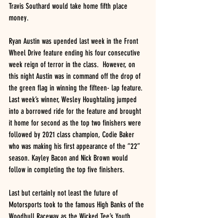
Travis Southard would take home fifth place 
money.  
Ryan Austin was upended last week in the Front 
Wheel Drive feature ending his four consecutive 
week reign of terror in the class.  However, on 
this night Austin was in command off the drop of 
the green flag in winning the fifteen- lap feature.  
Last week’s winner, Wesley Houghtaling jumped 
into a borrowed ride for the feature and brought 
it home for second as the top two finishers were 
followed by 2021 class champion, Codie Baker 
who was making his first appearance of the “22” 
season. Kayley Bacon and Nick Brown would 
follow in completing the top five finishers.
Last but certainly not least the future of 
Motorsports took to the famous High Banks of the 
Woodhull Raceway as the Wicked Tee’s Youth 