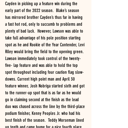
Cayden in picking up a feature win during the 
early part of the 2022 season.  Blake’s season 
has mirrored brother Cayden’s thus far in having 
a fast hot rod, only to succumb to problems and 
plenty of bad luck.  However, Lawson was able to 
take full advantage of his pole position starting 
spot as he and Rookie of the Year Contender, Levi 
Riley would bring the field to the opening green.  
Lawson immediately took control of the twenty-
five- lap feature and was able to hold the top 
spot throughout including four caution flag slow-
downs. Current high point man and April 30 
feature winner, Josh Nobriga started sixth and got 
to the runner-up spot that is as far as he would 
go in claiming second at the finish as the lead 
duo was chased across the line by the third-place 
podium finisher, Kenny Peoples Jr. who had his 
best finish of the season.  Teddy Morseman lined 
up tenth and came home for a nice fourth place 