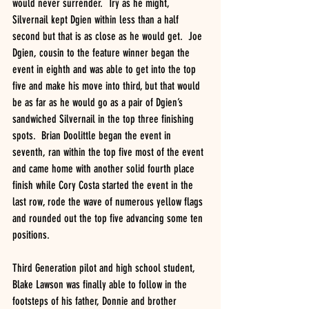
would never surrender.  Try as he might, 
Silvernail kept Dgien within less than a half 
second but that is as close as he would get.  Joe 
Dgien, cousin to the feature winner began the 
event in eighth and was able to get into the top 
five and make his move into third, but that would 
be as far as he would go as a pair of Dgien’s 
sandwiched Silvernail in the top three finishing 
spots.  Brian Doolittle began the event in 
seventh, ran within the top five most of the event 
and came home with another solid fourth place 
finish while Cory Costa started the event in the 
last row, rode the wave of numerous yellow flags 
and rounded out the top five advancing some ten 
positions. 
Third Generation pilot and high school student, 
Blake Lawson was finally able to follow in the 
footsteps of his father, Donnie and brother 