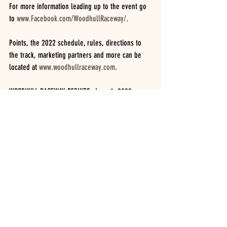
For more information leading up to the event go 
to 
www.Facebook.com/WoodhullRaceway/
.
Points, the 2022 schedule, rules, directions to 
the track, marketing partners and more can be 
located at 
www.woodhullraceway.com
.  
WOODHULL RACEWAY RESULTS  June 4, 2022.  
UNOFFICIAL
Car counts based on drivers that register at 
opening of night, not on how many run the 
features.
INSINGER PERFORMANCE MODIFIEDS.  (17 cars)
25 lap feature.  JACOB DGIEN, Bob Silvernail, Joe 
Dgien, Brian Doolittle, Cory Costa, Gregg Turner, 
Cole Youse, Donnie Lawson, Dayton Brewer, 
Brayden Bills, Steve Coots, Ajay Potrzebowski, 