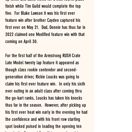
finish while Tim Guild would complete the top 
five.  For Blake Lawson it was his first ever 
feature win after brother Cayden captured his 
first ever on May 21.  Dad, Donnie has thus far in 
2022 claimed one Modified feature win with that 
coming on April 30.
For the first half of the Armstrong RUSH Crate 
Late Model twenty lap feature it appeared as 
though class rookie contender and second- 
generation driver, Rickie Loucks was going to 
claim his first ever feature win.  In only his sixth 
ever outing in an adult class after coming thru 
the go-kart ranks, Loucks has taken his knocks 
thus far in the season.  However, after picking up 
his first ever heat win early in the evening he had 
the confidence and with his front row starting 
spot looked poised in leading the opening ten 