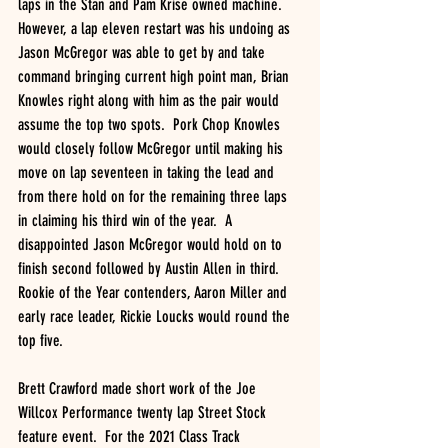
laps in the Stan and Pam Krise owned machine. 
However, a lap eleven restart was his undoing as 
Jason McGregor was able to get by and take 
command bringing current high point man, Brian 
Knowles right along with him as the pair would 
assume the top two spots.  Pork Chop Knowles 
would closely follow McGregor until making his 
move on lap seventeen in taking the lead and 
from there hold on for the remaining three laps 
in claiming his third win of the year.  A 
disappointed Jason McGregor would hold on to 
finish second followed by Austin Allen in third.  
Rookie of the Year contenders, Aaron Miller and 
early race leader, Rickie Loucks would round the 
top five.  
Brett Crawford made short work of the Joe 
Willcox Performance twenty lap Street Stock 
feature event.  For the 2021 Class Track 