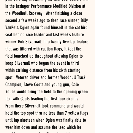
in the Insinger Performance Modified Division at 
the Woodhull Raceway.  After finishing a close 
second a few weeks ago to then race winner, Billy 
VanPelt, Dgien again found himself in the cat bird 
seat behind race leader and last week’s feature 
winner, Bob Silvernail. In a twenty-five-lap feature 
that was littered with caution flags, it kept the 
field bunched up throughout allowing Dgien to 
keep Silvernail who began the event in third 
within striking distance from his sixth starting 
spot.  Veteran driver and former Woodhull Track 
Champion, Steve Coots and young gun, Cole 
Youse would bring the field to the opening green 
flag with Coots leading the first four circuits.  
From there Silvernail took command and would 
hold the top spot thru no less than 7 yellow flags 
until lap nineteen when Dgien was finally able to 
wear him down and assume the lead which he 