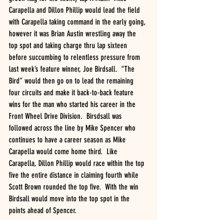
Carapella and Dillon Phillip would lead the field 
with Carapella taking command in the early going, 
however it was Brian Austin wrestling away the 
top spot and taking charge thru lap sixteen 
before succumbing to relentless pressure from 
last week’s feature winner, Joe Birdsall.  “The 
Bird” would then go on to lead the remaining 
four circuits and make it back-to-back feature 
wins for the man who started his career in the 
Front Wheel Drive Division.  Birsdsall was 
followed across the line by Mike Spencer who 
continues to have a career season as Mike 
Carapella would come home third.  Like 
Carapella, Dillon Phillip would race within the top 
five the entire distance in claiming fourth while 
Scott Brown rounded the top five.  With the win 
Birdsall would move into the top spot in the 
points ahead of Spencer.