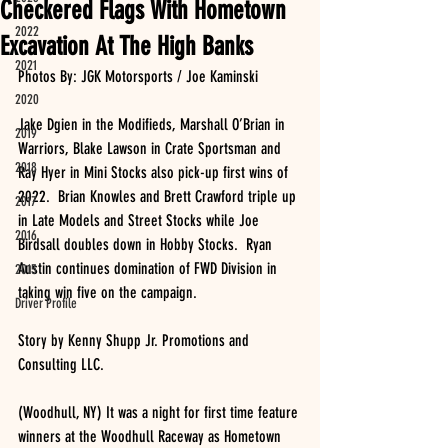
Checkered Flags With Hometown
2022
Excavation At The High Banks
2021
Photos By: JGK Motorsports / Joe Kaminski
2020
Jake Dgien in the Modifieds, Marshall O’Brian in 
2019
Warriors, Blake Lawson in Crate Sportsman and 
2018
Ray Hyer in Mini Stocks also pick-up first wins of 
2022.  Brian Knowles and Brett Crawford triple up 
2017
in Late Models and Street Stocks while Joe 
2016
Birdsall doubles down in Hobby Stocks.  Ryan 
Austin continues domination of FWD Division in 
2015
taking win five on the campaign.  
Driver Profile
Story by Kenny Shupp Jr. Promotions and 
Consulting LLC.
(Woodhull, NY) It was a night for first time feature 
winners at the Woodhull Raceway as Hometown 