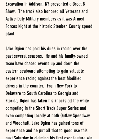
Excavation in Addison, NY presented a Great 8 
Show.  The track also honored all Veterans and 
Active-Duty Military members as it was Armed 
Forces Night at the historic Steuben County speed 
plant.  
Jake Dgien has paid his dues in racing over the 
past several seasons.  He and his family-owned 
team have chased events up and down the 
eastern seaboard attempting to gain valuable 
experience racing against the best Modified 
drivers in the country.  From New York to 
Delaware to South Carolina to Georgia and 
Florida, Dgien has taken his knocks all the while 
competing in the Short Track Super Series and 
even competing locally at both Outlaw Speedway 
and Woodhull, Jake Dgien has gained tons of 
experience and he put all that to good use this 
past Saturday in claiming his first ever feature win 