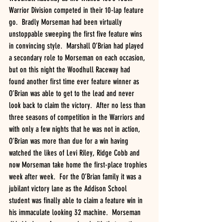
Warrior Division competed in their 10-lap feature 
go.  Bradly Morseman had been virtually 
unstoppable sweeping the first five feature wins 
in convincing style.  Marshall O’Brian had played 
a secondary role to Morseman on each occasion, 
but on this night the Woodhull Raceway had 
found another first time ever feature winner as 
O’Brian was able to get to the lead and never 
look back to claim the victory.  After no less than 
three seasons of competition in the Warriors and 
with only a few nights that he was not in action, 
O’Brian was more than due for a win having 
watched the likes of Levi Riley, Ridge Cobb and 
now Morseman take home the first-place trophies 
week after week.  For the O’Brian family it was a 
jubilant victory lane as the Addison School 
student was finally able to claim a feature win in 
his immaculate looking 32 machine.  Morseman 