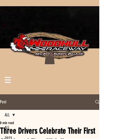
Post
ALL
8 min read
ALL
Three Drivers Celebrate Their First
2023