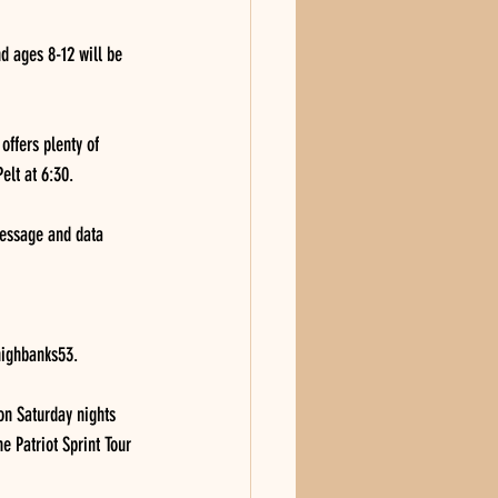
nd ages 8-12 will be 
ffers plenty of 
elt at 6:30.
Message and data 
ighbanks53. 
on Saturday nights 
e Patriot Sprint Tour 