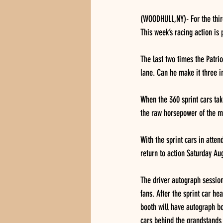
(WOODHULL,NY)- For the third
This week’s racing action is p
The last two times the Patri
lane. Can he make it three i
When the 360 sprint cars take
the raw horsepower of the me
With the sprint cars in atte
return to action Saturday Aug
The driver autograph session 
fans. After the sprint car he
booth will have autograph bo
cars behind the grandstands 