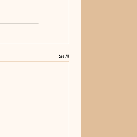
See All