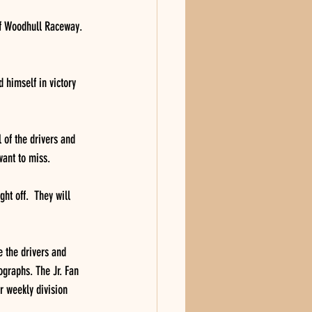
 of Woodhull Raceway. 
 himself in victory 
l of the drivers and 
ant to miss. 
ht off.  They will 
e the drivers and 
ographs. The Jr. Fan 
r weekly division 