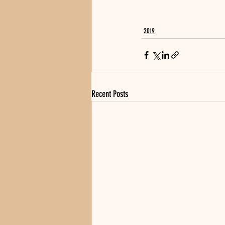
2019
Recent Posts