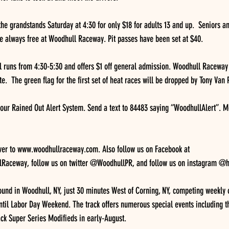
the grandstands Saturday at 4:30 for only $18 for adults 13 and up.  Seniors a
e always free at Woodhull Raceway. Pit passes have been set at $40.
l runs from 4:30-5:30 and offers $1 off general admission. Woodhull Raceway o
e.  The green flag for the first set of heat races will be dropped by Tony Van P
 our Rained Out Alert System. Send a text to 84483 saying “WoodhullAlert”. 
ver to www.woodhullraceway.com. Also follow us on Facebook at 
aceway, follow us on twitter @WoodhullPR, and follow us on instagram @h
und in Woodhull, NY, just 30 minutes West of Corning, NY, competing weekly 
ntil Labor Day Weekend. The track offers numerous special events including th
ack Super Series Modifieds in early-August.