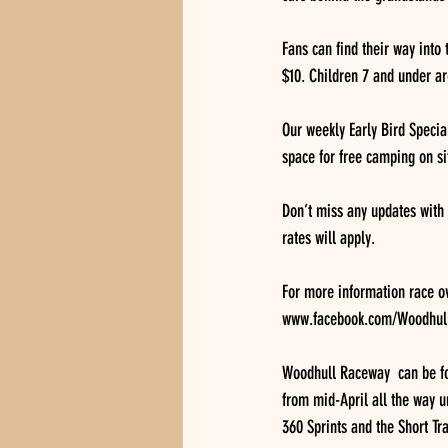
Fans can find their way into 
$10. Children 7 and under ar
Our weekly Early Bird Specia
space for free camping on sit
Don’t miss any updates with
rates will apply.
For more information race o
www.facebook.com/WoodhullR
Woodhull Raceway  can be fo
from mid-April all the way u
360 Sprints and the Short Tr