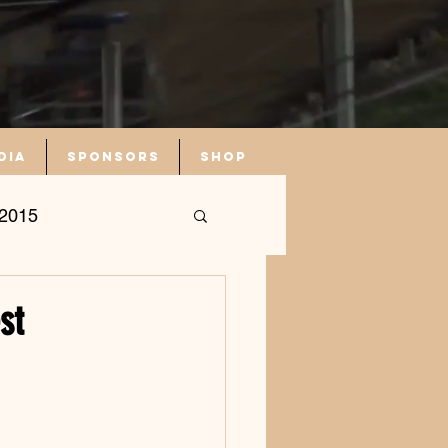
dia
Sponsors
Shop
2015
st