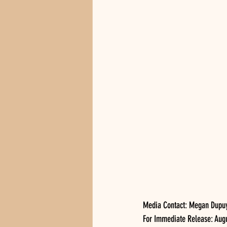
Media Contact: Megan Dupu
For Immediate Release: Augus