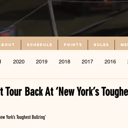
About
Schedule
Points
Rules
Me
1
2020
2019
2018
2017
2016
nt Tour Back At ‘New York’s Toughe
New York’s Toughest Bullring’