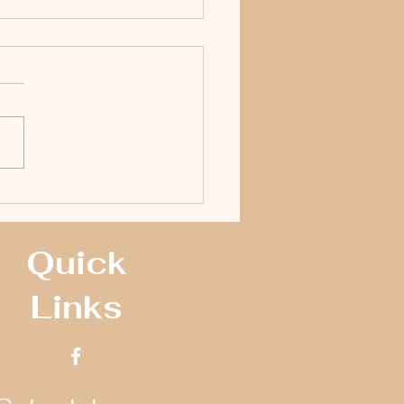
Racing Supply Adds To Crate Late
Payout During ‘Full Fender Frenzy’
Quick
Links