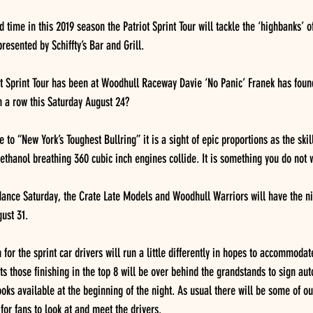
 time in this 2019 season the Patriot Sprint Tour will tackle the ‘highbanks’
resented by Schiffty’s Bar and Grill.  
ot Sprint Tour has been at Woodhull Raceway Davie ‘No Panic’ Franek has found
n a row this Saturday August 24? 
 to “New York’s Toughest Bullring” it is a sight of epic proportions as the skil
thanol breathing 360 cubic inch engines collide. It is something you do not w
ndance Saturday, the Crate Late Models and Woodhull Warriors will have the nig
ust 31.
for the sprint car drivers will run a little differently in hopes to accommodat
ats those finishing in the top 8 will be over behind the grandstands to sign aut
oks available at the beginning of the night. As usual there will be some of ou
for fans to look at and meet the drivers. 