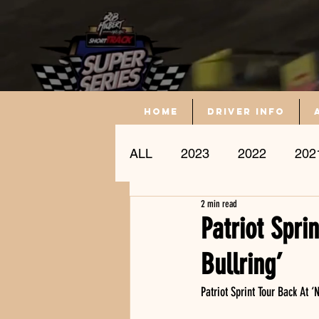
Home
driver info
ALL
2023
2022
202
2 min read
Driver Profile
Patriot Spri
Bullring’
Patriot Sprint Tour Back At ‘