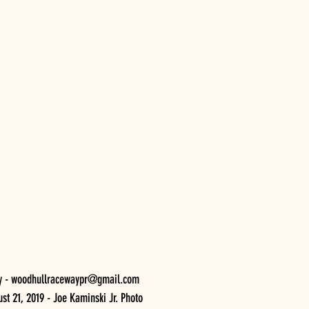
y - woodhullracewaypr@gmail.com
t 21, 2019 - Joe Kaminski Jr. Photo 