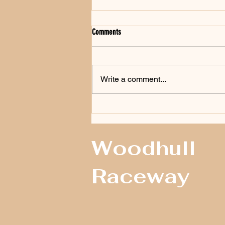
Comments
Write a comment...
Whritenour Victorious At The ‘Steve Kent
Memorial 100’ At Woodhull Raceway
Woodhull
Raceway