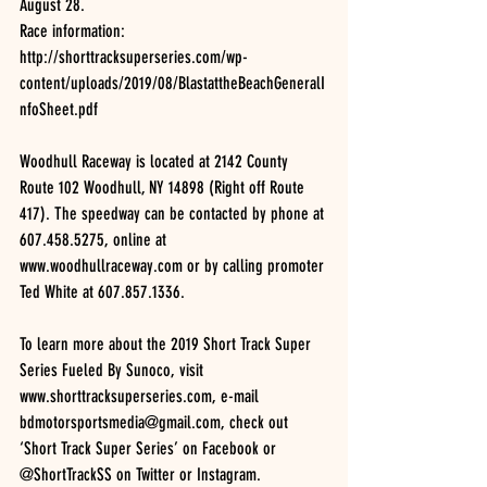
August 28.
Race information: 
http://shorttracksuperseries.com/wp-
content/uploads/2019/08/BlastattheBeachGeneralI
nfoSheet.pdf
Woodhull Raceway is located at 2142 County 
Route 102 Woodhull, NY 14898 (Right off Route 
417). The speedway can be contacted by phone at 
607.458.5275, online at 
www.woodhullraceway.com or by calling promoter 
Ted White at 607.857.1336.
To learn more about the 2019 Short Track Super 
Series Fueled By Sunoco, visit 
www.shorttracksuperseries.com, e-mail 
bdmotorsportsmedia@gmail.com, check out 
‘Short Track Super Series’ on Facebook or 
@ShortTrackSS on Twitter or Instagram.