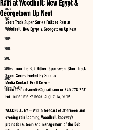
Rain at Woodhull; New Egypt &
2022
Georgetown Up Next
2021
Short Track Super Series Falls to Rain at 
2020
Woodhull; New Egypt & Georgetown Up Next
2019
2018
2017
2016
News from the Bob Hilbert Sportswear Short Track 
Super Series Fueled By Sunoco
2015
Media Contact: Brett Deyo – 
Driver Profile
bdmotorsportsmedia@gmail.com or 845.728.2781
For Immediate Release: August 13, 2019
WOODHULL, NY – With a forecast of afternoon and 
evening rain looming, Woodhull Raceway’s 
promotional team and management of the Bob 