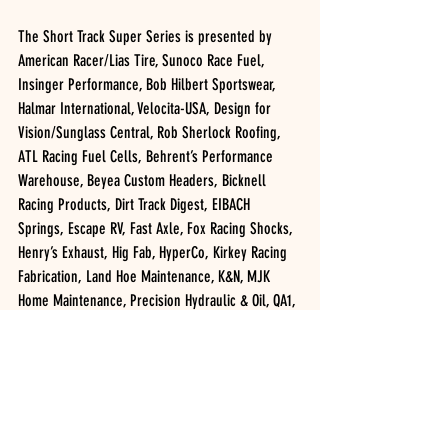
The Short Track Super Series is presented by 
American Racer/Lias Tire, Sunoco Race Fuel, 
Insinger Performance, Bob Hilbert Sportswear, 
Halmar International, Velocita-USA, Design for 
Vision/Sunglass Central, Rob Sherlock Roofing, 
ATL Racing Fuel Cells, Behrent’s Performance 
Warehouse, Beyea Custom Headers, Bicknell 
Racing Products, Dirt Track Digest, EIBACH 
Springs, Escape RV, Fast Axle, Fox Racing Shocks, 
Henry’s Exhaust, Hig Fab, HyperCo, Kirkey Racing 
Fabrication, Land Hoe Maintenance, K&N, MJK 
Home Maintenance, Precision Hydraulic & Oil, QA1, 
Racing Optics, Superior Remodeling, Teo-Pro Car, 
VAHLCO, Velocita, WELD Racing & Wilwood.
2019