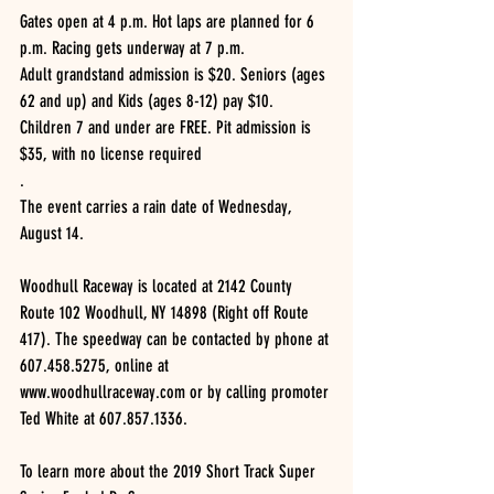
Gates open at 4 p.m. Hot laps are planned for 6 
p.m. Racing gets underway at 7 p.m.
Adult grandstand admission is $20. Seniors (ages 
62 and up) and Kids (ages 8-12) pay $10. 
Children 7 and under are FREE. Pit admission is 
$35, with no license required
.
The event carries a rain date of Wednesday, 
August 14.
Woodhull Raceway is located at 2142 County 
Route 102 Woodhull, NY 14898 (Right off Route 
417). The speedway can be contacted by phone at 
607.458.5275, online at 
www.woodhullraceway.com or by calling promoter 
Ted White at 607.857.1336.
To learn more about the 2019 Short Track Super 