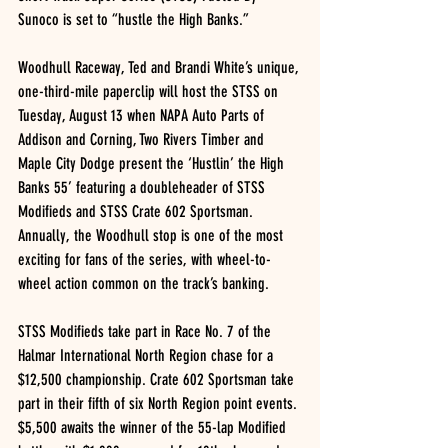
Sunoco is set to “hustle the High Banks.”
Woodhull Raceway, Ted and Brandi White’s unique, 
one-third-mile paperclip will host the STSS on 
Tuesday, August 13 when NAPA Auto Parts of 
Addison and Corning, Two Rivers Timber and 
Maple City Dodge present the ‘Hustlin’ the High 
Banks 55’ featuring a doubleheader of STSS 
Modifieds and STSS Crate 602 Sportsman.
Annually, the Woodhull stop is one of the most 
exciting for fans of the series, with wheel-to-
wheel action common on the track’s banking.
STSS Modifieds take part in Race No. 7 of the 
Halmar International North Region chase for a 
$12,500 championship. Crate 602 Sportsman take 
part in their fifth of six North Region point events.
$5,500 awaits the winner of the 55-lap Modified 