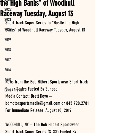
the High Banks” of Woodhull
2022
Raceway Tuesday, August 13
2021
Short Track Super Series to “Hustle the High 
2020
Banks” of Woodhull Raceway Tuesday, August 13
2019
2018
2017
2016
2015
News from the Bob Hilbert Sportswear Short Track 
Super Series Fueled By Sunoco
Driver Profile
Media Contact: Brett Deyo – 
bdmotorsportsmedia@gmail.com or 845.728.2781
For Immediate Release: August 10, 2019
WOODHULL, NY – The Bob Hilbert Sportswear 
Short Track Super Series (STSS) Fueled By 