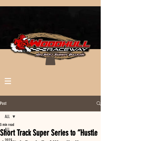
Post
ALL
3 min read
ALL
Short Track Super Series to “Hustle
2023