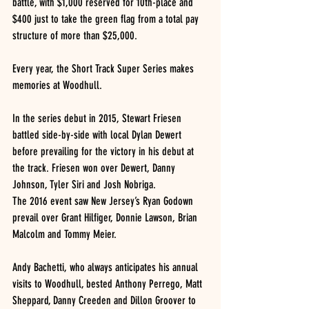
battle, with $1,000 reserved for 10th-place and 
$400 just to take the green flag from a total pay 
structure of more than $25,000.
Every year, the Short Track Super Series makes 
memories at Woodhull.
In the series debut in 2015, Stewart Friesen 
battled side-by-side with local Dylan Dewert 
before prevailing for the victory in his debut at 
the track. Friesen won over Dewert, Danny 
Johnson, Tyler Siri and Josh Nobriga.
The 2016 event saw New Jersey’s Ryan Godown 
prevail over Grant Hilfiger, Donnie Lawson, Brian 
Malcolm and Tommy Meier.
Andy Bachetti, who always anticipates his annual 
visits to Woodhull, bested Anthony Perrego, Matt 
Sheppard, Danny Creeden and Dillon Groover to 