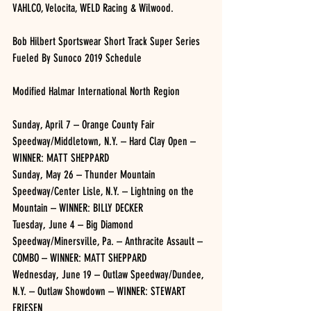
VAHLCO, Velocita, WELD Racing & Wilwood.
Bob Hilbert Sportswear Short Track Super Series 
Fueled By Sunoco 2019 Schedule
Modified Halmar International North Region
Sunday, April 7 – Orange County Fair 
Speedway/Middletown, N.Y. – Hard Clay Open – 
WINNER: MATT SHEPPARD
Sunday, May 26 – Thunder Mountain 
Speedway/Center Lisle, N.Y. – Lightning on the 
Mountain – WINNER: BILLY DECKER
Tuesday, June 4 – Big Diamond 
Speedway/Minersville, Pa. – Anthracite Assault – 
COMBO – WINNER: MATT SHEPPARD
Wednesday, June 19 – Outlaw Speedway/Dundee, 
N.Y. – Outlaw Showdown – WINNER: STEWART 
FRIESEN