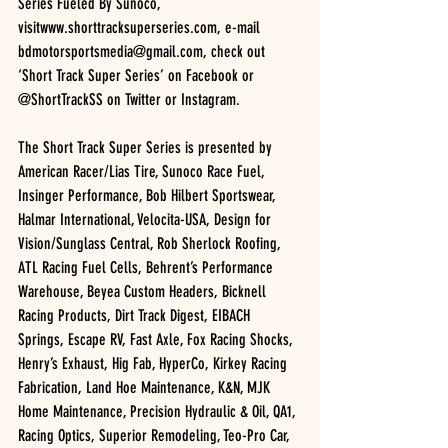
Series Fueled By Sunoco, 
visitwww.shorttracksuperseries.com, e-mail 
bdmotorsportsmedia@gmail.com, check out 
‘Short Track Super Series’ on Facebook or 
@ShortTrackSS on Twitter or Instagram.
The Short Track Super Series is presented by 
American Racer/Lias Tire, Sunoco Race Fuel, 
Insinger Performance, Bob Hilbert Sportswear, 
Halmar International, Velocita-USA, Design for 
Vision/Sunglass Central, Rob Sherlock Roofing, 
ATL Racing Fuel Cells, Behrent’s Performance 
Warehouse, Beyea Custom Headers, Bicknell 
Racing Products, Dirt Track Digest, EIBACH 
Springs, Escape RV, Fast Axle, Fox Racing Shocks, 
Henry’s Exhaust, Hig Fab, HyperCo, Kirkey Racing 
Fabrication, Land Hoe Maintenance, K&N, MJK 
Home Maintenance, Precision Hydraulic & Oil, QA1, 
Racing Optics, Superior Remodeling, Teo-Pro Car, 