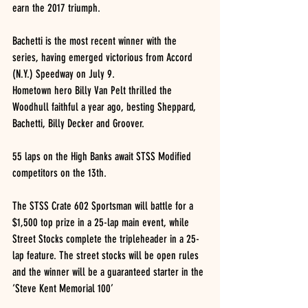
earn the 2017 triumph.
Bachetti is the most recent winner with the 
series, having emerged victorious from Accord 
(N.Y.) Speedway on July 9.
Hometown hero Billy Van Pelt thrilled the 
Woodhull faithful a year ago, besting Sheppard, 
Bachetti, Billy Decker and Groover.
55 laps on the High Banks await STSS Modified 
competitors on the 13th.
The STSS Crate 602 Sportsman will battle for a 
$1,500 top prize in a 25-lap main event, while 
Street Stocks complete the tripleheader in a 25-
lap feature. The street stocks will be open rules 
and the winner will be a guaranteed starter in the 
‘Steve Kent Memorial 100’ 