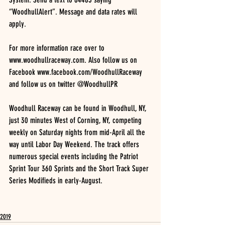
“WoodhullAlert”. Message and data rates will 
apply.
For more information race over to 
www.woodhullraceway.com. Also follow us on 
Facebook www.facebook.com/WoodhullRaceway 
and follow us on twitter @WoodhullPR
Woodhull Raceway can be found in Woodhull, NY, 
just 30 minutes West of Corning, NY, competing 
weekly on Saturday nights from mid-April all the 
way until Labor Day Weekend. The track offers 
numerous special events including the Patriot 
Sprint Tour 360 Sprints and the Short Track Super 
Series Modifieds in early-August.
2019