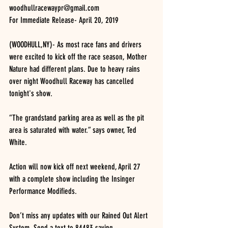
woodhullracewaypr@gmail.com
For Immediate Release- April 20, 2019
(WOODHULL,NY)- As most race fans and drivers 
were excited to kick off the race season, Mother 
Nature had different plans. Due to heavy rains 
over night Woodhull Raceway has cancelled 
tonight's show.
“The grandstand parking area as well as the pit 
area is saturated with water.” says owner, Ted 
White.
Action will now kick off next weekend, April 27 
with a complete show including the Insinger 
Performance Modifieds.
Don’t miss any updates with our Rained Out Alert 
System. Send a text to 84483 saying 