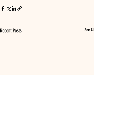
Recent Posts
See All