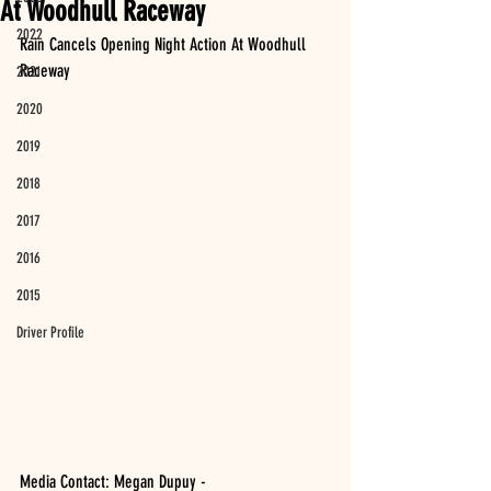
At Woodhull Raceway
2022
Rain Cancels Opening Night Action At Woodhull 
Raceway
2021
2020
2019
2018
2017
2016
2015
Driver Profile
Media Contact: Megan Dupuy - 