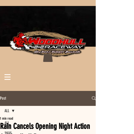
Post
ALL
1 min read
ALL
Rain Cancels Opening Night Action
2023