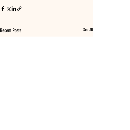
Recent Posts
See All