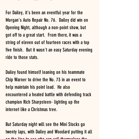
For Dailey, it's been an eventful year for the 
Morgan's Auto Repair No. 76.  Dailey did win on 
Opening Night, although a non-point show, but 
got off to a great start.  From there, it was a 
string of eleven out of fourteen races with a top 
five finish.  But it wasn't an easy Saturday evening 
ride to those stats.
Dailey found himself leaning on his teammate 
Chip Warner to drive the No. 73 in an event to 
help maintain his point lead.  He also 
encountered a heated battle with defending track 
champion Rich Sharpsteen- lighting up the 
internet like a Christmas tree.
But Saturday night will see the Mini Stocks go 
twenty laps, with Dailey and Woodard putting it all 