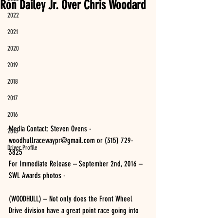
Ron Dailey Jr. Over Chris Woodard
2022
2021
2020
2019
2018
2017
2016
Media Contact: Steven Ovens - 
2015
woodhullracewaypr@gmail.com or (315) 729-
Driver Profile
3825 
For Immediate Release – September 2nd, 2016 – 
SWL Awards photos -
(WOODHULL) – Not only does the Front Wheel 
Drive division have a great point race going into 