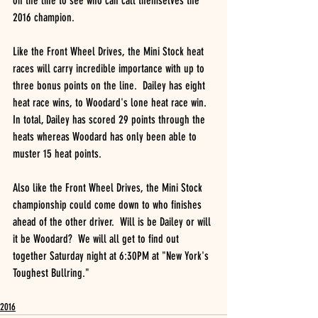
on the line to see who can call themselves the 
2016 champion.  
Like the Front Wheel Drives, the Mini Stock heat 
races will carry incredible importance with up to 
three bonus points on the line.  Dailey has eight 
heat race wins, to Woodard's lone heat race win.  
In total, Dailey has scored 29 points through the 
heats whereas Woodard has only been able to 
muster 15 heat points.
Also like the Front Wheel Drives, the Mini Stock 
championship could come down to who finishes 
ahead of the other driver.  Will is be Dailey or will 
it be Woodard?  We will all get to find out 
together Saturday night at 6:30PM at "New York's 
Toughest Bullring."
2016