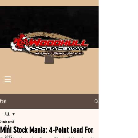
Post
ALL
2 min read
ALL
Mini Stock Mania: 4-Point Lead For
2023