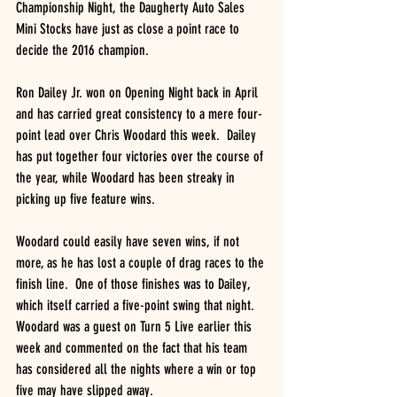
Championship Night, the Daugherty Auto Sales 
Mini Stocks have just as close a point race to 
decide the 2016 champion.
Ron Dailey Jr. won on Opening Night back in April 
and has carried great consistency to a mere four-
point lead over Chris Woodard this week.  Dailey 
has put together four victories over the course of 
the year, while Woodard has been streaky in 
picking up five feature wins.
Woodard could easily have seven wins, if not 
more, as he has lost a couple of drag races to the 
finish line.  One of those finishes was to Dailey, 
which itself carried a five-point swing that night.  
Woodard was a guest on Turn 5 Live earlier this 
week and commented on the fact that his team 
has considered all the nights where a win or top 
five may have slipped away.