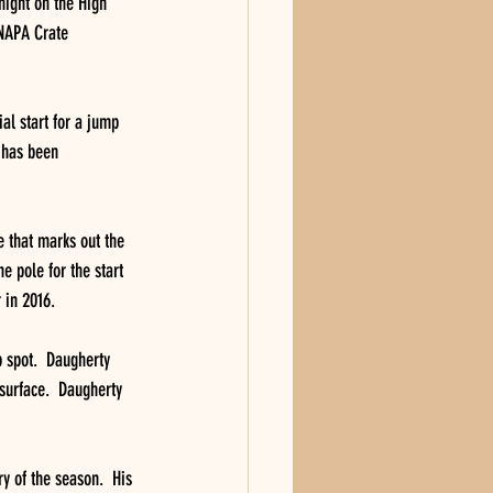
night on the High 
 NAPA Crate 
ial start for a jump 
s has been 
e that marks out the 
e pole for the start 
r in 2016.
 spot.  Daugherty 
surface.  Daugherty 
y of the season.  His 