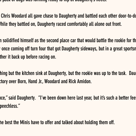
 Chris Woodard all gave chase to Daugherty and battled each other door-to-do
While they battled on, Daugherty raced comfortably all alone out front.
solidified himself as the second place car that would battle the rookie for th
once coming off turn four that got Daugherty sideways, but in a great sport
her it back up before racing on.
ing but the kitchen sink at Daugherty, but the rookie was up to the task.  Da
victory over Born, Hand Jr., Woodard and Rick Amidon.
e,” said Daugherty.  “I’ve been down here last year, but it’s such a better fee
speechless.”
he best the Minis have to offer and talked about holding them off.