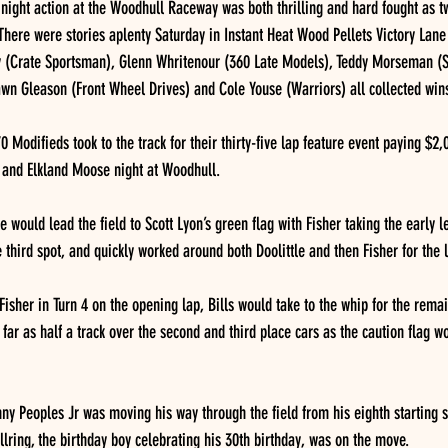
ight action at the Woodhull Raceway was both thrilling and hard fought as tw
  There were stories aplenty Saturday in Instant Heat Wood Pellets Victory Lane
y (Crate Sportsman), Glenn Whritenour (360 Late Models), Teddy Morseman (Str
wn Gleason (Front Wheel Drives) and Cole Youse (Warriors) all collected win
 Modifieds took to the track for their thirty-five lap feature event paying $2,
y and Elkland Moose night at Woodhull.
le would lead the field to Scott Lyon’s green flag with Fisher taking the early 
e third spot, and quickly worked around both Doolittle and then Fisher for the 
Fisher in Turn 4 on the opening lap, Bills would take to the whip for the remai
s far as half a track over the second and third place cars as the caution flag wo
nny Peoples Jr was moving his way through the field from his eighth starting sp
llring, the birthday boy celebrating his 30th birthday, was on the move.