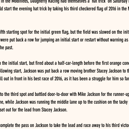
 in the Modifieds, Daugherty Racing had themselves a ‘hat trick’ on Saturday 
 start the evening hat trick by taking his third checkered flag of 2016 in the
fth starting spot for the initial green flag, but the field was slowed on the init
rs were put back a row for jumping an initial start or restart without warning a
he past.
the initial start, but fired about a half-car-length before the first orange con
following start, Jackson was put back a row moving brother Stacey Jackson to th
l out in front in his best race of 2016, as it has been a struggle for him so fa
o the third spot and battled door-to-door with Mike Jackson for the runner-up
ne, while Jackson was running the middle lane up to the cushion on the tacky 
set out for the lead from Stacey Jackson.
omplete the pass on Jackson to take the lead and race away to his third victor