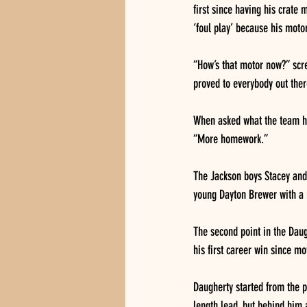
first since having his crate
‘foul play’ because his moto
“How’s that motor now?” scre
proved to everybody out there
When asked what the team ha
“More homework.”
The Jackson boys Stacey and 
young Dayton Brewer with a r
The second point in the Daug
his first career win since mo
Daugherty started from the p
length lead, but behind him 