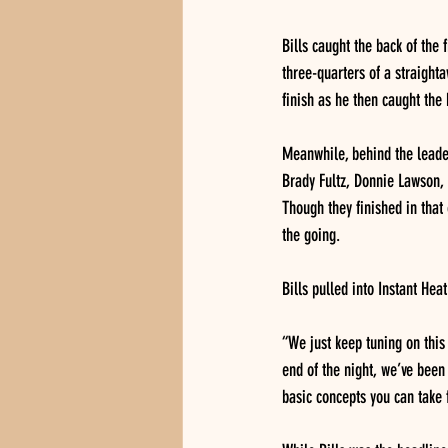
Bills caught the back of the 
three-quarters of a straighta
finish as he then caught the 
Meanwhile, behind the leader
Brady Fultz, Donnie Lawson, B
Though they finished in that 
the going.
Bills pulled into Instant He
“We just keep tuning on this 
end of the night, we’ve been 
basic concepts you can take 