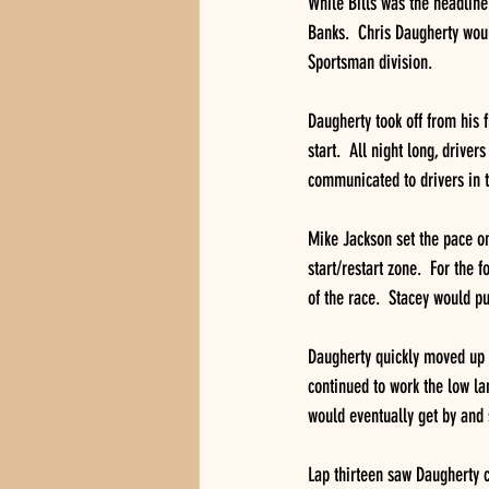
While Bills was the headline
Banks.  Chris Daugherty would
Sportsman division.
Daugherty took off from his fi
start.  All night long, drive
communicated to drivers in t
Mike Jackson set the pace on 
start/restart zone.  For the 
of the race.  Stacey would pul
Daugherty quickly moved up t
continued to work the low la
would eventually get by and 
Lap thirteen saw Daugherty c