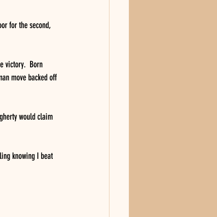
or for the second, 
e victory.  Born 
sman move backed off 
ugherty would claim 
ling knowing I beat 