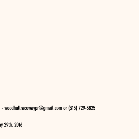
s - woodhullracewaypr@gmail.com or (315) 729-3825 
y 29th, 2016 –