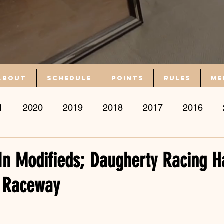
About
Schedule
Points
Rules
Me
1
2020
2019
2018
2017
2016
s In Modifieds; Daugherty Racing Ha
 Raceway