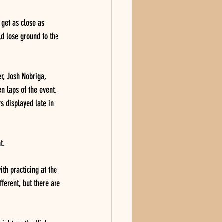
 get as close as 
ld lose ground to the 
r, Josh Nobriga, 
n laps of the event.  
rs displayed late in 
t.
ith practicing at the 
ferent, but there are 