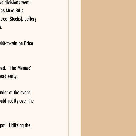
o divisions went 
 as Mike Bills 
eet Stocks), Jeffery 
s.
000-to-win on Brico 
lead.  ‘The Maniac’ 
lead early.
nder of the event.  
uld not fly over the 
ot.  Utilizing the 