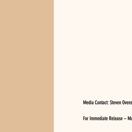
Media Contact: Steven Oven
For Immediate Release – Ma