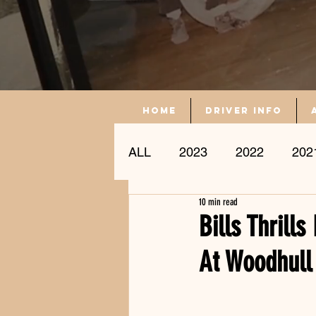
Home
driver info
ALL
2023
2022
202
10 min read
Driver Profile
Bills Thrill
At Woodhull