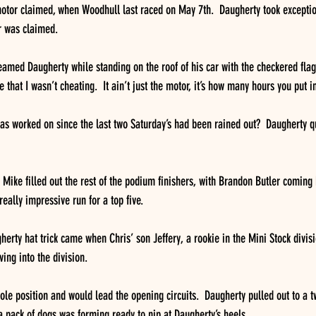
 motor claimed, when Woodhull last raced on May 7th.  Daugherty took exception
r was claimed.
amed Daugherty while standing on the roof of his car with the checkered flag.
 that I wasn’t cheating.  It ain’t just the motor, it’s how many hours you put i
s worked on since the last two Saturday’s had been rained out?  Daugherty q
Mike filled out the rest of the podium finishers, with Brandon Butler coming
eally impressive run for a top five.
herty hat trick came when Chris’ son Jeffery, a rookie in the Mini Stock divisi
ving into the division. 
ole position and would lead the opening circuits.  Daugherty pulled out to a t
a pack of dogs was forming ready to nip at Daugherty’s heels.