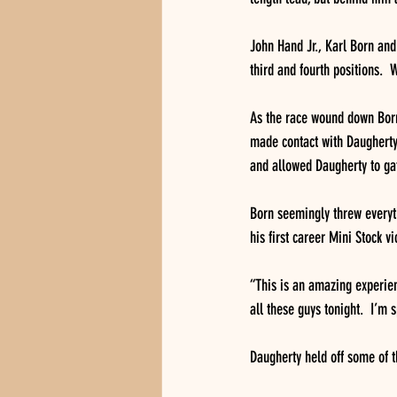
John Hand Jr., Karl Born and
third and fourth positions.  
As the race wound down Born 
made contact with Daugherty 
and allowed Daugherty to gat
Born seemingly threw everyth
his first career Mini Stock 
“This is an amazing experienc
all these guys tonight.  I’m 
Daugherty held off some of t