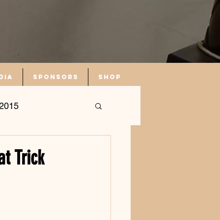
dia
Sponsors
Shop
2015
t Trick