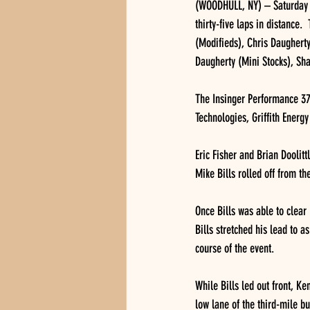
(WOODHULL, NY) – Saturday n
thirty-five laps in distance.
(Modifieds), Chris Daughert
Daugherty (Mini Stocks), Sha
The Insinger Performance 370
Technologies, Griffith Energ
Eric Fisher and Brian Doolitt
Mike Bills rolled off from th
Once Bills was able to clear 
Bills stretched his lead to a
course of the event.
While Bills led out front, Ke
low lane of the third-mile bu