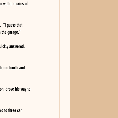
 with the cries of 
  “I guess that 
n the garage.”
uickly answered, 
 home fourth and 
on, drove his way to 
wo to three car 