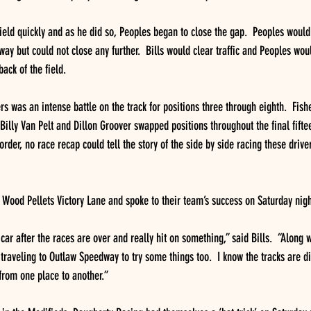
field quickly and as he did so, Peoples began to close the gap.  Peoples would
way but could not close any further.  Bills would clear traffic and Peoples wou
back of the field.
s was an intense battle on the track for positions three through eighth.  Fishe
illy Van Pelt and Dillon Groover swapped positions throughout the final fiftee
order, no race recap could tell the story of the side by side racing these drive
at Wood Pellets Victory Lane and spoke to their team’s success on Saturday nigh
car after the races are over and really hit on something,” said Bills.  “Along w
traveling to Outlaw Speedway to try some things too.  I know the tracks are dif
from one place to another.”