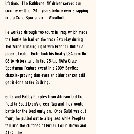
lifetime.  The Rathbone, NY driver served our 
country well for 20+ years before ever strapping 
into a Crate Sportsman at Woodhull. 
He worked through two tours in Iraq, which made 
the battle he had on the track Saturday during 
Ted White Trucking night with Brandon Butler a 
piece of cake.  Guild took his Realty USA.com No. 
06 to victory lane in the 25-lap NAPA Crate 
Sportsman Feature event in a 2009 Bowflex 
chassis- proving that even an older car can still 
get it done at the Bullring.
Guild and Bobby Peoples from Addison led the 
field to Scott Lyon’s green flag and they would 
battle for the lead early on.  Once Guild was out 
front, he pulled out to a big lead while Peoples 
fell into the clutches of Butler, Collin Brown and 
AJ Costley.