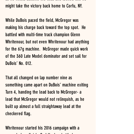
might take the victory back home to Corfu, NY.
While DuBois paced the field, McGregor was 
making his charge back toward the top spot.  He 
battled with multi-time track champion Glenn 
Whritenour, but not even Whritenour had anything 
for the 67g machine.  McGregor made quick work 
of the 360 Late Model dominator and set sail for 
DuBois’ No. 012.
That all changed on lap number nine as 
something came apart on DuBois’ machine exiting 
Turn 4, handing the lead back to McGregor- a 
lead that McGregor would not relinquish, as he 
built up almost a full straightaway lead at the 
checkered flag.
Whritenour started his 2016 campaign with a 