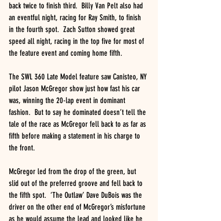
back twice to finish third.  Billy Van Pelt also had 
an eventful night, racing for Ray Smith, to finish 
in the fourth spot.  Zach Sutton showed great 
speed all night, racing in the top five for most of 
the feature event and coming home fifth.
The SWL 360 Late Model feature saw Canisteo, NY 
pilot Jason McGregor show just how fast his car 
was, winning the 20-lap event in dominant 
fashion.  But to say he dominated doesn’t tell the 
tale of the race as McGregor fell back to as far as 
fifth before making a statement in his charge to 
the front.
McGregor led from the drop of the green, but 
slid out of the preferred groove and fell back to 
the fifth spot.  ‘The Outlaw’ Dave DuBois was the 
driver on the other end of McGregor’s misfortune 
as he would assume the lead and looked like he 