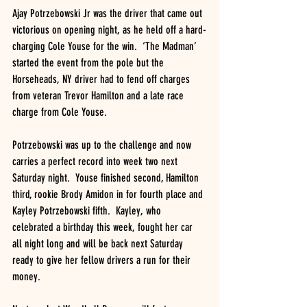
Ajay Potrzebowski Jr was the driver that came out 
victorious on opening night, as he held off a hard-
charging Cole Youse for the win.  ‘The Madman’ 
started the event from the pole but the 
Horseheads, NY driver had to fend off charges 
from veteran Trevor Hamilton and a late race 
charge from Cole Youse.
Potrzebowski was up to the challenge and now 
carries a perfect record into week two next 
Saturday night.  Youse finished second, Hamilton 
third, rookie Brody Amidon in for fourth place and 
Kayley Potrzebowski fifth.  Kayley, who 
celebrated a birthday this week, fought her car 
all night long and will be back next Saturday 
ready to give her fellow drivers a run for their 
money.