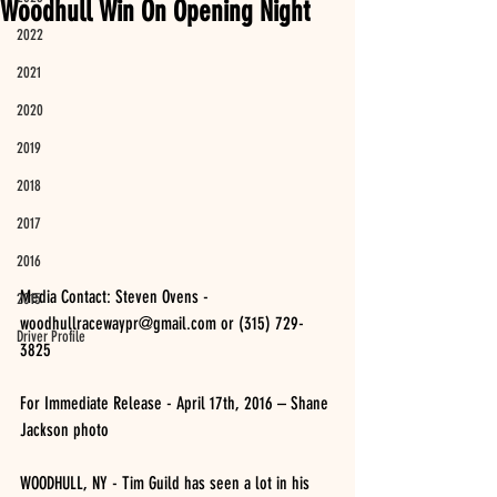
Woodhull Win On Opening Night
2022
2021
2020
2019
2018
2017
2016
Media Contact: Steven Ovens - 
2015
woodhullracewaypr@gmail.com or (315) 729-
Driver Profile
3825 
For Immediate Release - April 17th, 2016 – Shane 
Jackson photo
WOODHULL, NY - Tim Guild has seen a lot in his 