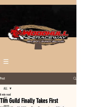
Post
ALL
8 min read
ALL
Tim Guild Finally Takes First
2023