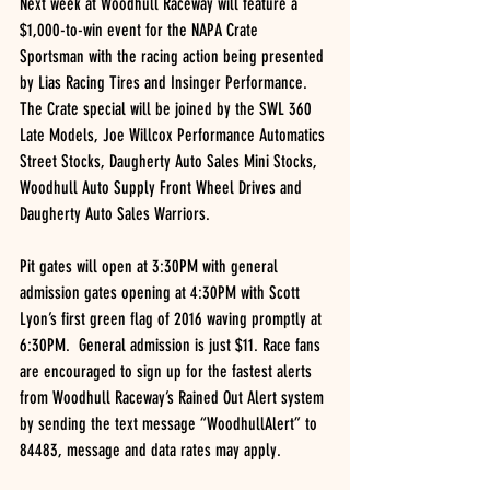
Next week at Woodhull Raceway will feature a 
$1,000-to-win event for the NAPA Crate 
Sportsman with the racing action being presented 
by Lias Racing Tires and Insinger Performance.  
The Crate special will be joined by the SWL 360 
Late Models, Joe Willcox Performance Automatics 
Street Stocks, Daugherty Auto Sales Mini Stocks, 
Woodhull Auto Supply Front Wheel Drives and 
Daugherty Auto Sales Warriors.
Pit gates will open at 3:30PM with general 
admission gates opening at 4:30PM with Scott 
Lyon’s first green flag of 2016 waving promptly at 
6:30PM.  General admission is just $11. Race fans 
are encouraged to sign up for the fastest alerts 
from Woodhull Raceway’s Rained Out Alert system 
by sending the text message “WoodhullAlert” to 
84483, message and data rates may apply.