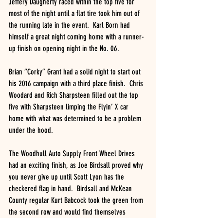
Jeffery Daugherty raced within the top five for 
most of the night until a flat tire took him out of 
the running late in the event.  Karl Born had 
himself a great night coming home with a runner-
up finish on opening night in the No. 06. 
Brian “Corky” Grant had a solid night to start out 
his 2016 campaign with a third place finish.  Chris 
Woodard and Rich Sharpsteen filled out the top 
five with Sharpsteen limping the Flyin’ X car 
home with what was determined to be a problem 
under the hood.
The Woodhull Auto Supply Front Wheel Drives 
had an exciting finish, as Joe Birdsall proved why 
you never give up until Scott Lyon has the 
checkered flag in hand.  Birdsall and McKean 
County regular Kurt Babcock took the green from 
the second row and would find themselves 