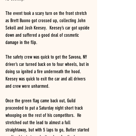
The event took a scary turn on the front stretch 
as Brett Buono got crossed up, collecting John 
Sekoll and Josh Keesey.  Keesey’s car got upside 
down and suffered a good deal of cosmetic 
damage in the flip. 
The safety crew was quick to get the Savona, NY 
driver’s car turned back on to four wheels, but in 
doing so ignited a fire underneath the hood.  
Keesey was quick to exit the car and all drivers 
and crew were unharmed.
Once the green flag came back out, Guild 
proceeded to put a Saturday night short track 
whooping on the rest of his competitors.  He 
stretched out the lead to almost a full 
straightaway, but with 5 laps to go, Butler started 