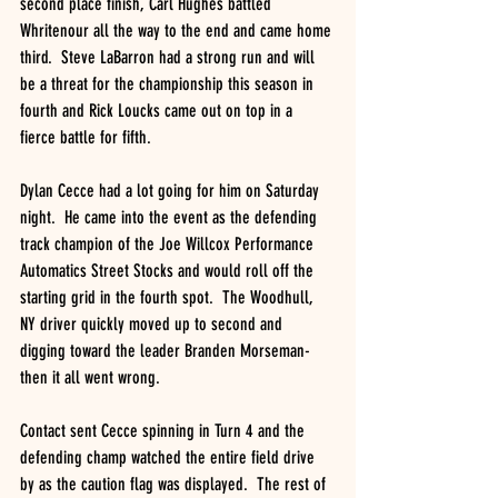
second place finish, Carl Hughes battled 
Whritenour all the way to the end and came home 
third.  Steve LaBarron had a strong run and will 
be a threat for the championship this season in 
fourth and Rick Loucks came out on top in a 
fierce battle for fifth.
Dylan Cecce had a lot going for him on Saturday 
night.  He came into the event as the defending 
track champion of the Joe Willcox Performance 
Automatics Street Stocks and would roll off the 
starting grid in the fourth spot.  The Woodhull, 
NY driver quickly moved up to second and 
digging toward the leader Branden Morseman- 
then it all went wrong.
Contact sent Cecce spinning in Turn 4 and the 
defending champ watched the entire field drive 
by as the caution flag was displayed.  The rest of 