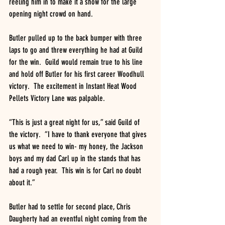
reeling him in to make it a show for the large 
opening night crowd on hand.
Butler pulled up to the back bumper with three 
laps to go and threw everything he had at Guild 
for the win.  Guild would remain true to his line 
and hold off Butler for his first career Woodhull 
victory.  The excitement in Instant Heat Wood 
Pellets Victory Lane was palpable.
“This is just a great night for us,” said Guild of 
the victory.  “I have to thank everyone that gives 
us what we need to win- my honey, the Jackson 
boys and my dad Carl up in the stands that has 
had a rough year.  This win is for Carl no doubt 
about it.”
Butler had to settle for second place, Chris 
Daugherty had an eventful night coming from the 