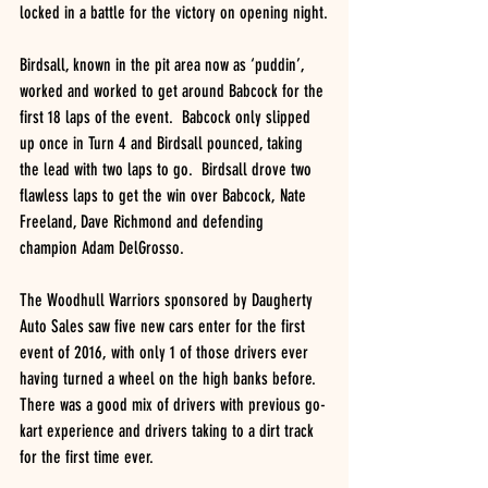
locked in a battle for the victory on opening night.
Birdsall, known in the pit area now as ‘puddin’, 
worked and worked to get around Babcock for the 
first 18 laps of the event.  Babcock only slipped 
up once in Turn 4 and Birdsall pounced, taking 
the lead with two laps to go.  Birdsall drove two 
flawless laps to get the win over Babcock, Nate 
Freeland, Dave Richmond and defending 
champion Adam DelGrosso.
The Woodhull Warriors sponsored by Daugherty 
Auto Sales saw five new cars enter for the first 
event of 2016, with only 1 of those drivers ever 
having turned a wheel on the high banks before.  
There was a good mix of drivers with previous go-
kart experience and drivers taking to a dirt track 
for the first time ever.