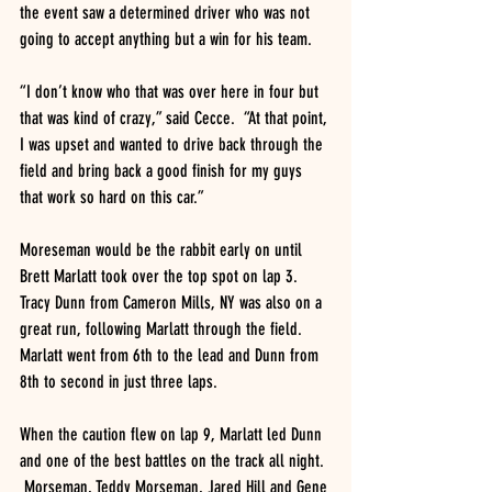
the event saw a determined driver who was not 
going to accept anything but a win for his team.
“I don’t know who that was over here in four but 
that was kind of crazy,” said Cecce.  “At that point, 
I was upset and wanted to drive back through the 
field and bring back a good finish for my guys 
that work so hard on this car.”
Moreseman would be the rabbit early on until 
Brett Marlatt took over the top spot on lap 3.  
Tracy Dunn from Cameron Mills, NY was also on a 
great run, following Marlatt through the field.  
Marlatt went from 6th to the lead and Dunn from 
8th to second in just three laps.
When the caution flew on lap 9, Marlatt led Dunn 
and one of the best battles on the track all night. 
 Morseman, Teddy Morseman, Jared Hill and Gene 