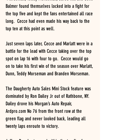
Balmer found themselves locked into a fight for 
the top five and kept the fans entertained all race 
long.  Cecce had even made his way back to the 
top ten at this point as well.
Just seven laps later, Cecce and Marlatt were in a 
battle for the lead with Cecce taking over the top 
spot on lap 16 with four to go.  Cecce would go 
on to take his first win of the season over Marlatt, 
Dunn, Teddy Morseman and Branden Morseman.
The Daugherty Auto Sales Mini Stock feature was 
dominated by Ron Dailey Jr out of Rathbone, NY.  
Dailey drove his Morgan’s Auto Repair, 
Ardpro.com No 76 from the front row at the 
green flag and never looked back, leading all 
twenty laps enroute to victory.