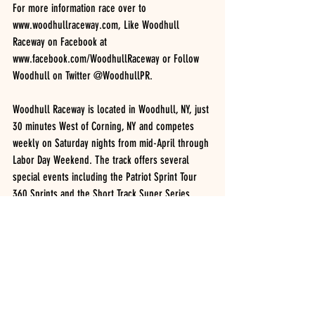
For more information race over to 
www.woodhullraceway.com, Like Woodhull 
Raceway on Facebook at 
www.facebook.com/WoodhullRaceway or Follow 
Woodhull on Twitter @WoodhullPR.
Woodhull Raceway is located in Woodhull, NY, just 
30 minutes West of Corning, NY and competes 
weekly on Saturday nights from mid-April through 
Labor Day Weekend. The track offers several 
special events including the Patriot Sprint Tour 
360 Sprints and the Short Track Super Series 
Modifieds in mid-August.
Woodhull Raceway Quick Results, Ted White 
Trucking Night 04/16/2016
NAPA Crate Sportsman (25 Laps): TIM GUILD, 