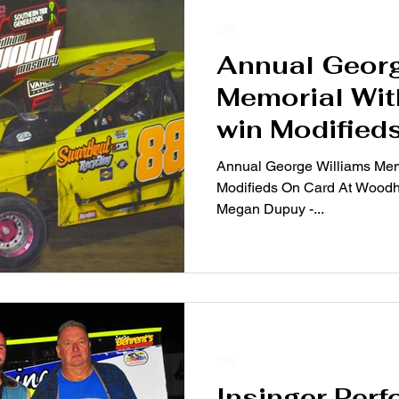
2019
Annual Georg
Memorial Wi
win Modified
Woodhull Ra
Annual George Williams Mem
Modifieds On Card At Woodh
Megan Dupuy -...
2019
Insinger Per