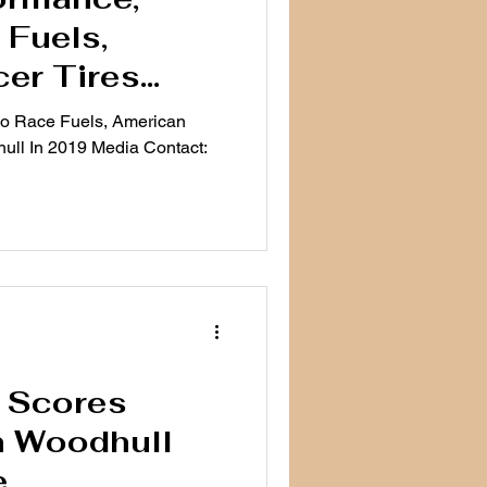
Fuels,
er Tires
odhull In
co Race Fuels, American
ull In 2019 Media Contact:
t Scores
h Woodhull
e