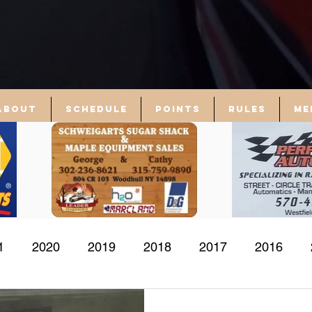
About
Schedule
Points
Rules
Me
1
2020
2019
2018
2017
2016