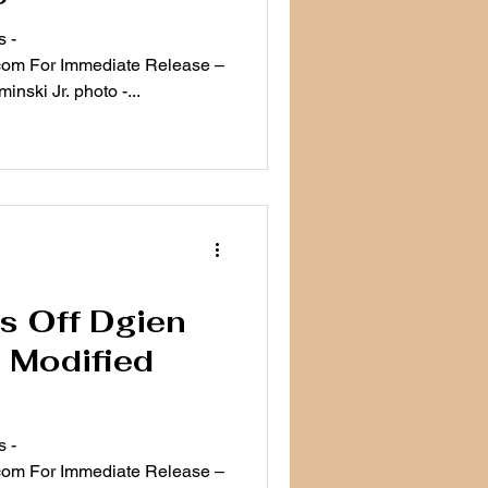
 -
ease –
nski Jr. photo -...
s Off Dgien
 Modified
 -
ease –