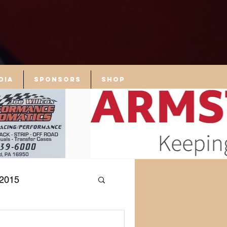
dia
Sponsors
Shop
2015