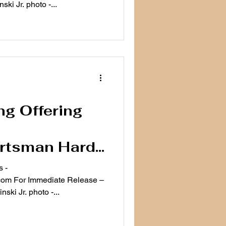
ki Jr. photo -...
ng Offering
ortsman Hard
urday
 -
ease –
ki Jr. photo -...