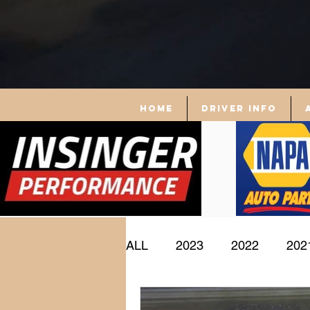
Home
driver info
ALL
2023
2022
202
Driver Profile