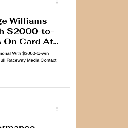
e Williams
th $2000-to-
s On Card At
ceway
orial With $2000-to-win
ull Raceway Media Contact:
formance,