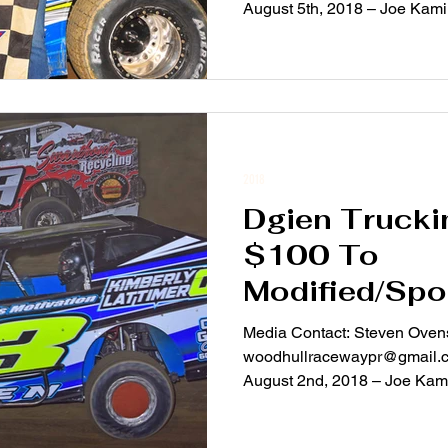
August 5th, 2018 – Joe Kamins
2018
Dgien Trucki
$100 To
Modified/Sp
Chargers Sat
Media Contact: Steven Ovens
woodhullracewaypr@gmail.com For Immediate Rel
August 2nd, 2018 – Joe Kamins