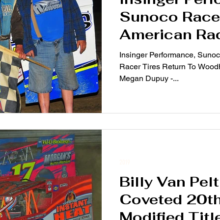
Sunoco Race 
American Rac
Return To Wo
Insinger Performance, Suno
2019
Racer Tires Return To Woodh
Megan Dupuy -...
2019
Billy Van Pel
Coveted 20t
Modified Titl