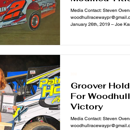
Media Contact: Steven Ovens
woodhullracewaypr@gmail.com For Immediate Rel
January 26th, 2019 – Joe Kami
2018
Groover Hold
For Woodhull
Victory
Media Contact: Steven Ovens
woodhullracewaypr@gmail.com For Immediate Rel