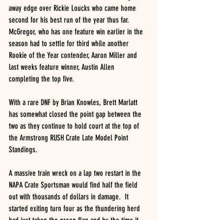
away edge over Rickie Loucks who came home 
second for his best run of the year thus far.  
McGregor, who has one feature win earlier in the 
season had to settle for third while another 
Rookie of the Year contender, Aaron Miller and 
last weeks feature winner, Austin Allen 
completing the top five.
With a rare DNF by Brian Knowles, Brett Marlatt 
has somewhat closed the point gap between the 
two as they continue to hold court at the top of 
the Armstrong RUSH Crate Late Model Point 
Standings.
A massive train wreck on a lap two restart in the 
NAPA Crate Sportsman would find half the field 
out with thousands of dollars in damage.  It 
started exiting turn four as the thundering herd 