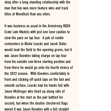
shop after a long-standing relationship with the 
man that has won more feature wins and track 
titles at Woodhull than any other.
It was business as usual in the Armstrong RUSH 
Crate Late Models with just one lone caution to 
slow the pace on lap four.  A pair of rookie 
contenders in Rickie Loucks and Jacob Tubbs 
would lead the field to the opening green, but it 
was Jason Knowles taking charge on lap four 
from his outside row three starting position and 
from there he would go onto his fourth victory of 
the 2022 season.  With Knowles comfortably in 
front and clicking off quick laps on the fast and 
smooth surface, Loucks had his hands full with 
Jason McGregor who lined up along side of 
Knowles at the start as the pair battled for 
second, but when the double checkered flags 
waved it was Jason Knowles with a full straight 