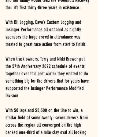
and her family would lead the Woodhull Raceway 
thru it’s first thirty-three years in existence.
With BH Logging, Dave’s Custom Logging and 
Insinger Performance all onboard as nightly 
sponsors the huge crowd in attendance was 
treated to great race action from start to finish.
When track owners, Terry and Nikki Brewer put 
the 57th Anniversary 2022 schedule of events 
together over this past winter they wanted to do 
something big for the drivers that for years have 
supported the Insinger Performance Modified 
Division.
With 50 laps and $5,500 on the line to win, a 
stellar field of some twenty- seven drivers from 
across the region all converged on the high 
banked one-third of a mile clay oval all looking 