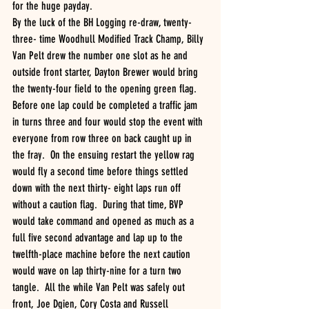
for the huge payday.
By the luck of the BH Logging re-draw, twenty-
three- time Woodhull Modified Track Champ, Billy 
Van Pelt drew the number one slot as he and 
outside front starter, Dayton Brewer would bring 
the twenty-four field to the opening green flag.  
Before one lap could be completed a traffic jam 
in turns three and four would stop the event with 
everyone from row three on back caught up in 
the fray.  On the ensuing restart the yellow rag 
would fly a second time before things settled 
down with the next thirty- eight laps run off 
without a caution flag.  During that time, BVP 
would take command and opened as much as a 
full five second advantage and lap up to the 
twelfth-place machine before the next caution 
would wave on lap thirty-nine for a turn two 
tangle.  All the while Van Pelt was safely out 
front, Joe Dgien, Cory Costa and Russell 