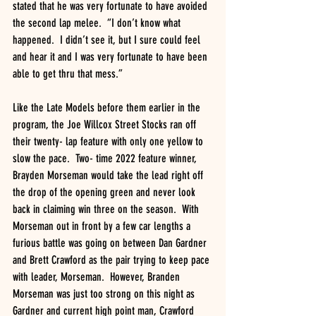
stated that he was very fortunate to have avoided 
the second lap melee.  “I don’t know what 
happened.  I didn’t see it, but I sure could feel 
and hear it and I was very fortunate to have been 
able to get thru that mess.”
Like the Late Models before them earlier in the 
program, the Joe Willcox Street Stocks ran off 
their twenty- lap feature with only one yellow to 
slow the pace.  Two- time 2022 feature winner, 
Brayden Morseman would take the lead right off 
the drop of the opening green and never look 
back in claiming win three on the season.  With 
Morseman out in front by a few car lengths a 
furious battle was going on between Dan Gardner 
and Brett Crawford as the pair trying to keep pace 
with leader, Morseman.  However, Branden 
Morseman was just too strong on this night as 
Gardner and current high point man, Crawford 