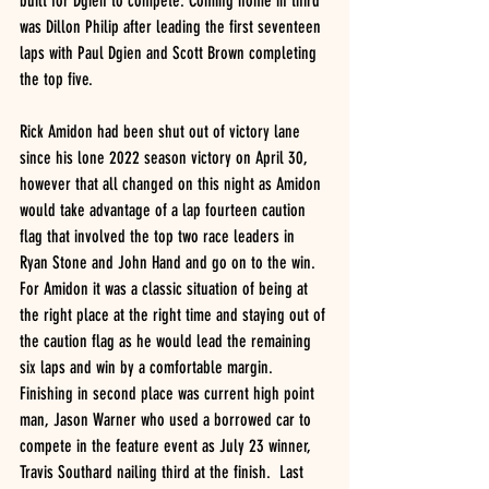
built for Dgien to compete. Coming home in third 
was Dillon Philip after leading the first seventeen 
laps with Paul Dgien and Scott Brown completing 
the top five.
Rick Amidon had been shut out of victory lane 
since his lone 2022 season victory on April 30, 
however that all changed on this night as Amidon 
would take advantage of a lap fourteen caution 
flag that involved the top two race leaders in 
Ryan Stone and John Hand and go on to the win.  
For Amidon it was a classic situation of being at 
the right place at the right time and staying out of 
the caution flag as he would lead the remaining 
six laps and win by a comfortable margin. 
Finishing in second place was current high point 
man, Jason Warner who used a borrowed car to 
compete in the feature event as July 23 winner, 
Travis Southard nailing third at the finish.  Last 