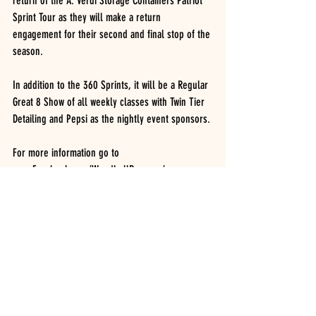
return of the A. Verdi Storage Containers Patriot 
Sprint Tour as they will make a return 
engagement for their second and final stop of the 
season.
In addition to the 360 Sprints, it will be a Regular 
Great 8 Show of all weekly classes with Twin Tier 
Detailing and Pepsi as the nightly event sponsors.
For more information go to 
www.Facebook.com/WoodhullRaceway/ or 
www.woodhullraceway.com.
WOODHULL RACEWAY RESULTS.  August 6, 2022.  
UNOFFICIAL
Honoring Alice Night.
BH Logging, Dave’s Custom Logging, Insinger 
Performance. 
INSINGER PERFORMANCE MODIFIEDS.  (27 cars)