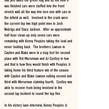
had just taken the green flag and by the time it 
was finished cars were stuffed into the front 
stretch wall all the way into turn one with cars in 
the infield as well.  Involved in the crash were 
the current top two high point men in Josh 
Nobriga and Stacy Jackson.  After an approximate 
half hour clean-up only seven cars were 
remaining with Kenny Peoples taking the lead and 
never looking back.  The brothers Lawson in 
Cayden and Blake were in a slug fest for second 
place with Ted Morseman and AJ Costley in tow 
and that is how they would finish with Peoples Jr 
taking home his third feature win of the season 
with Cayden and Blake Lawson nailing second and 
third with Morseman claiming fourth.  Costley was 
able to recover from being involved in the 
second lap incident to round the top five.
In his victory lane interview, Kenny Peoples Jr. 