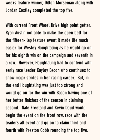
weeks feature winner, Dillon Morseman along with 
Jordan Costley completed the top five.
With current Front Wheel Drive high point getter, 
Ryan Austin not able to make the open bell for 
the fifteen- lap feature event it made life much 
easier for Wesley Houghtaling as he would go on 
for his eighth win on the campaign and seventh in 
a row.  However, Houghtaling had to contend with 
early race leader Kayley Bacon who continues to 
show major strides in her racing career.  But, in 
the end Houghtaling was just too strong and 
would go on for the win with Bacon having one of 
her better finishes of the season in claiming 
second.  Nate Freeland and Kevin Doud would 
begin the event on the front row, race with the 
leaders all event and go on to claim third and 
fourth with Preston Cobb rounding the top five.