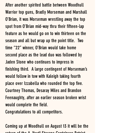
After another spirited battle between Woodhull 
Warrior top guns, Bradly Morseman and Marshall 
O’Brian, it was Morseman wrestling away the top 
spot from O’Brian mid-way thru their fifteen-lap 
feature as he would go on to win thirteen on the 
season and all but wrap up the point title.  Two 
time “22” winner, O’Brian would take home 
second place as the lead duo was followed by 
Jaden Stone who continues to impress in 
finishing third.  A large contingent of Morseman’s 
would follow in tow with Kaleigh taking fourth 
place over Izzabella who rounded the top five.  
Courtney Thomas, Desaray Miles and Brandon 
Feenaughty, after an earlier season broken wrist 
would complete the field.
Congratulations to all competitors.
Coming up at Woodhull on August 13 it will be the 