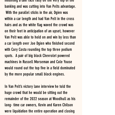
mounting a late race rally on the very top of the 
banking and was cutting into Van Pelts advantage. 
 With the parallel sticks in the air, Dgien was 
within a car length and had Van Pelt in the cross 
hairs and as the white flag waved the crowd was 
on their feet in anticipation of an upset, however 
Van Pelt was able to hold on and win by less than 
a car length over Joe Dgien who finished second 
with Cory Costa rounding the top three podium 
spots.  A pair of big block Chevrolet powered 
machines in Russell Morseman and Cole Youse 
would round out the top five in a field dominated 
by the more popular small block engines.
In Van Pelt’s victory lane interview he told the 
huge crowd that he would be sitting out the 
remainder of the 2022 season at Woodhull as his 
long- time car owners, Kevin and Karen Chilson 
were liquidation the entire operation and closing 