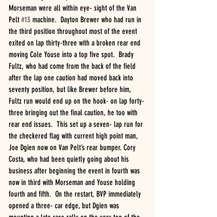
Morseman were all within eye- sight of the Van 
Pelt 
#13
 machine.  Dayton Brewer who had run in 
the third position throughout most of the event 
exited on lap thirty-three with a broken rear end 
moving Cole Youse into a top five spot.  Brady 
Fultz, who had come from the back of the field 
after the lap one caution had moved back into 
seventy position, but like Brewer before him, 
Fultz run would end up on the hook- on lap forty-
three bringing out the final caution, he too with 
rear end issues.  This set up a seven- lap run for 
the checkered flag with current high point man, 
Joe Dgien now on Van Pelt’s rear bumper. Cory 
Costa, who had been quietly going about his 
business after beginning the event in fourth was 
now in third with Morseman and Youse holding 
fourth and fifth.  On the restart, BVP immediately 
opened a three- car edge, but Dgien was 