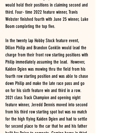
would hold their positions in claiming second and 
third. Four- time 2022 feature winner, Travis 
Webster finished fourth with June 25 winner, Luke 
Boom completing the top five.
In the twenty lap Hobby Stock feature event, 
Dillon Philip and Brandon Conklin would lead the 
charge from their front row starting positions with 
Philip immediately assuming the lead.  However, 
Kaiden Dgien was mowing thru the field from his 
fourth row starting position and was able to chase 
down Philip and make the late race pass and go 
on for his sixth feature win and third in a row.  
2021 class Track Champion and opening night 
feature winner, Jeredd Dennis moved into second 
from his third row starting spot but was no match 
for the high flying Kaiden Dgien and had to settle 
for second place to the car that he and his father 