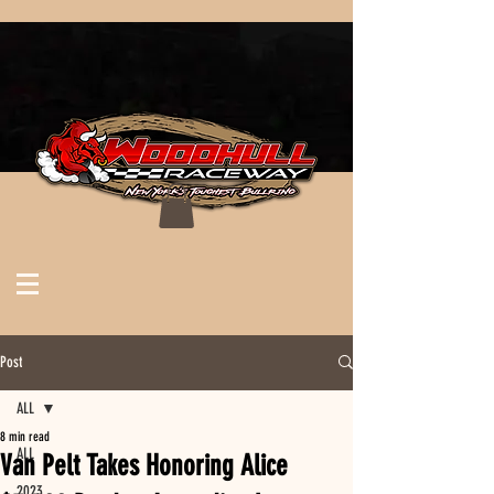
Post
ALL
8 min read
ALL
Van Pelt Takes Honoring Alice
2023