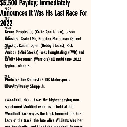
$5,500 Payday; Immediately
2022
Announces It Was His Last Race For
2021
2022
2020
Kenny Peoples Jr, (Crate Sportsman), Jason 
2019
Knowles (Crate LM), Branden Morseman (Street 
Stocks), Kaiden Dgien (Hobby Stocks), Rick 
2018
Amidon (Mini Stocks), Wes Houghtaling (FWD) and 
2017
Bradly Morseman (Warriors) all multi time 2022 
feature winners.
2016
2015
Photo by Joe Kaminski / JGK Motorsports
Driver Profile
Story by Kenny Shupp Jr.
(Woodhull, NY) - It was the highest paying non-
sanctioned Modified event ever held at the 
Woodhull Raceway as the track honored the First 
Lady of the track, the late Alice Williams who her 