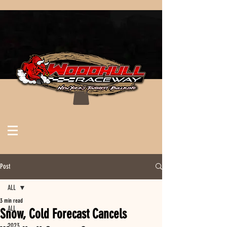
Post
ALL
3 min read
ALL
Snow, Cold Forecast Cancels
2023