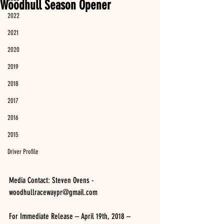
Woodhull Season Opener
2022
2021
2020
2019
2018
2017
2016
2015
Driver Profile
Media Contact: Steven Ovens - 
woodhullracewaypr@gmail.com
For Immediate Release – April 19th, 2018 – 