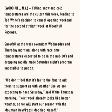
(WOODHULL, N.Y.) – Falling snow and cold 
temperatures are the culprit this week, leading to 
Ted White’s decision to cancel opening weekend 
for the second straight week at Woodhull 
Raceway.
Snowfall at the track overnight Wednesday and 
Thursday morning, along with race time 
temperatures expected to be in the mid-30’s and 
dropping rapidly made Saturday night’s program 
impossible to put on.
“We don’t feel that it’s fair to the fans to ask 
them to support us with weather like we are 
expecting to have Saturday,” said White Thursday 
morning.  “Next week already looks like better 
weather, so we will start our season with the 
Mountain Dew/Pepsi Modified Kickoff.”