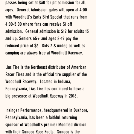
passes being set at $30 for pit admission for all 
ages.  General Admission gates will open at 4:00 
with Woodhull's Early Bird Special that runs from 
4:00-5:00 where fans can receive $1 off 
admission.  General admission is $12 for adults 13 
and up, Seniors 65+ and ages 8-12 pay the 
reduced price of $6.  Kids 7 & under, as well as 
camping are always free at Woodhull Raceway.
Lias Tire is the Northeast distributor of American 
Racer Tires and is the official tire supplier of the 
Woodhull Raceway.  Located in Indiana, 
Pennsylvania, Lias Tire has continued to have a 
big presence at Woodhull Raceway in 2018.
Insinger Performance, headquartered in Dushore, 
Pennsylvania, has been a faithful returning 
sponsor of Woodhull’s premier Modified division 
with their Sunoco Race Fuels.  Sunoco is the 