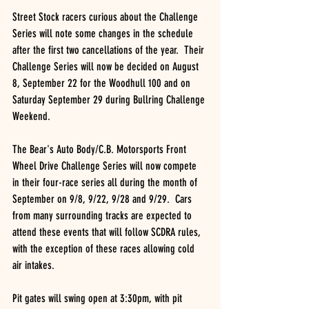
Street Stock racers curious about the Challenge 
Series will note some changes in the schedule 
after the first two cancellations of the year.  Their 
Challenge Series will now be decided on August 
8, September 22 for the Woodhull 100 and on 
Saturday September 29 during Bullring Challenge 
Weekend.
The Bear's Auto Body/C.B. Motorsports Front 
Wheel Drive Challenge Series will now compete 
in their four-race series all during the month of 
September on 9/8, 9/22, 9/28 and 9/29.  Cars 
from many surrounding tracks are expected to 
attend these events that will follow SCDRA rules, 
with the exception of these races allowing cold 
air intakes.
Pit gates will swing open at 3:30pm, with pit 