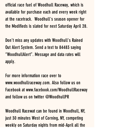
official race fuel of Woodhull Raceway, which is 
available for purchase each and every week right 
at the racetrack.  Woodhull's season opener for 
the Modifieds is slated for next Saturday April 28.
Don’t miss any updates with Woodhull's Rained 
Out Alert System. Send a text to 84483 saying 
“WoodhullAlert”. Message and data rates will 
apply.
For more information race over to 
www.woodhullraceway.com. Also follow us on 
Facebook at www.facebook.com/WoodhullRaceway 
and follow us on twitter @WoodhullPR
Woodhull Racewat can be found in Woodhull, NY, 
just 30 minutes West of Corning, NY, competing 
weekly on Saturday nights from mid-April all the 