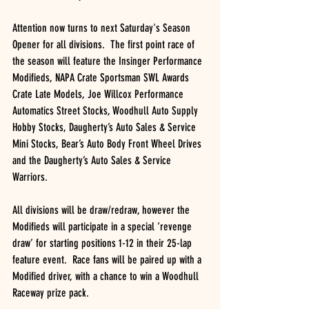
Attention now turns to next Saturday's Season 
Opener for all divisions.  The first point race of 
the season will feature the Insinger Performance 
Modifieds, NAPA Crate Sportsman SWL Awards 
Crate Late Models, Joe Willcox Performance 
Automatics Street Stocks, Woodhull Auto Supply 
Hobby Stocks, Daugherty’s Auto Sales & Service 
Mini Stocks, Bear’s Auto Body Front Wheel Drives 
and the Daugherty’s Auto Sales & Service 
Warriors.
All divisions will be draw/redraw, however the 
Modifieds will participate in a special ‘revenge 
draw’ for starting positions 1-12 in their 25-lap 
feature event.  Race fans will be paired up with a 
Modified driver, with a chance to win a Woodhull 
Raceway prize pack.