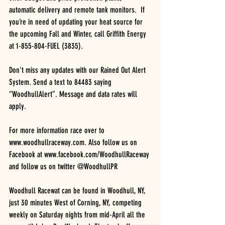
automatic delivery and remote tank monitors.  If 
you’re in need of updating your heat source for 
the upcoming Fall and Winter, call Griffith Energy 
at 1-855-804-FUEL (3835). 
Don’t miss any updates with our Rained Out Alert 
System. Send a text to 84483 saying 
“WoodhullAlert”. Message and data rates will 
apply.
For more information race over to 
www.woodhullraceway.com. Also follow us on 
Facebook at www.facebook.com/WoodhullRaceway 
and follow us on twitter @WoodhullPR
Woodhull Racewat can be found in Woodhull, NY, 
just 30 minutes West of Corning, NY, competing 
weekly on Saturday nights from mid-April all the 