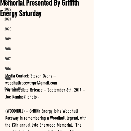
Memorial Presented By Griffith
2022
Energy Saturday
2021
2020
2019
2018
2017
2016
Media Contact: Steven Ovens – 
2015
woodhullracewaypr@gmail.com
Driver Profile
For Immediate Release – September 8th, 2017 – 
Joe Kaminski photo -
(WOODHULL) – Griffith Energy joins Woodhull 
Raceway in remembering a Woodhull legend, with 
the 13th annual Lyle Sherwood Memorial.  The 