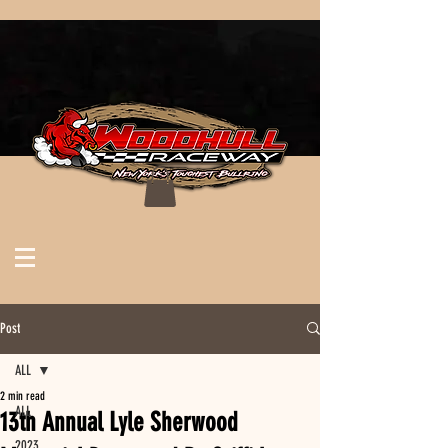
Post
ALL
2 min read
ALL
13th Annual Lyle Sherwood
2023