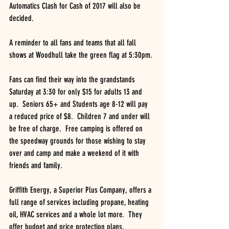
Automatics Clash for Cash of 2017 will also be 
decided.
A reminder to all fans and teams that all fall 
shows at Woodhull take the green flag at 5:30pm.
Fans can find their way into the grandstands 
Saturday at 3:30 for only $15 for adults 13 and 
up.  Seniors 65+ and Students age 8-12 will pay 
a reduced price of $8.  Children 7 and under will 
be free of charge.  Free camping is offered on 
the speedway grounds for those wishing to stay 
over and camp and make a weekend of it with 
friends and family.
Griffith Energy, a Superior Plus Company, offers a 
full range of services including propane, heating 
oil, HVAC services and a whole lot more.  They 
offer budget and price protection plans, 