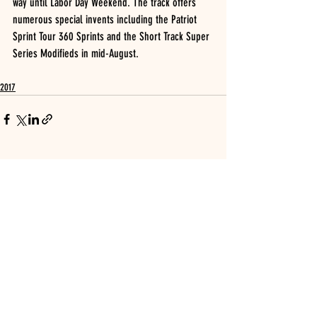
way until Labor Day Weekend. The track offers 
numerous special invents including the Patriot 
Sprint Tour 360 Sprints and the Short Track Super 
Series Modifieds in mid-August.
2017
Recent Posts
See All