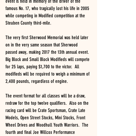
event is held in memory of the driver of the 
famous No. 17, who tragically lost his life in 2005 
while competing in Modified competition at the 
Steuben County third-mile.
The very first Sherwood Memorial was held later 
on in the very same season that Sherwood 
passed away, making 2017 the 13th annual event.  
Big Block and Small Block Modifieds will compete 
for 25 laps, paying $1,700 to the victor.  All 
modifieds will be required to weigh a minimum of 
2,400 pounds, regardless of engine.
The event format for all classes will be a draw, 
redraw for the top twelve qualifiers.  Also on the 
racing card will be Crate Sportsman, Crate Late 
Models, Open Street Stocks, Mini Stocks, Front 
Wheel Drives and Woodhull Youth Warriors.  The 
fourth and final Joe Willcox Performance 