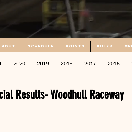
About
Schedule
Points
Rules
Me
1
2020
2019
2018
2017
2016
icial Results- Woodhull Raceway