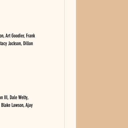
, Art Goodier, Frank 
tacy Jackson, Dillon 
III, Dale Welty, 
 Blake Lawson, Ajay 