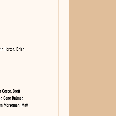
in Horton, Brian 
Cecce, Brett 
r, Gene Balmer, 
den Morseman, Matt 