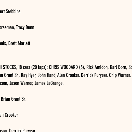
urt Stebbins
orseman, Tracy Dunn
nis, Brett Marlatt
STOCKS, 18 cars (20 laps): CHRIS WOODARD (5), Rick Amidon, Karl Born, Sc
an Grant Sr., Ray Hyer, John Hand, Alan Crooker, Derrick Puryear, Chip Warner,
eason, Jason Warner, James LaGrange.
 Brian Grant Sr.
lan Crooker
ason, Derrick Puryear