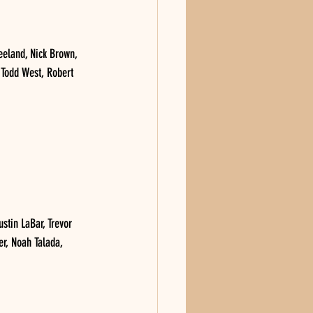
eland, Nick Brown, 
 Todd West, Robert 
tin LaBar, Trevor 
r, Noah Talada, 