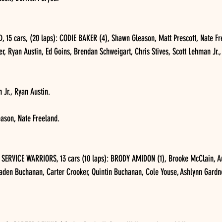
5 cars, (20 laps): CODIE BAKER (4), Shawn Gleason, Matt Prescott, Nate Fre
r, Ryan Austin, Ed Goins, Brendan Schweigart, Chris Stives, Scott Lehman Jr.,
 Jr., Ryan Austin.
eason, Nate Freeland.
ERVICE WARRIORS, 13 cars (10 laps): BRODY AMIDON (1), Brooke McClain, Aus
raden Buchanan, Carter Crooker, Quintin Buchanan, Cole Youse, Ashlynn Gardne