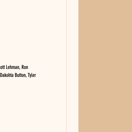
ott Lehman, Ron 
 Dakohta Button, Tyler 