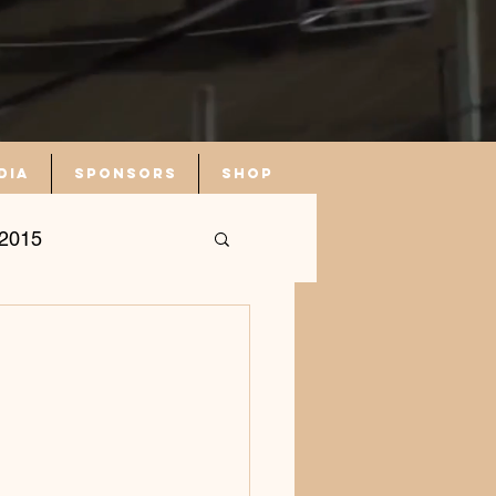
dia
Sponsors
Shop
2015