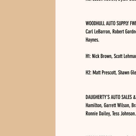
WOODHULL AUTO SUPPLY FWD, 1
Carl LeBarron, Robert Gardne
Haynes.
H1: Nick Brown, Scott Lehman
H2: Matt Prescott, Shawn Gl
DAUGHERTY’S AUTO SALES & S
Hamilton, Garrett Wilson, B
Ronnie Dailey, Tess Johnson.