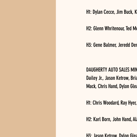
H1: Dylan Cecce, Jim Buck, K
H2: Glenn Whritenour, Ted M
H3: Gene Balmer, Jeredd Den
DAUGHERTY AUTO SALES MINI 
Dailey Jr., Jason Ketrow, Bri
Mack, Chris Hand, Dylon Gl
H1: Chris Woodard, Ray Hyer,
H2: Karl Born, John Hand, A
H3: Jason Ketrow, Dylon Gle