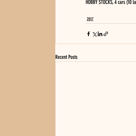
HOBBY STOCKS, 4 cars (10 lap
2017
Recent Posts