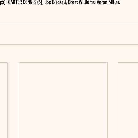
s): CARTER DENNIS (6), Joe Birdsall, Brent Williams, Aaron Miller.