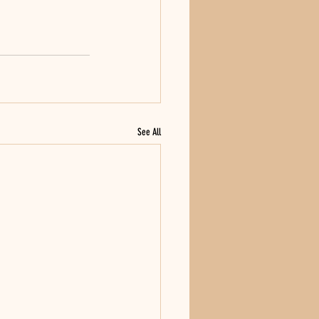
See All