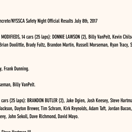
rete/NYSSCA Safety Night Official Results July 8th, 2017
DIFIEDS, 14 cars (25 laps): DONNIE LAWSON (2), Billy VanPelt, Kevin Chilson
Brian Doolittle, Brady Fultz, Brandon Martin, Russell Morseman, Ryan Tracy, S
cy, Frank Dunning.
seman, Billy VanPelt.
rs (25 laps): BRANDON BUTLER (2), Jake Dgien, Josh Keesey, Steve Hartman 
 Jackson, Dayton Brewer, Tim Schram, Kirk Reynolds, Adam Taft, Jordan Bacon,
levy, John Sekoll, Dave Richmond, David Mayo.