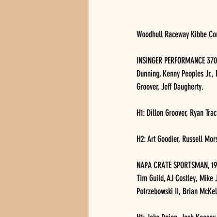
Woodhull Raceway Kibbe Conc
INSINGER PERFORMANCE 370 MO
Dunning, Kenny Peoples Jr., 
Groover, Jeff Daugherty.
H1: Dillon Groover, Ryan Tra
H2: Art Goodier, Russell Mor
NAPA CRATE SPORTSMAN, 19 ca
Tim Guild, AJ Costley, Mike
Potrzebowski II, Brian McKe