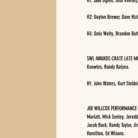
H1: Jake Dgien, Josh Keesey,
H2: Dayton Brewer, Dave Ri
H3: Dale Welty, Brandon Butl
SWL AWARDS CRATE LATE MODEL
Knowles, Randy Ralyea.
H1: John Waters, Kurt Stebbi
JOE WILLCOX PERFORMANCE AU
Marlatt, Mick Seeley, Jered
Jacob Buck, Randy Taylor, J
Hamilton, Ed Winans.