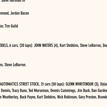
 Steve Hartman III
chmond, Jordan Bacon
er, Tim Guild
S, 6 cars, (20 laps): JOHN WATERS (4), Kurt Stebbins, Steve LeBarron, Dar
ns, Steve LeBarron.
TOMATICS STREET STOCK, 21 cars (50 laps): GLENN WHRITENOUR (3), Dylan 
d Dennis, Tracy Dunn, Ted Morseman, Dennis Cummings, Jim Buck, Dan Gardne
im Weatherley, Buck Payne, Kurt Stebbins, Nick Robinson, Gary Preston, Bran