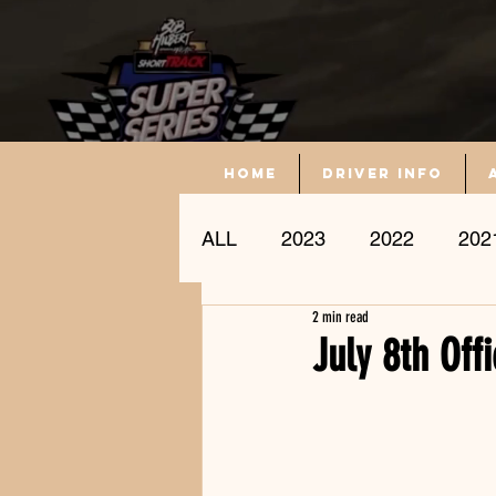
Home
driver info
ALL
2023
2022
202
2 min read
Driver Profile
July 8th Off