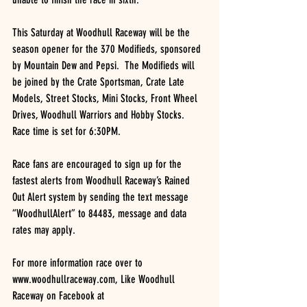
This Saturday at Woodhull Raceway will be the 
season opener for the 370 Modifieds, sponsored 
by Mountain Dew and Pepsi.  The Modifieds will 
be joined by the Crate Sportsman, Crate Late 
Models, Street Stocks, Mini Stocks, Front Wheel 
Drives, Woodhull Warriors and Hobby Stocks.  
Race time is set for 6:30PM.
Race fans are encouraged to sign up for the 
fastest alerts from Woodhull Raceway’s Rained 
Out Alert system by sending the text message 
“WoodhullAlert” to 84483, message and data 
rates may apply.
For more information race over to 
www.woodhullraceway.com, Like Woodhull 
Raceway on Facebook at 