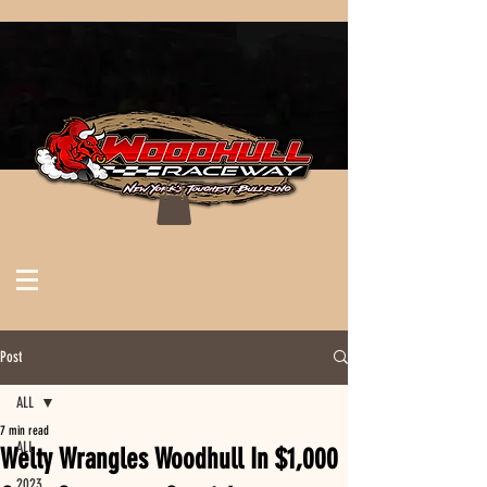
Post
ALL
7 min read
ALL
Welty Wrangles Woodhull In $1,000
2023