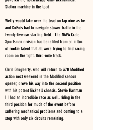
Station machine in the lead.
Welty would take over the lead on lap nine as he 
and DuBois had to navigate slower traffic in the 
twenty-five-car starting field.  The NAPA Crate 
Sportsman division has benefited from an influx 
of rookie talent that all were trying to find racing 
room on the tight, third-mile track.
Chris Daugherty, who will return to 370 Modified 
action next weekend in the Modified season 
opener, drove his way into the second position 
with his potent Bicknell chassis. Stevie Hartman 
III had an incredible race as well, riding in the 
third position for much of the event before 
suffering mechanical problems and coming to a 
stop with only six circuits remaining.