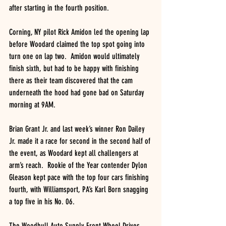
after starting in the fourth position.
Corning, NY pilot Rick Amidon led the opening lap 
before Woodard claimed the top spot going into 
turn one on lap two.  Amidon would ultimately 
finish sixth, but had to be happy with finishing 
there as their team discovered that the cam 
underneath the hood had gone bad on Saturday 
morning at 9AM.
Brian Grant Jr. and last week’s winner Ron Dailey 
Jr. made it a race for second in the second half of 
the event, as Woodard kept all challengers at 
arm’s reach.  Rookie of the Year contender Dylon 
Gleason kept pace with the top four cars finishing 
fourth, with Williamsport, PA’s Karl Born snagging 
a top five in his No. 06.
The Woodhull Auto Supply Front Wheel Drives 