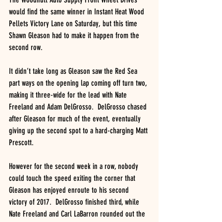
would find the same winner in Instant Heat Wood 
Pellets Victory Lane on Saturday, but this time 
Shawn Gleason had to make it happen from the 
second row.
It didn’t take long as Gleason saw the Red Sea 
part ways on the opening lap coming off turn two, 
making it three-wide for the lead with Nate 
Freeland and Adam DelGrosso.  DelGrosso chased 
after Gleason for much of the event, eventually 
giving up the second spot to a hard-charging Matt 
Prescott.
However for the second week in a row, nobody 
could touch the speed exiting the corner that 
Gleason has enjoyed enroute to his second 
victory of 2017.  DelGrosso finished third, while 
Nate Freeland and Carl LaBarron rounded out the 