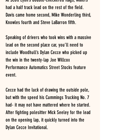
had a half track lead on the rest of the field.  
Davis came home second, Mike Wonderling third, 
Knowles fourth and Steve LaBarron fifth.
Speaking of drivers who took wins with a massive 
lead on the second place car, you’ll need to 
include Woodhull’s Dylan Cecce who picked up 
the win in the twenty-lap Joe Willcox 
Performance Automatics Street Stocks feature 
event.
Cecce had the luck of drawing the outside pole, 
but with the speed his Cummings Trucking No. 7 
had- it may not have mattered where he started.  
After fighting polesitter Mick Seeley for the lead 
on the opening lap, it quickly turned into the 
Dylan Cecce Invitational.