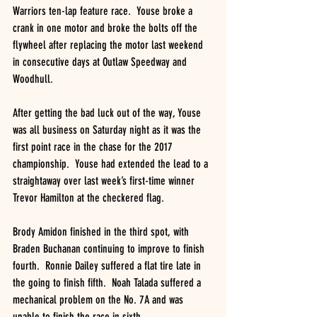
Warriors ten-lap feature race.  Youse broke a 
crank in one motor and broke the bolts off the 
flywheel after replacing the motor last weekend 
in consecutive days at Outlaw Speedway and 
Woodhull.
After getting the bad luck out of the way, Youse 
was all business on Saturday night as it was the 
first point race in the chase for the 2017 
championship.  Youse had extended the lead to a 
straightaway over last week’s first-time winner 
Trevor Hamilton at the checkered flag.
Brody Amidon finished in the third spot, with 
Braden Buchanan continuing to improve to finish 
fourth.  Ronnie Dailey suffered a flat tire late in 
the going to finish fifth.  Noah Talada suffered a 
mechanical problem on the No. 7A and was 
unable to finish the race in sixth.