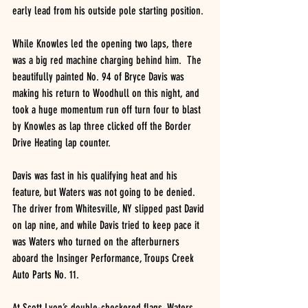
early lead from his outside pole starting position.
While Knowles led the opening two laps, there 
was a big red machine charging behind him.  The 
beautifully painted No. 94 of Bryce Davis was 
making his return to Woodhull on this night, and 
took a huge momentum run off turn four to blast 
by Knowles as lap three clicked off the Border 
Drive Heating lap counter.
Davis was fast in his qualifying heat and his 
feature, but Waters was not going to be denied.  
The driver from Whitesville, NY slipped past David 
on lap nine, and while Davis tried to keep pace it 
was Waters who turned on the afterburners 
aboard the Insinger Performance, Troups Creek 
Auto Parts No. 11.
At Scott Lyon’s double-checkered flags, Waters 