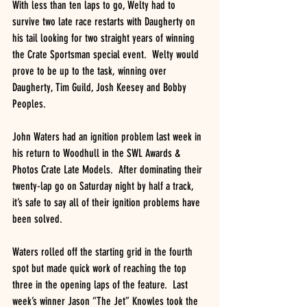
With less than ten laps to go, Welty had to 
survive two late race restarts with Daugherty on 
his tail looking for two straight years of winning 
the Crate Sportsman special event.  Welty would 
prove to be up to the task, winning over 
Daugherty, Tim Guild, Josh Keesey and Bobby 
Peoples.
John Waters had an ignition problem last week in 
his return to Woodhull in the SWL Awards & 
Photos Crate Late Models.  After dominating their 
twenty-lap go on Saturday night by half a track, 
it’s safe to say all of their ignition problems have 
been solved.
Waters rolled off the starting grid in the fourth 
spot but made quick work of reaching the top 
three in the opening laps of the feature.  Last 
week’s winner Jason “The Jet” Knowles took the 