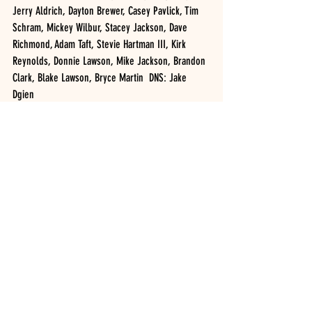
Jerry Aldrich, Dayton Brewer, Casey Pavlick, Tim 
Schram, Mickey Wilbur, Stacey Jackson, Dave 
Richmond, Adam Taft, Stevie Hartman III, Kirk 
Reynolds, Donnie Lawson, Mike Jackson, Brandon 
Clark, Blake Lawson, Bryce Martin  DNS: Jake 
Dgien
H1- Donnie Lawson, Brandon Butler, Bryce Martin
H2- Dale Welty, Jeffery Daugherty, Chris 
Daugherty
H3- AJ Costley, Josh Keesey, Dave DuBois
SWL AWARDS CRATE LATE MODELS, 11 cars (20 
Laps): JOHN WATERS (1), Bryce Davis, Mike 
Wonderling, Jason Knowles, Steve LaBarron, 
Brian Knowles, Darin Horton, Kurt Stebbins, Brad 
Smith, Rich McNeal, Matt Ford