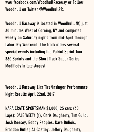
www.facebook.com/WoodhullRaceway or Follow 
Woodhull on Twitter @WoodhullPR.
Woodhull Raceway is located in Woodhull, NY, just 
30 minutes West of Corning, NY and competes 
weekly on Saturday nights from mid-April through 
Labor Day Weekend. The track offers several 
special events including the Patriot Sprint Tour 
360 Sprints and the Short Track Super Series 
Modifieds in late-August.
Woodhull Raceway Lias Tire/Insinger Performance 
Night Results April 22nd, 2017
NAPA CRATE SPORTSMAN $1,000, 25 cars (30 
Laps): DALE WELTY (1), Chris Daugherty, Tim Guild, 
Josh Keesey, Bobby Peoples, Dave DuBois, 
Brandon Butler, AJ Costley, Jeffery Daugherty, 