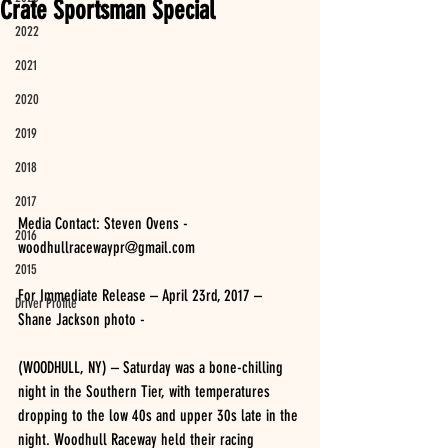
Crate Sportsman Special
2022
2021
2020
2019
2018
2017
Media Contact: Steven Ovens - 
2016
woodhullracewaypr@gmail.com
2015
For Immediate Release – April 23rd, 2017 – 
Driver Profile
Shane Jackson photo -
(WOODHULL, NY) – Saturday was a bone-chilling 
night in the Southern Tier, with temperatures 
dropping to the low 40s and upper 30s late in the 
night. Woodhull Raceway held their racing 