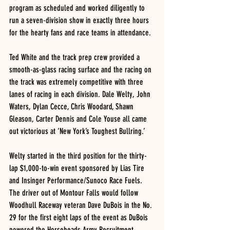
program as scheduled and worked diligently to 
run a seven-division show in exactly three hours 
for the hearty fans and race teams in attendance. 
Ted White and the track prep crew provided a 
smooth-as-glass racing surface and the racing on 
the track was extremely competitive with three 
lanes of racing in each division. Dale Welty, John 
Waters, Dylan Cecce, Chris Woodard, Shawn 
Gleason, Carter Dennis and Cole Youse all came 
out victorious at ‘New York’s Toughest Bullring.’
Welty started in the third position for the thirty-
lap $1,000-to-win event sponsored by Lias Tire 
and Insinger Performance/Sunoco Race Fuels. 
The driver out of Montour Falls would follow 
Woodhull Raceway veteran Dave DuBois in the No. 
29 for the first eight laps of the event as DuBois 
powered the Horseheads Army Recruitment 