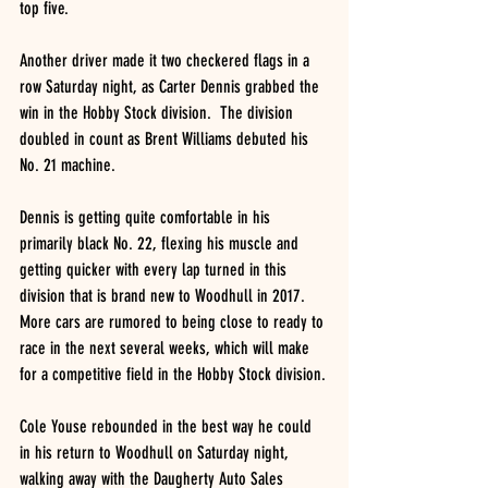
top five.
Another driver made it two checkered flags in a 
row Saturday night, as Carter Dennis grabbed the 
win in the Hobby Stock division.  The division 
doubled in count as Brent Williams debuted his 
No. 21 machine.
Dennis is getting quite comfortable in his 
primarily black No. 22, flexing his muscle and 
getting quicker with every lap turned in this 
division that is brand new to Woodhull in 2017.  
More cars are rumored to being close to ready to 
race in the next several weeks, which will make 
for a competitive field in the Hobby Stock division.
Cole Youse rebounded in the best way he could 
in his return to Woodhull on Saturday night, 
walking away with the Daugherty Auto Sales 