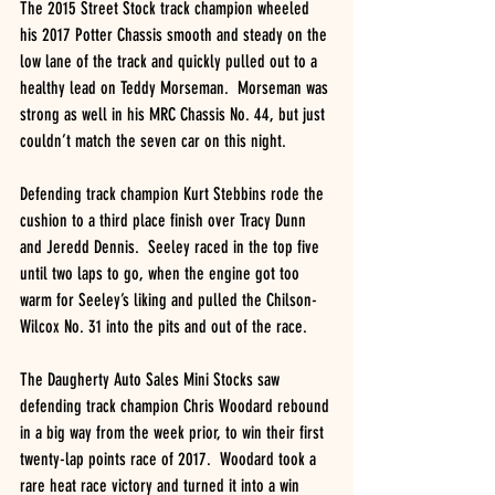
The 2015 Street Stock track champion wheeled 
his 2017 Potter Chassis smooth and steady on the 
low lane of the track and quickly pulled out to a 
healthy lead on Teddy Morseman.  Morseman was 
strong as well in his MRC Chassis No. 44, but just 
couldn’t match the seven car on this night.
Defending track champion Kurt Stebbins rode the 
cushion to a third place finish over Tracy Dunn 
and Jeredd Dennis.  Seeley raced in the top five 
until two laps to go, when the engine got too 
warm for Seeley’s liking and pulled the Chilson-
Wilcox No. 31 into the pits and out of the race.
The Daugherty Auto Sales Mini Stocks saw 
defending track champion Chris Woodard rebound 
in a big way from the week prior, to win their first 
twenty-lap points race of 2017.  Woodard took a 
rare heat race victory and turned it into a win 