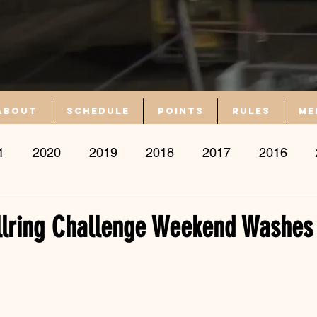
About
Schedule
Points
Rules
Me
1
2020
2019
2018
2017
2016
llring Challenge Weekend Washes