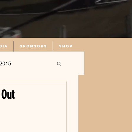
dia
Sponsors
Shop
2015
 Out