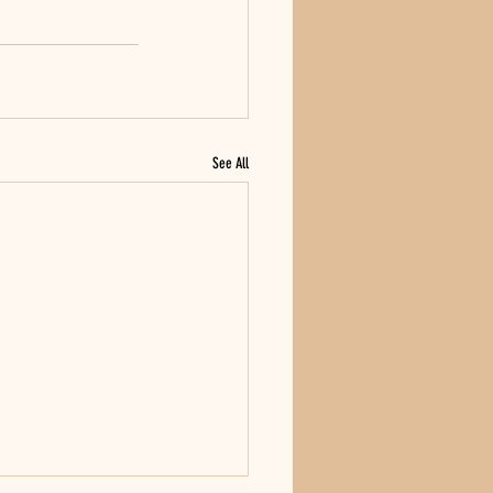
See All