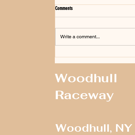
Comments
Write a comment...
Champions Crowned At Woodhull
Raceway Awards Banquet
Woodhull
Raceway
Woodhull, NY