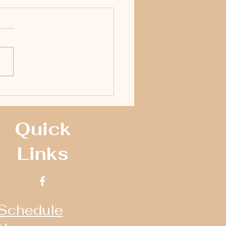
ll Raceway 2016 NAPA Crate
man Yearbook
Quick
Links
Schedule