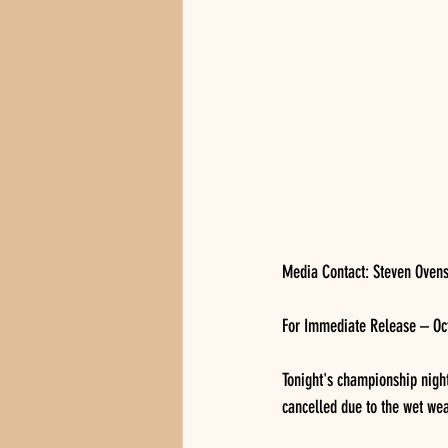
Media Contact: Steven Oven
For Immediate Release – Oct
Tonight's championship nigh
cancelled due to the wet wea