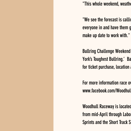
"This whole weekend, weath
"We see the forecast is call
everyone in and have them ge
make up date to work with."
Bullring Challenge Weekend d
York’s Toughest Bullring.’  
for ticket purchase, location
For more information race 
www.facebook.com/Woodhull
Woodhull Raceway is located
from mid-April through Labor
Sprints and the Short Track 