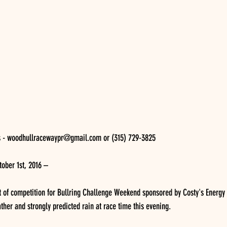
s - woodhullracewaypr@gmail.com or (315) 729-3825 
ober 1st, 2016 – 
t of competition for Bullring Challenge Weekend sponsored by Costy's Energy
ther and strongly predicted rain at race time this evening.