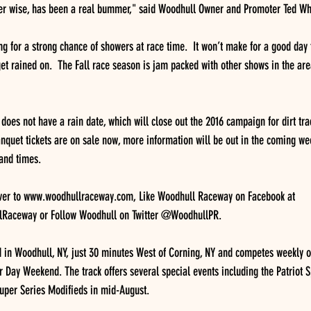
er wise, has been a real bummer," said Woodhull Owner and Promoter Ted Wh
ing for a strong chance of showers at race time.  It won’t make for a good day 
t rained on.  The Fall race season is jam packed with other shows in the are
oes not have a rain date, which will close out the 2016 campaign for dirt tra
Banquet tickets are on sale now, more information will be out in the coming we
 and times.
over to www.woodhullraceway.com, Like Woodhull Raceway on Facebook at 
Raceway or Follow Woodhull on Twitter @WoodhullPR.
 in Woodhull, NY, just 30 minutes West of Corning, NY and competes weekly o
 Day Weekend. The track offers several special events including the Patriot S
Super Series Modifieds in mid-August.