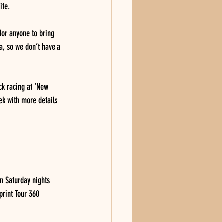
ite.
for anyone to bring 
a, so we don’t have a 
ck racing at ‘New 
ek with more details 
n Saturday nights 
print Tour 360 