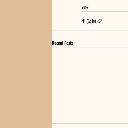
2016
Recent Posts