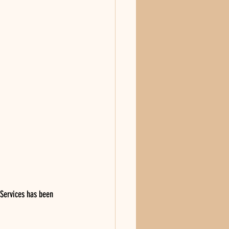
 Services has been 