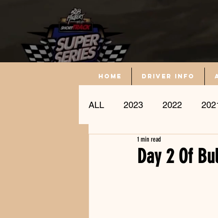
Home
driver info
ALL
2023
2022
202
1 min read
Driver Profile
Day 2 Of Bu