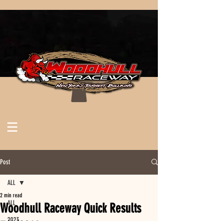
Post
ALL
2 min read
ALL
Woodhull Raceway Quick Results
2023