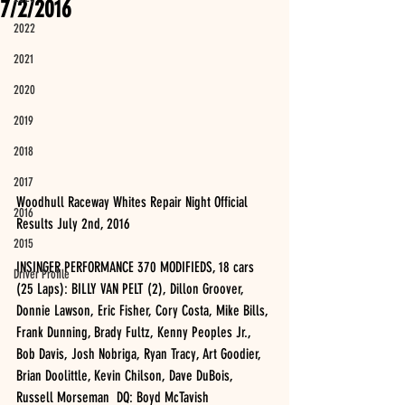
7/2/2016
2022
2021
2020
2019
2018
2017
Woodhull Raceway Whites Repair Night Official 
2016
Results July 2nd, 2016
2015
INSINGER PERFORMANCE 370 MODIFIEDS, 18 cars 
Driver Profile
(25 Laps): BILLY VAN PELT (2), Dillon Groover, 
Donnie Lawson, Eric Fisher, Cory Costa, Mike Bills, 
Frank Dunning, Brady Fultz, Kenny Peoples Jr., 
Bob Davis, Josh Nobriga, Ryan Tracy, Art Goodier, 
Brian Doolittle, Kevin Chilson, Dave DuBois, 
Russell Morseman  DQ: Boyd McTavish