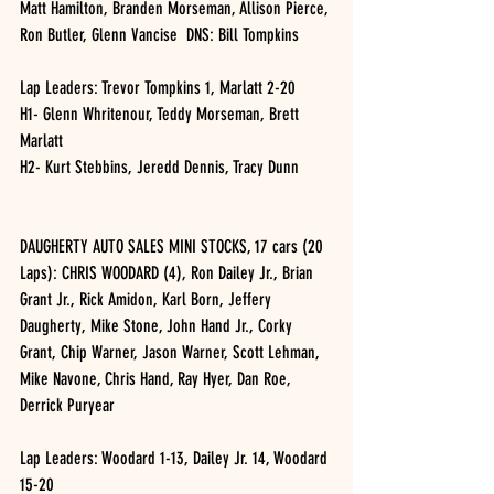
Matt Hamilton, Branden Morseman, Allison Pierce, 
Ron Butler, Glenn Vancise  DNS: Bill Tompkins
Lap Leaders: Trevor Tompkins 1, Marlatt 2-20
H1- Glenn Whritenour, Teddy Morseman, Brett 
Marlatt
H2- Kurt Stebbins, Jeredd Dennis, Tracy Dunn
DAUGHERTY AUTO SALES MINI STOCKS, 17 cars (20 
Laps): CHRIS WOODARD (4), Ron Dailey Jr., Brian 
Grant Jr., Rick Amidon, Karl Born, Jeffery 
Daugherty, Mike Stone, John Hand Jr., Corky 
Grant, Chip Warner, Jason Warner, Scott Lehman, 
Mike Navone, Chris Hand, Ray Hyer, Dan Roe, 
Derrick Puryear
Lap Leaders: Woodard 1-13, Dailey Jr. 14, Woodard 
15-20