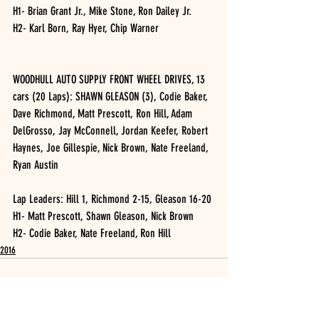
H1- Brian Grant Jr., Mike Stone, Ron Dailey Jr.
H2- Karl Born, Ray Hyer, Chip Warner
WOODHULL AUTO SUPPLY FRONT WHEEL DRIVES, 13 
cars (20 Laps): SHAWN GLEASON (3), Codie Baker, 
Dave Richmond, Matt Prescott, Ron Hill, Adam 
DelGrosso, Jay McConnell, Jordan Keefer, Robert 
Haynes, Joe Gillespie, Nick Brown, Nate Freeland, 
Ryan Austin
Lap Leaders: Hill 1, Richmond 2-15, Gleason 16-20
H1- Matt Prescott, Shawn Gleason, Nick Brown
H2- Codie Baker, Nate Freeland, Ron Hill
2016