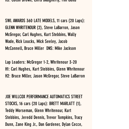
SWL AWARDS 360 LATE MODELS, 11 cars (20 Laps): 
GLENN WHRITENOUR (2), Steve LaBarron, Jason 
McGregor, Carl Hughes, Kurt Stebbins, Wally 
Wade, Rick Loucks, Mick Seeley, Jacob 
McConnell, Bruce Miller  DNS: Mike Jackson
Lap Leaders: McGregor 1-2, Whritenour 3-20
H1: Carl Hughes, Kurt Stebbins, Glenn Whritenour
H2: Bruce Miller, Jason McGregor, Steve LaBarron
JOE WILLCOX PERFORMANCE AUTOMATICS STREET 
STOCKS, 16 cars (20 Laps): BRETT MARLATT (1), 
Teddy Morseman, Glenn Whritenour, Kurt 
Stebbins, Jeredd Dennis, Trevor Tompkins, Tracy 
Dunn, Zane King Jr., Dan Gardener, Dylan Cecce, 