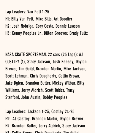
Lap Leaders: Van Pelt 1-25
H1: Billy Van Pelt, Mike Bills, Art Goodier
H2: Josh Nobriga, Cory Costa, Donnie Lawson
H3: Kenny Peoples Jr., Dillon Groover, Brady Fultz
NAPA CRATE SPORTSMAN, 22 cars (25 Laps): AJ 
COSTLEY (1), Stacy Jackson, Josh Keesey, Dayton 
Brewer, Tim Guild, Brandon Martin, Mike Jackson, 
Scott Lehman, Chris Daugherty, Collin Brown, 
Jake Dgien, Brandon Butler, Mickey Wilbur, Billy 
Williams, Jerry Aldrich, Scott Tubbs, Tracy 
Stanford, John Austin, Bobby Peoples
Lap Leaders: Jackson 1-23, Costley 24-25
H1:  AJ Costley, Brandon Martin, Dayton Brewer
H2: Brandon Butler, Jerry Aldrich, Stacy Jackson
H3: Collin Brown, Chris Daugherty, Tim Guild