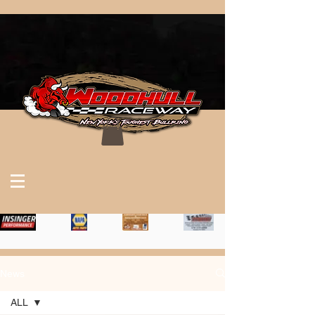
News
ALL