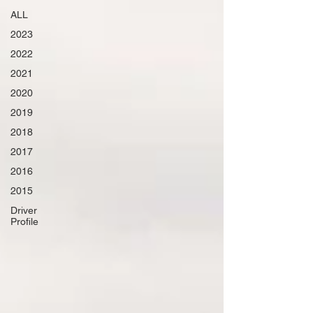
ALL
2023
2022
2021
2020
2019
2018
2017
2016
2015
Driver
Profile