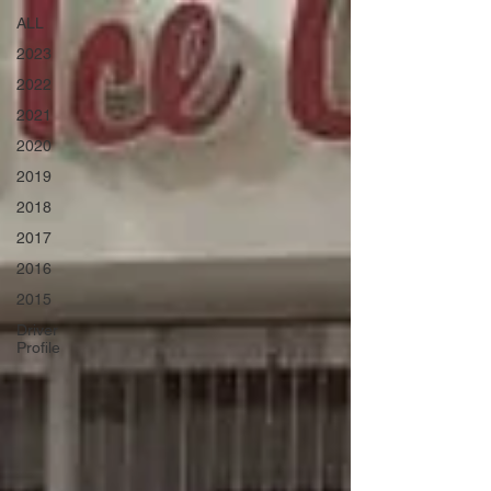
ALL
2023
2022
2021
2020
2019
2018
2017
2016
2015
Driver
Profile