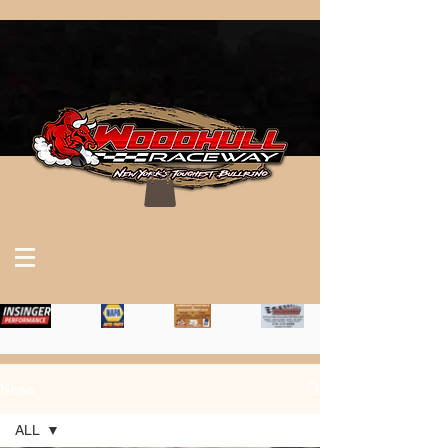
News
ALL