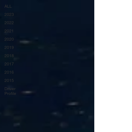
ALL
2023
2022
2021
2020
2019
2018
2017
2016
2015
Driver
Profile