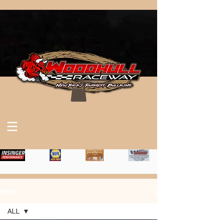
News
ALL