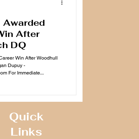
n Awarded
Win After
ch DQ
 Career Win After Woodhull
gan Dupuy -
m For Immediate...
Quick
Links