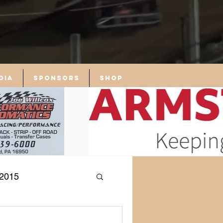
dia
Sponsors
Shop
2015