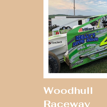
Woodhull
Raceway