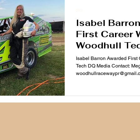
2019
Isabel Barro
First Career 
Woodhull Te
Isabel Barron Awarded First
Tech DQ Media Contact: Me
woodhullracewaypr@gmail.co