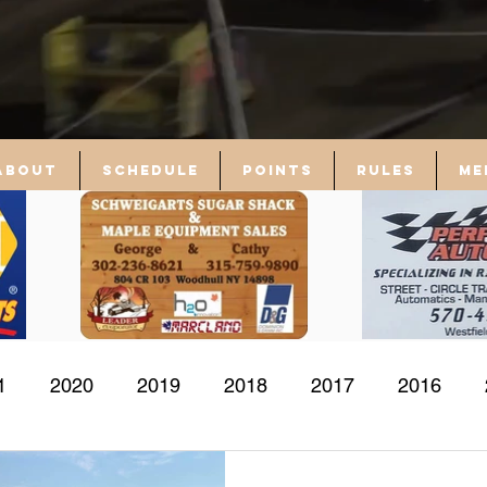
About
Schedule
Points
Rules
Me
1
2020
2019
2018
2017
2016