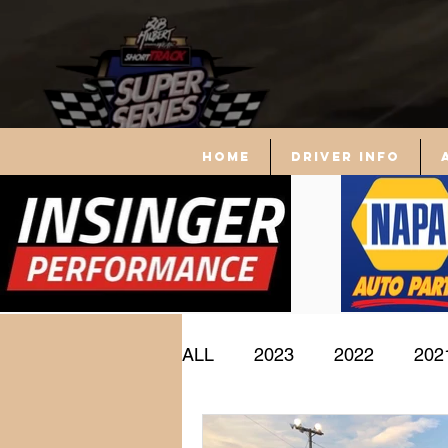
Home
driver info
ALL
2023
2022
202
Driver Profile