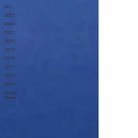
ALL
2023
2022
2021
2020
2019
2018
2017
2016
2015
Driver
Profile