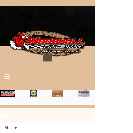
News
ALL