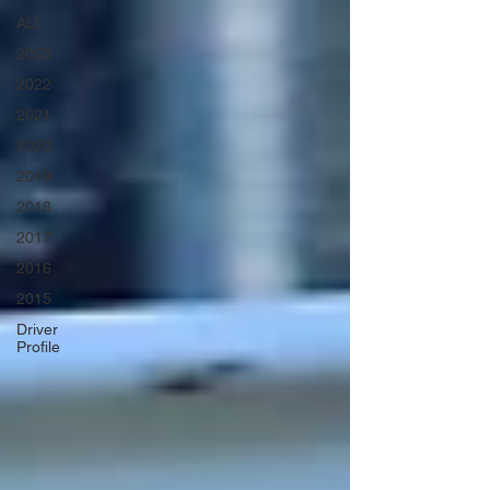
ALL
2023
2022
2021
2020
2019
2018
2017
2016
2015
Driver
Profile