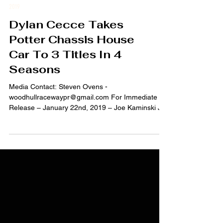
2019
Dylan Cecce Takes
Potter Chassis House
Car To 3 Titles In 4
Seasons
Media Contact: Steven Ovens -
woodhullracewaypr@gmail.com For Immediate
Release – January 22nd, 2019 – Joe Kaminski Jr.
photo -...