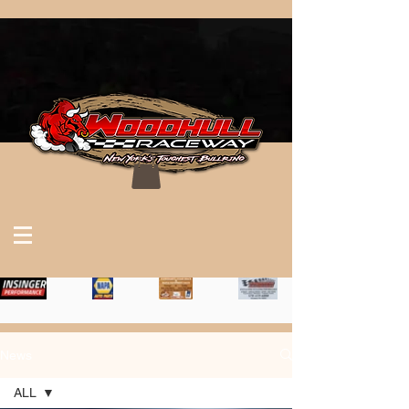
News
ALL