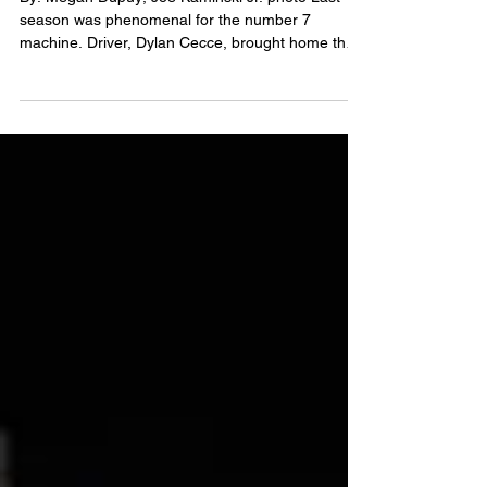
Cecce No. 7 Street
Stock
By: Megan Dupuy; Joe Kaminski Jr. photo Last
season was phenomenal for the number 7
machine. Driver, Dylan Cecce, brought home the
points...