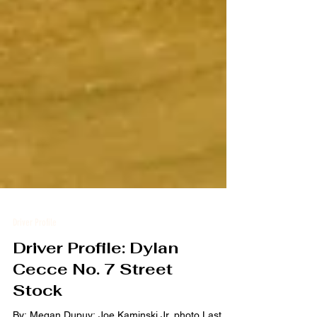
Driver Profile
Driver Profile: Dylan